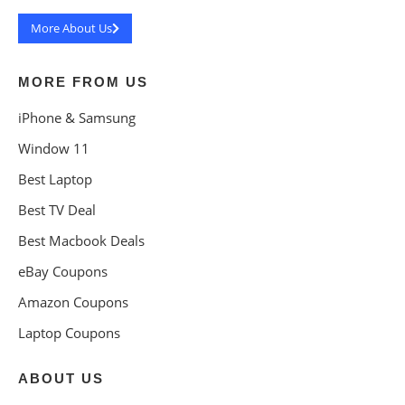
More About Us
MORE FROM US
iPhone & Samsung
Window 11
Best Laptop
Best TV Deal
Best Macbook Deals
eBay Coupons
Amazon Coupons
Laptop Coupons
ABOUT US