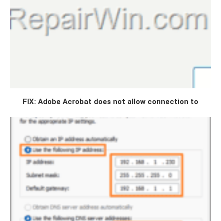
FIX: Adobe Acrobat does not allow connection to