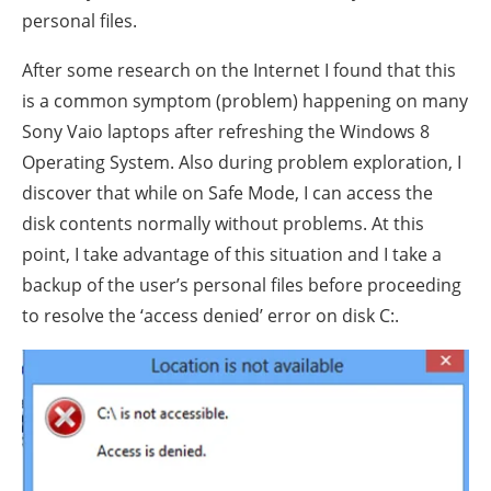
personal files.
After some research on the Internet I found that this
is a common symptom (problem) happening on many
Sony Vaio laptops after refreshing the Windows 8
Operating System. Also during problem exploration, I
discover that while on Safe Mode, I can access the
disk contents normally without problems. At this
point, I take advantage of this situation and I take a
backup of the user’s personal files before proceeding
to resolve the ‘access denied’ error on disk C:.