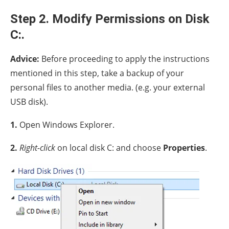
Step 2. Modify Permissions on Disk
C:.
Advice:
Before proceeding to apply the instructions
mentioned in this step, take a backup of your
personal files to another media. (e.g. your external
USB disk).
1.
Open Windows Explorer.
2.
Right-click
on local disk C: and choose
Properties
.