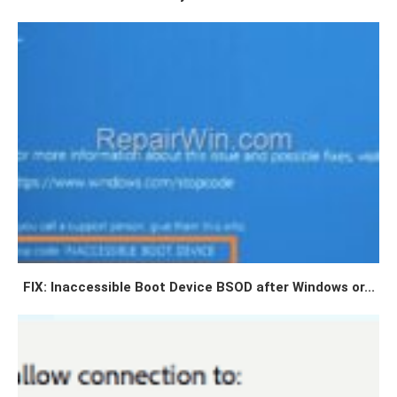
FIX: Inaccessible Boot Device BSOD after Windows or...