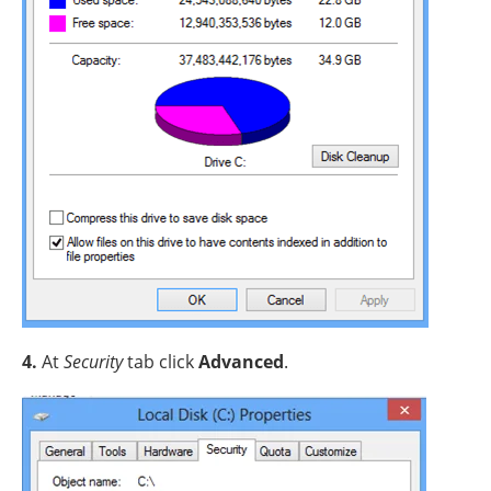
4.
At
Security
tab click
Advanced
.