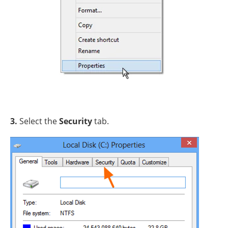
3.
Select the
Security
tab.