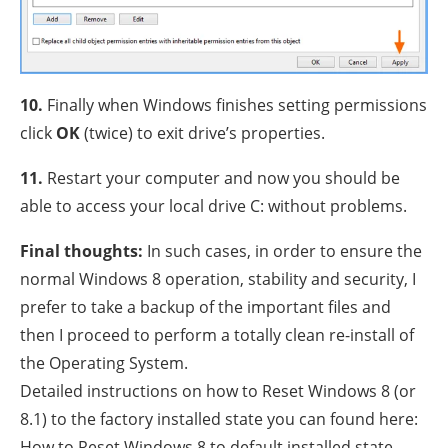
10.
Finally when Windows finishes setting permissions
click
OK
(twice) to exit drive’s properties.
11.
Restart your computer and now you should be
able to access your local drive C: without problems.
Final thoughts:
In such cases, in order to ensure the
normal Windows 8 operation, stability and security, I
prefer to take a backup of the important files and
then I proceed to perform a totally clean re-install of
the Operating System.
Detailed instructions on how to Reset Windows 8 (or
8.1) to the factory installed state you can found here:
How to Reset Windows 8 to default installed state.