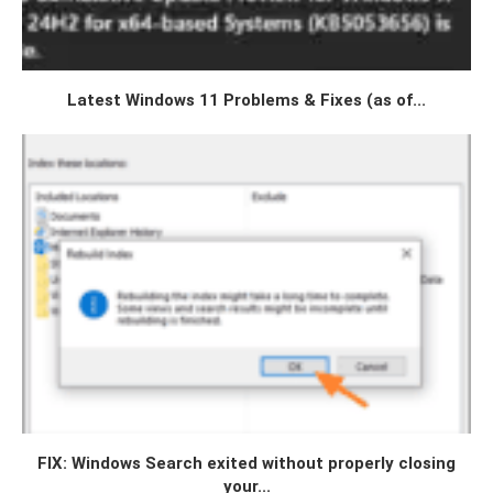
Latest Windows 11 Problems & Fixes (as of...
FIX: Windows Search exited without properly closing
your...