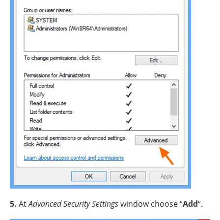
5.
At
Advanced Security Settings
window choose “
Add
“.