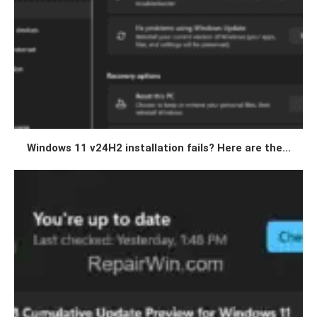
Windows 11 v24H2 installation fails? Here are the...