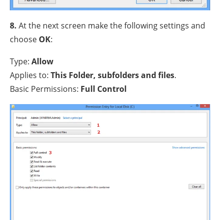
8.
At the next screen make the following settings and
choose
OK
:
Type:
Allow
Applies to:
This Folder, subfolders and files
.
Basic Permissions:
Full Control