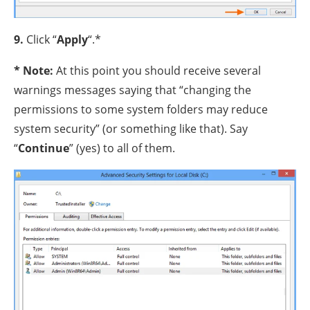
9.
Click “
Apply
“.*
* Note:
At this point you should receive several
warnings messages saying that “changing the
permissions to some system folders may reduce
system security” (or something like that). Say
“
Continue
” (yes) to all of them.