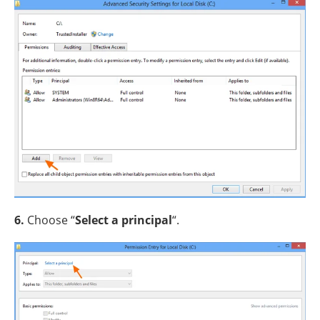
6.
Choose “
Select a principal
“.