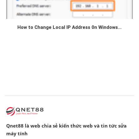
How to Change Local IP Address 0n Windows...
Qnet88 là web chia sẻ kiến thức web và tin tức sửa
máy tính