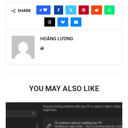
0
SHARE
HOÀNG LƯƠNG
YOU MAY ALSO LIKE