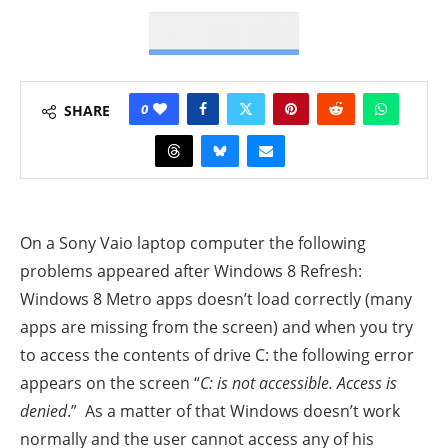
0
SHARE
On a Sony Vaio laptop computer the following
problems appeared after Windows 8 Refresh:
Windows 8 Metro apps doesn’t load correctly (many
apps are missing from the screen) and when you try
to access the contents of drive C: the following error
appears on the screen “
C: is not accessible. Access is
denied
.”
As a matter of that Windows doesn’t work
normally and the user cannot access any of his