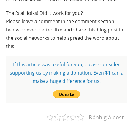
That’s all folks! Did it work for you?
Please leave a comment in the comment section
below or even better: like and share this blog post in
the social networks to help spread the word about
this.
If this article was useful for you, please consider
supporting us by making a donation. Even
$1
can a
make a huge difference for us.
Đánh giá post