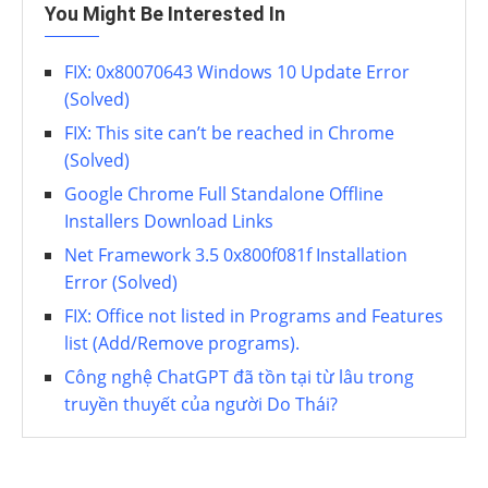
You Might Be Interested In
FIX: 0x80070643 Windows 10 Update Error
(Solved)
FIX: This site can’t be reached in Chrome
(Solved)
Google Chrome Full Standalone Offline
Installers Download Links
Net Framework 3.5 0x800f081f Installation
Error (Solved)
FIX: Office not listed in Programs and Features
list (Add/Remove programs).
Công nghệ ChatGPT đã tồn tại từ lâu trong
truyền thuyết của người Do Thái?