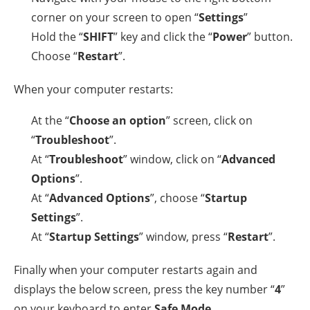
corner on your screen to open “
Settings
”
Hold the “
SHIFT
” key and click the “
Power
” button.
Choose “
Restart
”.
When your computer restarts:
At the “
Choose an option
” screen, click on
“
Troubleshoot
”.
At “
Troubleshoot
” window, click on “
Advanced
Options
”.
At “
Advanced Options
”, choose “
Startup
Settings
”.
At “
Startup Settings
” window, press “
Restart
”.
Finally when your computer restarts again and
displays the below screen, press the key number “
4
”
on your keyboard to enter
Safe Mode.