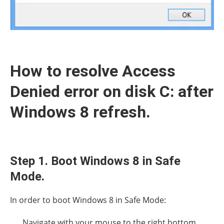
How to resolve Access
Denied error on disk C: after
Windows 8 refresh.
Step 1. Boot Windows 8 in Safe
Mode.
In order to boot Windows 8 in Safe Mode:
Navigate with your mouse to the right bottom