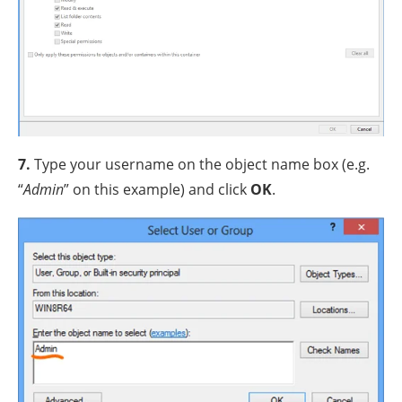
7.
Type your username on the object name box (e.g.
“
Admin
” on this example) and click
OK
.