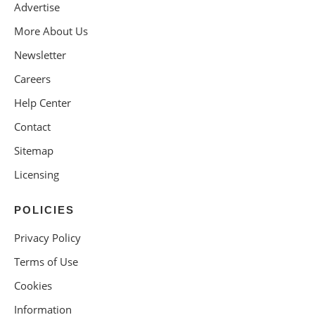
Advertise
More About Us
Newsletter
Careers
Help Center
Contact
Sitemap
Licensing
POLICIES
Privacy Policy
Terms of Use
Cookies
Information