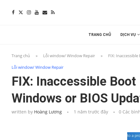
TRANG CHỦ
DỊCH VỤ
Trang chủ
»
Lỗi window/ Window Repair
»
FIX: Inaccessibl
Lỗi window/ Window Repair
FIX: Inaccessible Boot
Windows or BIOS Upda
written by
Hoàng Lương
1 năm trước đây
0 Các bìn