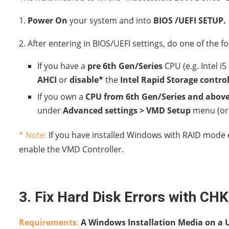
1.
Power On
your system and into
BIOS /UEFI SETUP.
2. After entering in BIOS/UEFI settings, do one of the fo
If you have a
pre 6th Gen/Series
CPU (e.g. Intel i
AHCI
or
disable*
the
Intel Rapid Storage controll
If you own a
CPU from 6th Gen/Series and abov
under
Advanced settings > VMD Setup
menu (o
* Note:
If you have installed Windows with RAID mode e
enable the VMD Controller.
3. Fix Hard Disk Errors with CH
Requirements
:
A Windows Installation Media on a U