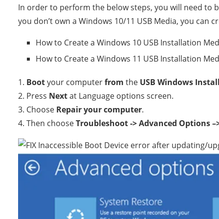
In order to perform the below steps, you will need to
you don’t own a Windows 10/11 USB Media, you can cre
How to Create a Windows 10 USB Installation Med
How to Create a Windows 11 USB Installation Med
1.
Boot
your computer
from
the
USB Windows Instal
2. Press
Next
at Language options screen.
3. Choose
Repair your computer
.
4. Then choose
Troubleshoot -> Advanced Options 