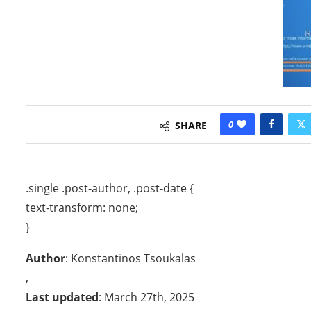
0
SHARE
.single .post-author, .post-date {
text-transform: none;
}
Author
: Konstantinos Tsoukalas
,
Last updated
: March 27th, 2025