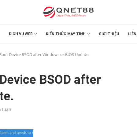
DỊCH VỤ WEB
KIẾN THỨC MÁY TÍNH
GIỚI THIỆU
LIÊN
e Boot Device BSOD after Windows or BIOS Update.
 Device BSOD after
te.
h luận