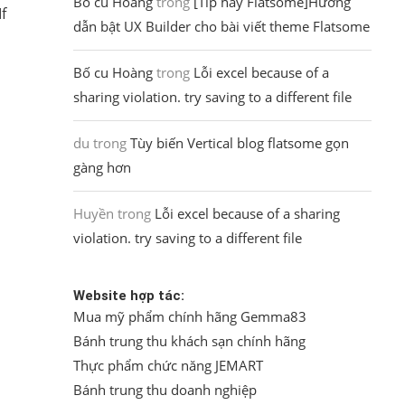
Bố cu Hoàng
trong
[Tip hay Flatsome]Hướng
f
dẫn bật UX Builder cho bài viết theme Flatsome
Bố cu Hoàng
trong
Lỗi excel because of a
sharing violation. try saving to a different file
du
trong
Tùy biến Vertical blog flatsome gọn
gàng hơn
Huyền
trong
Lỗi excel because of a sharing
violation. try saving to a different file
Website hợp tác:
Mua mỹ phẩm chính hãng Gemma83
Bánh trung thu khách sạn chính hãng
Thực phẩm chức năng JEMART
Bánh trung thu doanh nghiệp