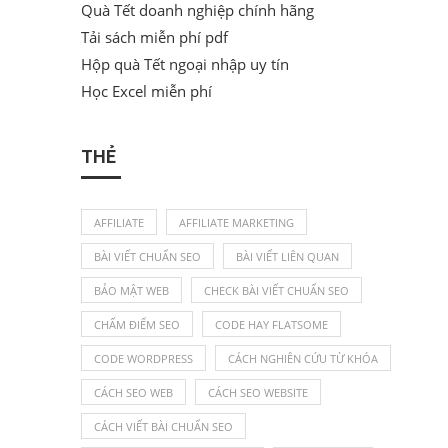
Quà Tết doanh nghiệp chính hãng
Tải sách miễn phí pdf
Hộp quà Tết ngoại nhập uy tín
Học Excel miễn phí
THẺ
AFFILIATE
AFFILIATE MARKETING
BÀI VIẾT CHUẨN SEO
BÀI VIẾT LIÊN QUAN
BẢO MẬT WEB
CHECK BÀI VIẾT CHUẨN SEO
CHẤM ĐIỂM SEO
CODE HAY FLATSOME
CODE WORDPRESS
CÁCH NGHIÊN CỨU TỪ KHÓA
CÁCH SEO WEB
CÁCH SEO WEBSITE
CÁCH VIẾT BÀI CHUẨN SEO