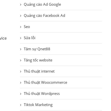
Quảng cáo Ad Google
Quảng cáo Facebook Ad
Seo
Sửa lỗi
vice
Tâm sự Qnet88
Tăng tốc website
Thủ thuật internet
Thủ thuật Woocommerce
Thủ thuật Wordpress
Tiktok Marketing