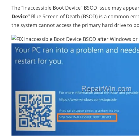
The “Inaccessible Boot Device” BSOD issue may appea
Device”
Blue Screen of Death (BSOD) is a common erro
the system cannot access the primary hard drive to b