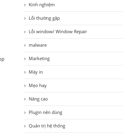
Kinh nghiệm
Lỗi thường gặp
Lỗi window/ Window Repair
malware
Marketing
top
Máy in
Mẹo hay
Nâng cao
Plugin nên dùng
Quản trị hệ thống