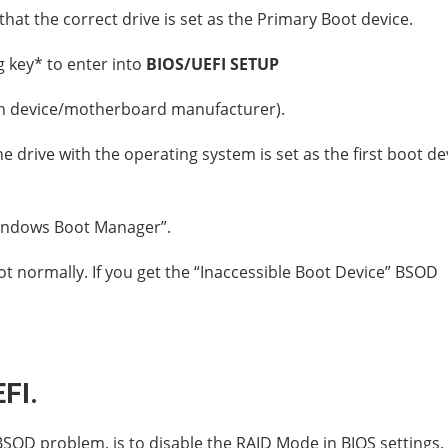
that the correct drive is set as the Primary Boot device.
 key* to enter into
BIOS/UEFI SETUP
n device/motherboard manufacturer).
 drive with the operating system is set as the first boot de
“Windows Boot Manager”.
t normally. If you get the “Inaccessible Boot Device” BSOD
FI.
BSOD problem, is to disable the RAID Mode in BIOS settings.