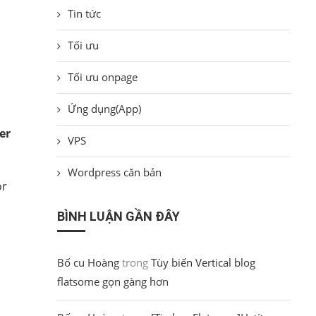
Tin tức
Tối ưu
Tối ưu onpage
Ứng dụng(App)
er
VPS
Wordpress căn bản
or
BÌNH LUẬN GẦN ĐÂY
Bố cu Hoàng
trong
Tùy biến Vertical blog
flatsome gọn gàng hơn