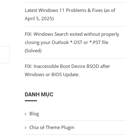
Latest Windows 11 Problems & Fixes (as of
April 5, 2025)
FIX: Windows Search exited without properly
closing your Outlook *.OST or *.PST file
(Solved)
FIX: Inaccessible Boot Device BSOD after
Windows or BIOS Update.
DANH MỤC
Blog
Chia sẻ Theme Plugin