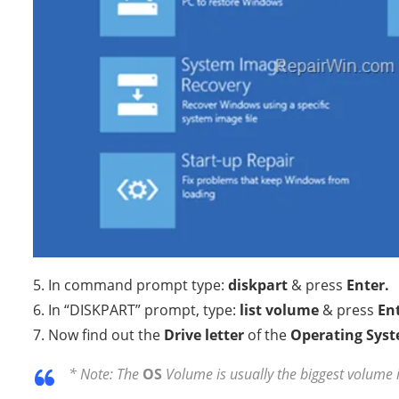
5. In command prompt type:
diskpart
& press
Enter.
6. In “DISKPART” prompt, type:
list volume
& press
Ent
7. Now find out the
Drive letter
of the
Operating Sys
* Note: The
OS
Volume is usually the biggest volume 