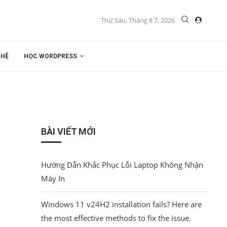
Thứ Sáu, Tháng 8 7, 2026
 HỆ
HỌC WORDPRESS
BÀI VIẾT MỚI
Hướng Dẫn Khắc Phục Lỗi Laptop Không Nhận
Máy In
Windows 11 v24H2 installation fails? Here are
the most effective methods to fix the issue.