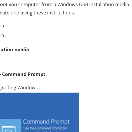
 boot you computer from a Windows USB installation media. I
ate one using these instructions:
ia.
ia.
lation media
.
–> Command Prompt.