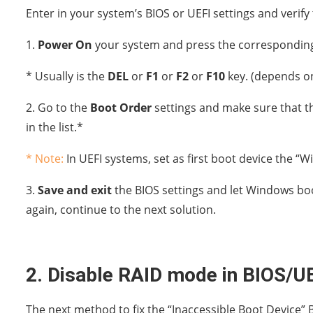
Enter in your system’s BIOS or UEFI settings and verify 
1.
Power On
your system and press the corresponding
* Usually is the
DEL
or
F1
or
F2
or
F10
key. (depends o
2. Go to the
Boot Order
settings and make sure that the
in the list.*
* Note:
In UEFI systems, set as first boot device the 
3.
Save and exit
the BIOS settings and let Windows boo
again, continue to the next solution.
2. Disable RAID mode in BIOS/UE
The next method to fix the “Inaccessible Boot Device” 