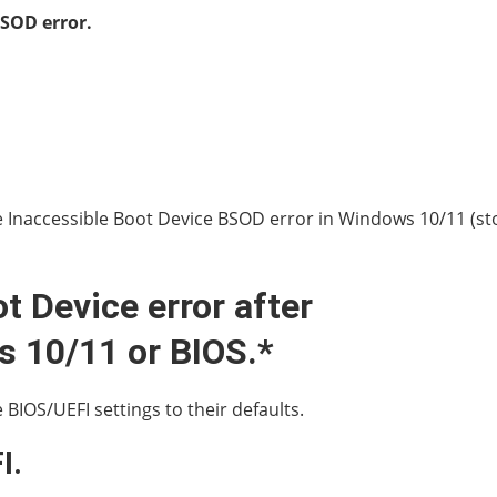
SOD error.
the Inaccessible Boot Device BSOD error in Windows 10/11 (s
t Device error after
 10/11 or BIOS.*
BIOS/UEFI settings to their defaults.
I.