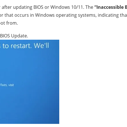
r after updating BIOS or Windows 10/11. The
“Inaccessible 
r that occurs in Windows operating systems, indicating tha
oot from.