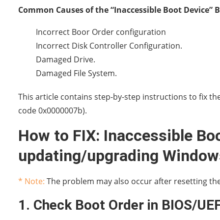
Common Causes of the “Inaccessible Boot Device” B
Incorrect Boor Order configuration
Incorrect Disk Controller Configuration.
Damaged Drive.
Damaged File System.
This article contains step-by-step instructions to fix 
code 0x0000007b).
How to FIX: Inaccessible Boo
updating/upgrading Windows
* Note:
The problem may also occur after resetting the 
1. Check Boot Order in BIOS/UEF