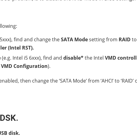
llowing:
5 5xxx), find and change the
SATA Mode
setting from
RAID
to
er (Intel RST).
e
(e.g. Intel i5 6xxx), find and
disable*
the Intel
VMD controll
r
VMD Configuration
).
nabled, then change the ‘SATA Mode’ from ‘AHCI’ to ‘RAID’ 
KDSK.
SB disk.