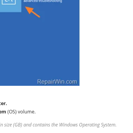
er.
tem
(OS) volume.
in size (GB) and contains the Windows Operating System.