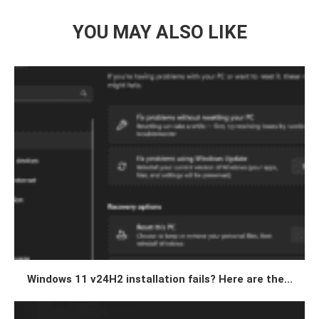
YOU MAY ALSO LIKE
Windows 11 v24H2 installation fails? Here are the...