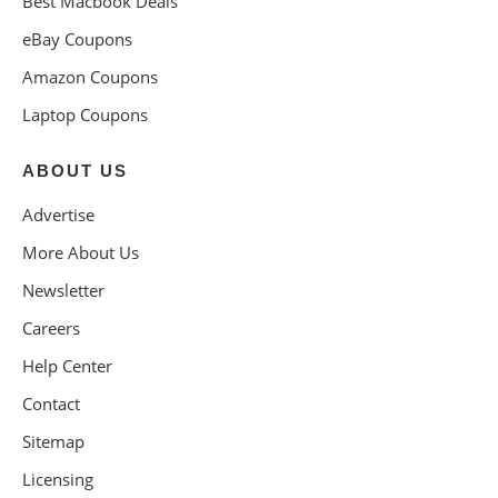
Best Macbook Deals
eBay Coupons
Amazon Coupons
Laptop Coupons
ABOUT US
Advertise
More About Us
Newsletter
Careers
Help Center
Contact
Sitemap
Licensing