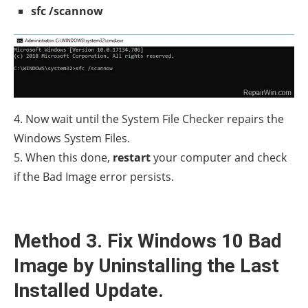
sfc /scannow
4. Now wait until the System File Checker repairs the
Windows System Files.
5. When this done,
restart
your computer and check
if the Bad Image error persists.
Method 3. Fix Windows 10 Bad
Image by Uninstalling the Last
Installed Update.