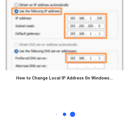
How to Change Local IP Address 0n Windows...