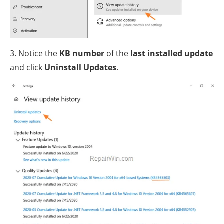
3. Notice the
KB number
of the
last installed update
and click
Uninstall Updates
.