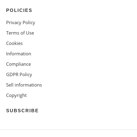
POLICIES
Privacy Policy
Terms of Use
Cookies
Information
Compliance
GDPR Policy
Sell informations
Copyright
SUBSCRIBE