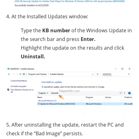
4. At the Installed Updates window:
Type the
KB number
of the Windows Update in
the search bar and press
Enter.
Highlight the update on the results and click
Uninstall.
5. After uninstalling the update, restart the PC and
check if the “Bad Image” persists.