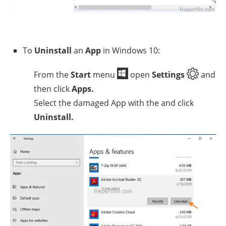
To
Uninstall
an
App
in Windows 10:
From the
Start
menu
open
Settings
and
then click
Apps.
Select the damaged App with the and click
Uninstall.