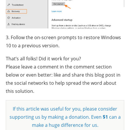
3. Follow the on-screen prompts to restore Windows
10 to a previous version.
That’s all folks! Did it work for you?
Please leave a comment in the comment section
below or even better: like and share this blog post in
the social networks to help spread the word about
this solution.
If this article was useful for you, please consider
supporting us by making a donation. Even
$1
can a
make a huge difference for us.