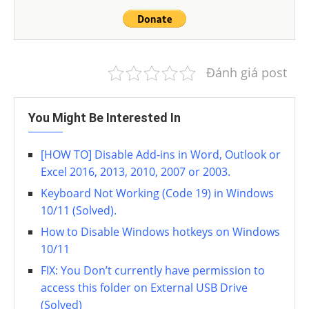
Đánh giá post
You Might Be Interested In
[HOW TO] Disable Add-ins in Word, Outlook or
Excel 2016, 2013, 2010, 2007 or 2003.
Keyboard Not Working (Code 19) in Windows
10/11 (Solved).
How to Disable Windows hotkeys on Windows
10/11
FIX: You Don’t currently have permission to
access this folder on External USB Drive
(Solved)