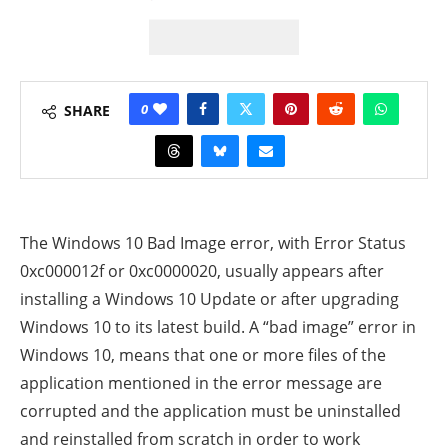
0
SHARE
The Windows 10 Bad Image error, with Error Status
0xc000012f or 0xc0000020, usually appears after
installing a Windows 10 Update or after upgrading
Windows 10 to its latest build. A “bad image” error in
Windows 10, means that one or more files of the
application mentioned in the error message are
corrupted
and the application must be uninstalled
and reinstalled from scratch in order to work