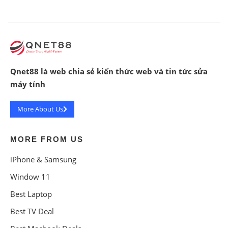
Qnet88 là web chia sẻ kiến thức web và tin tức sửa
máy tính
More About Us
MORE FROM US
iPhone & Samsung
Window 11
Best Laptop
Best TV Deal