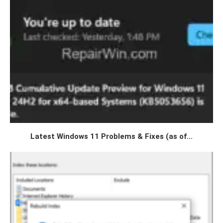
Latest Windows 11 Problems & Fixes (as of...