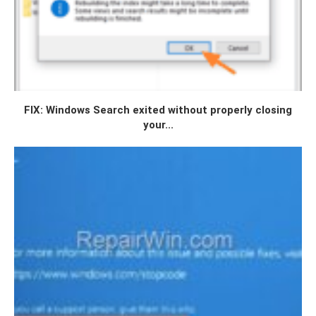
FIX: Windows Search exited without properly closing
your...