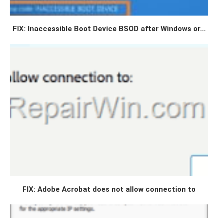
FIX: Inaccessible Boot Device BSOD after Windows or...
FIX: Adobe Acrobat does not allow connection to