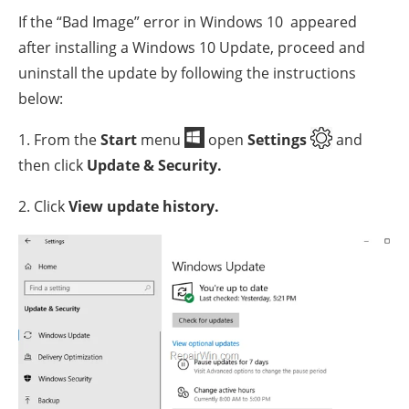
If the “Bad Image” error in Windows 10 appeared
after installing a Windows 10 Update, proceed and
uninstall the update by following the instructions
below:
1. From the
Start
menu
open
Settings
and
then click
Update & Security.
2. Click
View update history.