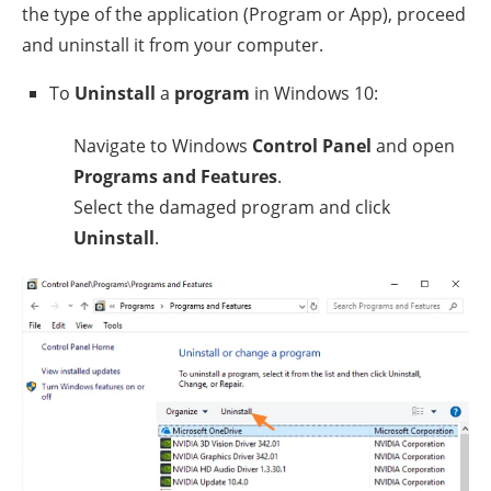
the type of the application (Program or App), proceed
and uninstall it from your computer.
To
Uninstall
a
program
in Windows 10:
Navigate to Windows
Control Panel
and open
Programs and Features
.
Select the damaged program and click
Uninstall
.