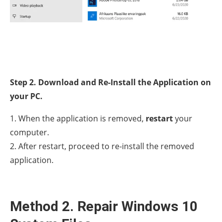
Step 2. Download and Re-Install the Application on
your PC.
1. When the application is removed,
restart
your
computer.
2. After restart, proceed to re-install the removed
application.
Method 2. Repair Windows 10