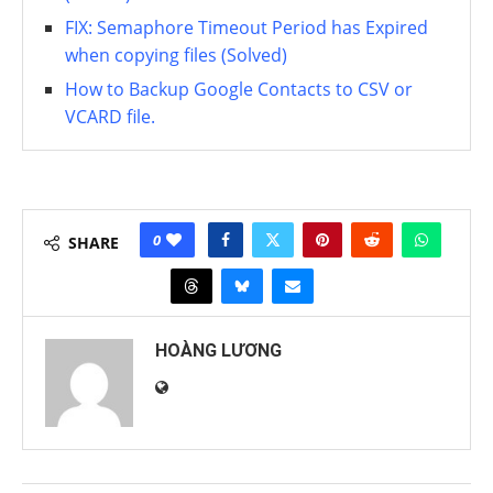
FIX: Semaphore Timeout Period has Expired
when copying files (Solved)
How to Backup Google Contacts to CSV or
VCARD file.
0
SHARE
HOÀNG LƯƠNG