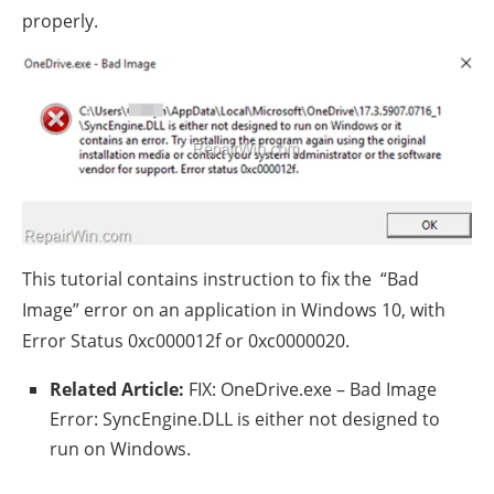
properly.
This tutorial contains instruction to fix the “Bad
Image” error on an application in Windows 10, with
Error Status 0xc000012f or 0xc0000020.
Related Article:
FIX: OneDrive.exe – Bad Image
Error: SyncEngine.DLL is either not designed to
run on Windows.