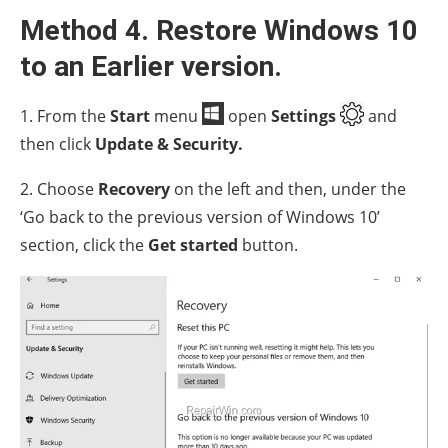
Method 4. Restore Windows 10
to an Earlier version.
1. From the
Start
menu
open
Settings
and
then click
Update & Security.
2. Choose
Recovery
on the left and then, under the
‘Go back to the previous version of Windows 10’
section, click the
Get started
button.