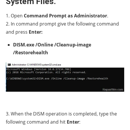
System Files.
1. Open
Command Prompt as Administrator
.
2. In command prompt give the following command
and press
Enter:
DISM.exe /Online /Cleanup-image
/Restorehealth
3. When the DISM operation is completed, type the
following command and hit
Enter
: