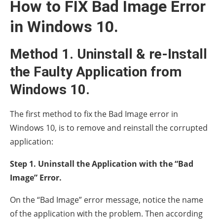
How to FIX Bad Image Error
in Windows 10.
Method 1. Uninstall & re-Install
the Faulty Application from
Windows 10.
The first method to fix the Bad Image error in
Windows 10, is to remove and reinstall the corrupted
application:
Step 1. Uninstall the Application with the “Bad
Image” Error.
On the “Bad Image” error message, notice the name
of the application with the problem. Then according