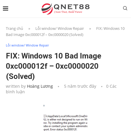
Trang chủ
»
Lỗi window/ Window Repair
»
FIX: Windows 10
Bad Image 0xc000012f – 0xc0000020 (Solved)
Lỗi window/ Window Repair
FIX: Windows 10 Bad Image
0xc000012f – 0xc0000020
(Solved)
written by
Hoàng Lương
5 năm trước đây
0 Các
bình luận