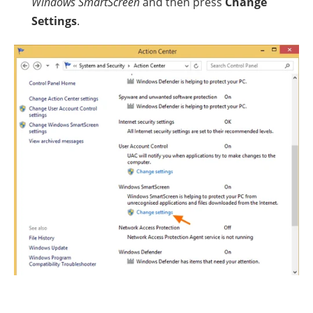
Windows SmartScreen
and then press
Change
Settings
.