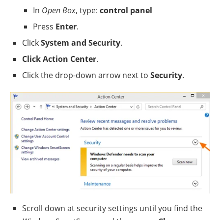
In
Open Box
, type:
control panel
Press
Enter
.
Click
System and Security
.
Click Action Center
.
Click the drop-down arrow next to
Security
.
Scroll down at security settings until you find the