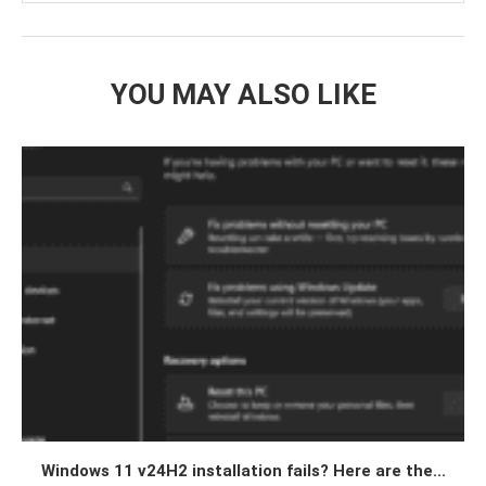
YOU MAY ALSO LIKE
Windows 11 v24H2 installation fails? Here are the...