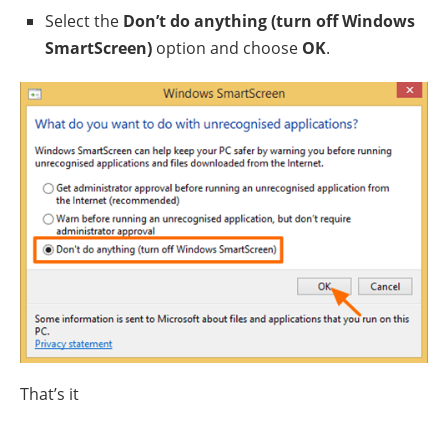
Select the
Don’t do anything (turn off Windows
SmartScreen)
option and choose
OK
.
That’s it