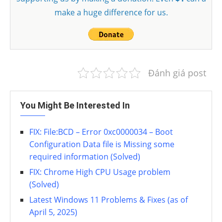
make a huge difference for us.
Đánh giá post
You Might Be Interested In
FIX: File:BCD – Error 0xc0000034 – Boot
Configuration Data file is Missing some
required information (Solved)
FIX: Chrome High CPU Usage problem
(Solved)
Latest Windows 11 Problems & Fixes (as of
April 5, 2025)