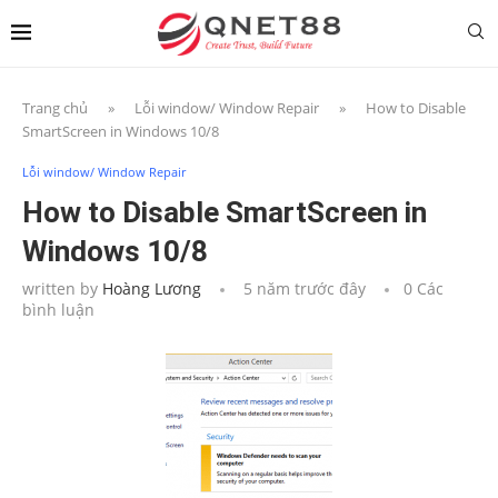
Trang chủ
»
Lỗi window/ Window Repair
»
How to Disable
SmartScreen in Windows 10/8
Lỗi window/ Window Repair
How to Disable SmartScreen in
Windows 10/8
written by
Hoàng Lương
5 năm trước đây
0 Các
bình luận