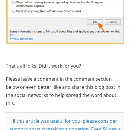
That’s all folks! Did it work for you?
Please leave a comment in the comment section
below or even better: like and share this blog post in
the social networks to help spread the word about
this.
If this article was useful for you, please consider
supporting us by making a donation. Even
$1
can a