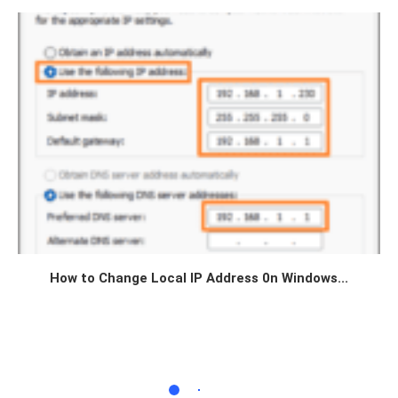
How to Change Local IP Address 0n Windows...