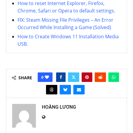
How to reset Internet Explorer, Firefox,
Chrome, Safari or Opera to default settings.
FIX: Steam Missing File Privileges – An Error
Occurred While Installing a Game (Solved)
How to Create Windows 11 Installation Media
USB.
0
SHARE
HOÀNG LƯƠNG