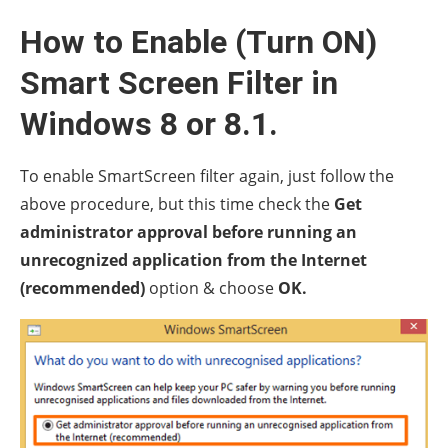
How to Enable (Turn ON)
Smart Screen Filter in
Windows 8 or 8.1.
To enable SmartScreen filter again, just follow the
above procedure, but this time check the
Get
administrator approval before running an
unrecognized application from the Internet
(recommended)
option & choose
OK.