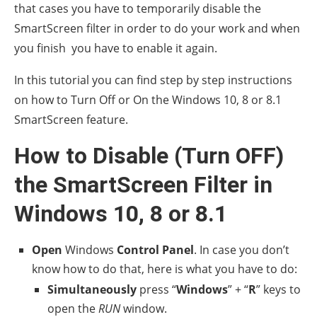
that cases you have to temporarily disable the
SmartScreen filter in order to do your work and when
you finish you have to enable it again.
In this tutorial you can find step by step instructions
on how to Turn Off or On the Windows 10, 8 or 8.1
SmartScreen feature.
How to Disable (Turn OFF)
the SmartScreen Filter in
Windows 10, 8 or 8.1
Open
Windows
Control Panel
. In case you don’t
know how to do that, here is what you have to do:
Simultaneously
press “
Windows
” + “
R
” keys to
open the
RUN
window.