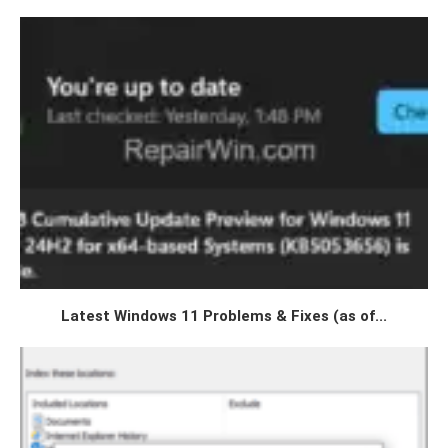
Latest Windows 11 Problems & Fixes (as of...