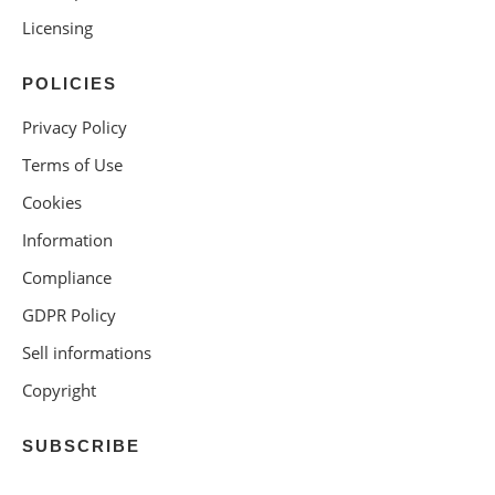
Licensing
POLICIES
Privacy Policy
Terms of Use
Cookies
Information
Compliance
GDPR Policy
Sell informations
Copyright
SUBSCRIBE