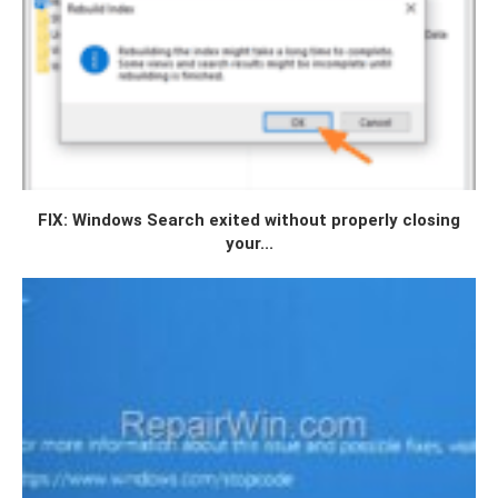
FIX: Windows Search exited without properly closing
your...