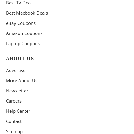
Best TV Deal
Best Macbook Deals
eBay Coupons
Amazon Coupons
Laptop Coupons
ABOUT US
Advertise
More About Us
Newsletter
Careers
Help Center
Contact
Sitemap