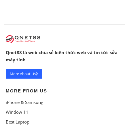
Qnet88 là web chia sẻ kiến thức web và tin tức sửa
máy tính
More About Us
MORE FROM US
iPhone & Samsung
Window 11
Best Laptop