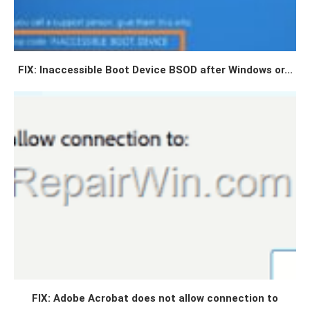
FIX: Inaccessible Boot Device BSOD after Windows or...
FIX: Adobe Acrobat does not allow connection to