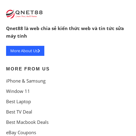
Qnet88 là web chia sẻ kiến thức web và tin tức sửa
máy tính
More About Us
MORE FROM US
iPhone & Samsung
Window 11
Best Laptop
Best TV Deal
Best Macbook Deals
eBay Coupons