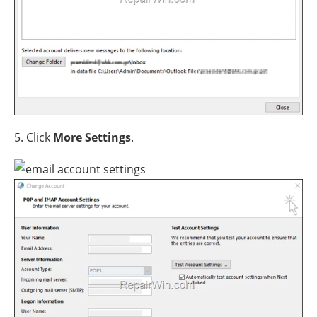
5. Click
More Settings
.