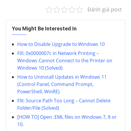
Đánh giá post
You Might Be Interested In
How to Disable Upgrade to Windows 10
FIX: 0x0000007c in Network Printing –
Windows Cannot Connect to the Printer on
Windows 10 (Solved)
How to Uninstall Updates in Windows 11
(Control Panel, Command Prompt,
PowerShell, WinRE)
FIX: Source Path Too Long – Cannot Delete
Folder/File (Solved)
[HOW TO] Open .EML files on Windows 7, 8 or
10.