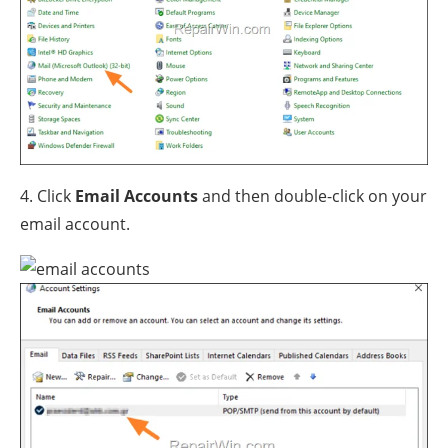
4. Click
Email Accounts
and then double-click on your
email account.