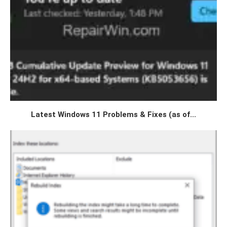
Latest Windows 11 Problems & Fixes (as of...