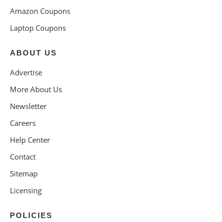
Amazon Coupons
Laptop Coupons
ABOUT US
Advertise
More About Us
Newsletter
Careers
Help Center
Contact
Sitemap
Licensing
POLICIES