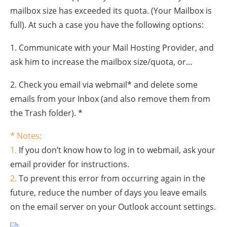
mailbox size has exceeded its quota. (Your Mailbox is
full). At such a case you have the following options:
1. Communicate with your Mail Hosting Provider, and
ask him to increase the mailbox size/quota, or…
2. Check you email via webmail* and delete some
emails from your Inbox (and also remove them from
the Trash folder). *
* Notes:
1.
If you don’t know how to log in to webmail, ask your
email provider for instructions.
2.
To prevent this error from occurring again in the
future, reduce the number of days you leave emails
on the email server on your Outlook account settings.