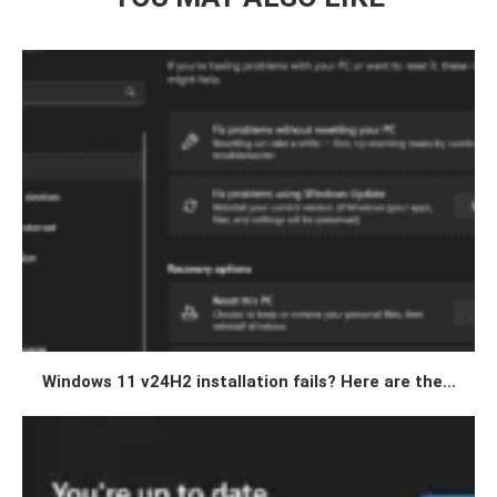
Windows 11 v24H2 installation fails? Here are the...