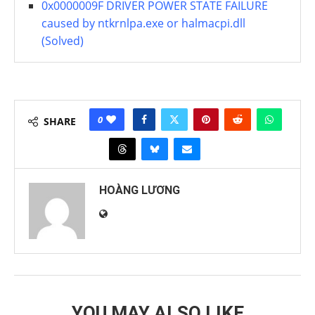
0x0000009F DRIVER POWER STATE FAILURE
caused by ntkrnlpa.exe or halmacpi.dll
(Solved)
0
SHARE
HOÀNG LƯƠNG
YOU MAY ALSO LIKE