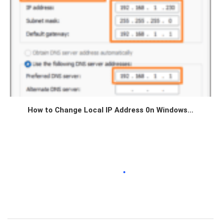
How to Change Local IP Address 0n Windows...