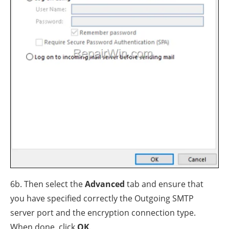
6b. Then select the
Advanced
tab and ensure that
you have specified correctly the Outgoing SMTP
server port and the encryption connection type.
When done, click
OK
.