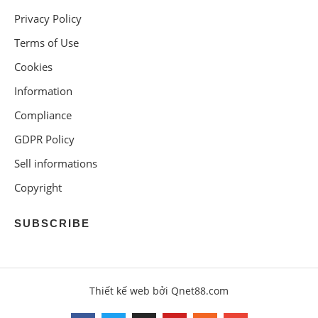
Privacy Policy
Terms of Use
Cookies
Information
Compliance
GDPR Policy
Sell informations
Copyright
SUBSCRIBE
Thiết kế web bởi Qnet88.com