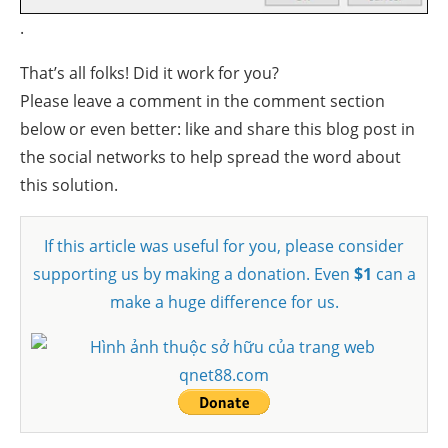
.
That’s all folks! Did it work for you?
Please leave a comment in the comment section
below or even better: like and share this blog post in
the social networks to help spread the word about
this solution.
If this article was useful for you, please consider
supporting us by making a donation. Even
$1
can a
make a huge difference for us.