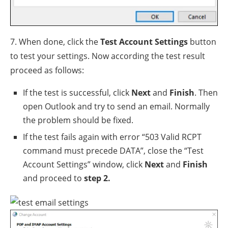
7. When done, click the
Test Account Settings
button
to test your settings. Now according the test result
proceed as follows:
If the test is successful, click
Next
and
Finish
. Then
open Outlook and try to send an email. Normally
the problem should be fixed.
If the test fails again with error “503 Valid RCPT
command must precede DATA”, close the “Test
Account Settings” window, click
Next
and
Finish
and proceed to
step 2.