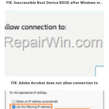
FIX: Inaccessible Boot Device BSOD after Windows or...
FIX: Adobe Acrobat does not allow connection to