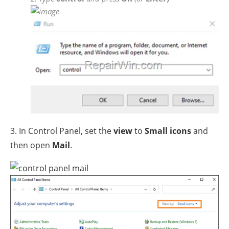
3. In Control Panel, set the
view
to
Small icons
and
then open
Mail
.