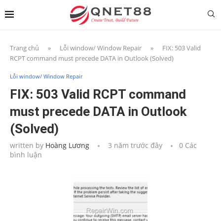
Trang chủ
»
Lỗi window/ Window Repair
»
FIX: 503 Valid
RCPT command must precede DATA in Outlook (Solved)
Lỗi window/ Window Repair
FIX: 503 Valid RCPT command
must precede DATA in Outlook
(Solved)
written by
Hoàng Lương
3 năm trước đây
0 Các
bình luận