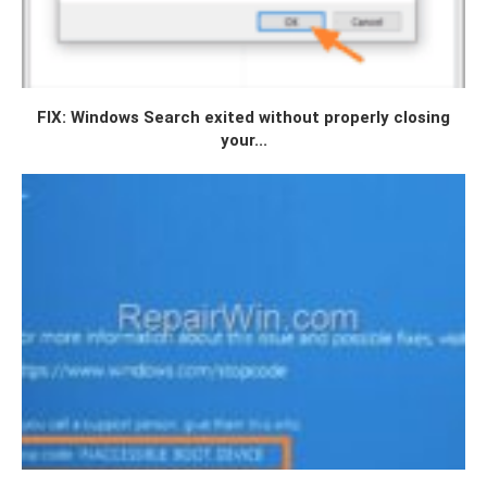
FIX: Windows Search exited without properly closing
your...