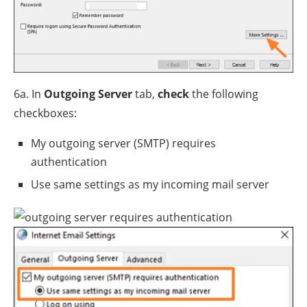
6a. In
Outgoing Server
tab,
check
the following
checkboxes:
My outgoing server (SMTP) requires
authentication
Use same settings as my incoming mail server