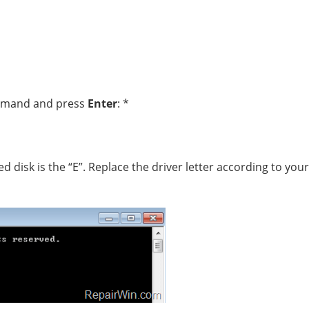
ommand and press
Enter
: *
ed disk is the “E”. Replace the driver letter according to your