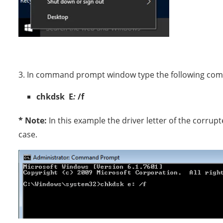
3. In command prompt window type the following c
chkdsk E
:
/f
* Note:
In this example the driver letter of the corrupt
case.