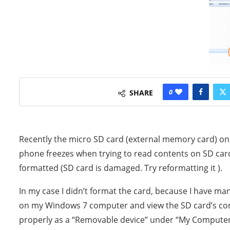
0
SHARE
Recently the micro SD card (external memory card)
phone freezes when trying to read contents on SD card
formatted (SD card is damaged. Try reformatting it ).
In my case I didn’t format the card, because I have ma
on my Windows 7 computer and view the SD card’s con
properly as a “Removable device” under “My Computer”,