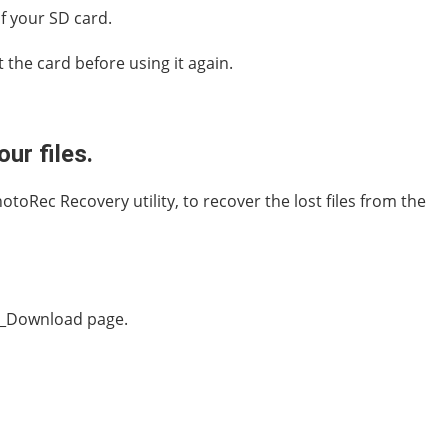
f your SD card.
 the card before using it again.
ur files.
toRec Recovery utility, to recover the lost files from the
sk_Download page.