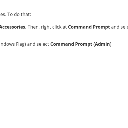
s. To do that:
Accessories.
Then, right click at
Command Prompt
and sel
ndows Flag) and select
Command Prompt (Admin
).