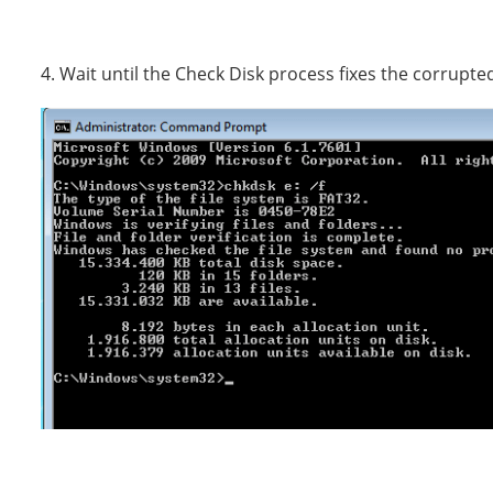
4. Wait until the Check Disk process fixes the corrupted