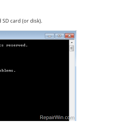
 SD card (or disk).