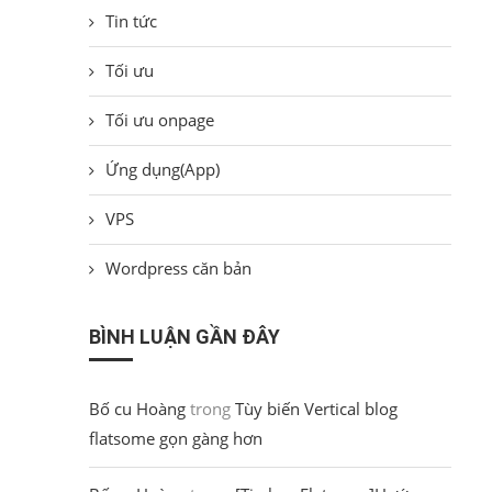
Tin tức
Tối ưu
Tối ưu onpage
Ứng dụng(App)
VPS
Wordpress căn bản
BÌNH LUẬN GẦN ĐÂY
Bố cu Hoàng
trong
Tùy biến Vertical blog
flatsome gọn gàng hơn