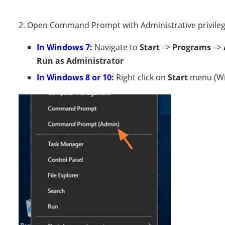
2. Open Command Prompt with Administrative privilege
In Windows 7:
Navigate to
Start
–>
Programs
–>
Run as Administrator
In Windows 8 or 10:
Right click on
Start
menu (Wi