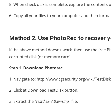
5. When check disk is complete, explore the contents o
6. Copy all your files to your computer and then format
Method 2. Use PhotoRec to recover yo
If the above method doesn’t work, then use the free Pho
corrupted disk (or memory card).
Step 1. Download Photorec.
1. Navigate to: http://www.cgsecurity.org/wiki/TestDi
2. Click at Download TestDisk button.
3. Extract the “
testdisk-7.0.win.zip
” file.