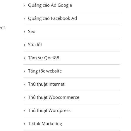
Quảng cáo Ad Google
Quảng cáo Facebook Ad
ect
Seo
Sửa lỗi
Tâm sự Qnet88
Tăng tốc website
Thủ thuật internet
Thủ thuật Woocommerce
Thủ thuật Wordpress
Tiktok Marketing