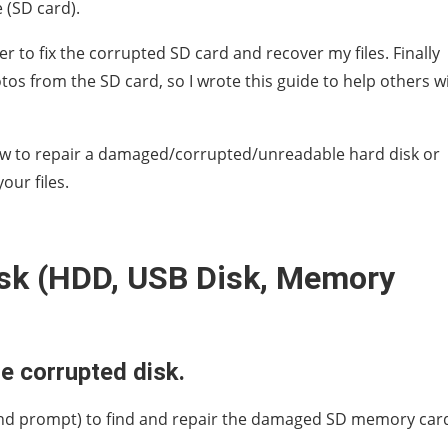
 (SD card).
er to fix the corrupted SD card and recover my files. Finally
os from the SD card, so I wrote this guide to help others w
 how to repair a damaged/corrupted/unreadable hard disk or
our files.
isk (HDD, USB Disk, Memory
e corrupted disk.
d prompt) to find and repair the damaged SD memory car