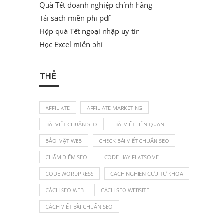
Quà Tết doanh nghiệp chính hãng
Tải sách miễn phí pdf
Hộp quà Tết ngoại nhập uy tín
Học Excel miễn phí
THẺ
AFFILIATE
AFFILIATE MARKETING
BÀI VIẾT CHUẨN SEO
BÀI VIẾT LIÊN QUAN
BẢO MẬT WEB
CHECK BÀI VIẾT CHUẨN SEO
CHẤM ĐIỂM SEO
CODE HAY FLATSOME
CODE WORDPRESS
CÁCH NGHIÊN CỨU TỪ KHÓA
CÁCH SEO WEB
CÁCH SEO WEBSITE
CÁCH VIẾT BÀI CHUẨN SEO