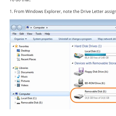
1. From Windows Explorer, note the Drive Letter assig