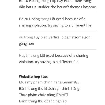
Bố cu Hoàng
trong
[Tip hay Flatsome]Hướng
dẫn bật UX Builder cho bài viết theme Flatsome
Bố cu Hoàng
trong
Lỗi excel because of a
sharing violation. try saving to a different file
du
trong
Tùy biến Vertical blog flatsome gọn
gàng hơn
Huyền
trong
Lỗi excel because of a sharing
violation. try saving to a different file
Website hợp tác:
Mua mỹ phẩm chính hãng Gemma83
Bánh trung thu khách sạn chính hãng
Thực phẩm chức năng JEMART
Bánh trung thu doanh nghiệp