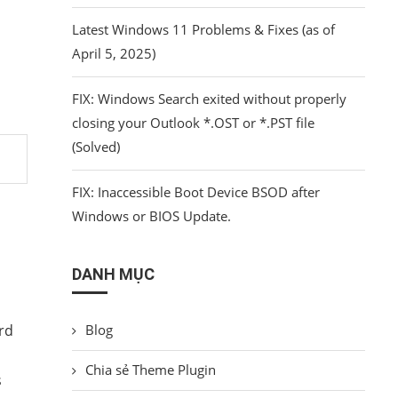
Latest Windows 11 Problems & Fixes (as of
April 5, 2025)
FIX: Windows Search exited without properly
closing your Outlook *.OST or *.PST file
(Solved)
FIX: Inaccessible Boot Device BSOD after
Windows or BIOS Update.
DANH MỤC
rd
Blog
Chia sẻ Theme Plugin
s