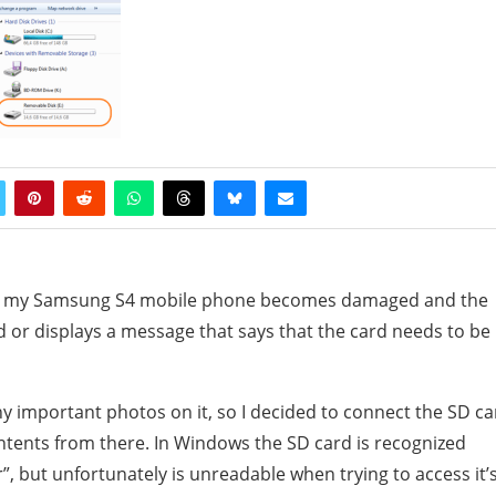
 on my Samsung S4 mobile phone becomes damaged and the
 or displays a message that says that the card needs to be
ny important photos on it, so I decided to connect the SD ca
tents from there. In Windows the SD card is recognized
 but unfortunately is unreadable when trying to access it’