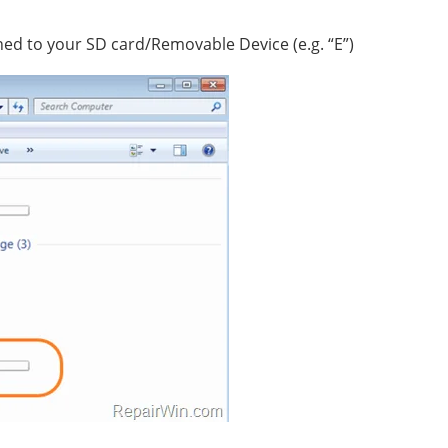
ned to your SD card/Removable Device (e.g. “E”)