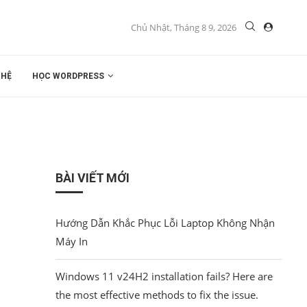
Chủ Nhật, Tháng 8 9, 2026
 HỆ
HỌC WORDPRESS
BÀI VIẾT MỚI
Hướng Dẫn Khắc Phục Lỗi Laptop Không Nhận
Máy In
Windows 11 v24H2 installation fails? Here are
the most effective methods to fix the issue.