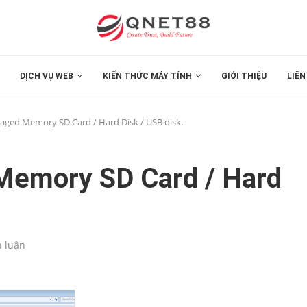
DỊCH VỤ WEB
KIẾN THỨC MÁY TÍNH
GIỚI THIỆU
LIÊN
aged Memory SD Card / Hard Disk / USB disk.
Memory SD Card / Hard
h luận