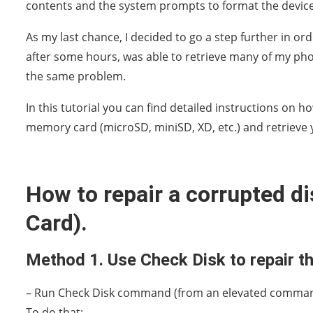
contents and the system prompts to format the device
As my last chance, I decided to go a step further in ord
after some hours, was able to retrieve many of my phot
the same problem.
In this tutorial you can find detailed instructions on
memory card (microSD, miniSD, XD, etc.) and retrieve y
How to repair a corrupted d
Card).
Method 1. Use Check Disk to repair th
– Run Check Disk command (from an elevated comman
To do that: