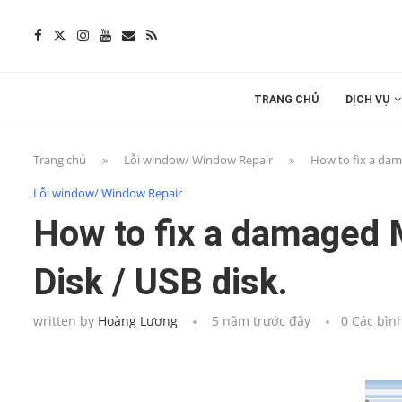
TRANG CHỦ
DỊCH VỤ
Trang chủ
»
Lỗi window/ Window Repair
»
How to fix a dam
Lỗi window/ Window Repair
How to fix a damaged 
Disk / USB disk.
written by
Hoàng Lương
5 năm trước đây
0 Các bìn