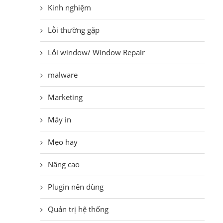
Kinh nghiệm
Lỗi thường gặp
Lỗi window/ Window Repair
malware
Marketing
Máy in
Mẹo hay
Nâng cao
Plugin nên dùng
Quản trị hệ thống