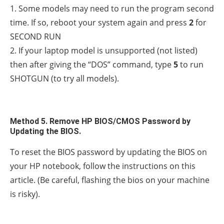
1. Some models may need to run the program second
time. If so, reboot your system again and press
2
for
SECOND RUN
2. If your laptop model is unsupported (not listed)
then after giving the “DOS” command, type
5
to run
SHOTGUN (to try all models).
Method 5. Remove HP BIOS/CMOS Password by
Updating the BIOS.
To reset the BIOS password by updating the BIOS on
your HP notebook, follow the instructions on this
article. (Be careful, flashing the bios on your machine
is risky).