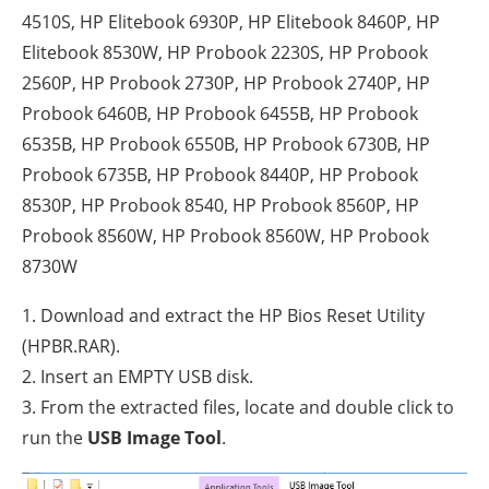
4510S, HP Elitebook 6930P, HP Elitebook 8460P, HP
Elitebook 8530W, HP Probook 2230S, HP Probook
2560P, HP Probook 2730P, HP Probook 2740P, HP
Probook 6460B, HP Probook 6455B, HP Probook
6535B, HP Probook 6550B, HP Probook 6730B, HP
Probook 6735B, HP Probook 8440P, HP Probook
8530P, HP Probook 8540, HP Probook 8560P, HP
Probook 8560W, HP Probook 8560W, HP Probook
8730W
1. Download and extract the HP Bios Reset Utility
(HPBR.RAR).
2. Insert an EMPTY USB disk.
3. From the extracted files, locate and double click to
run the
USB Image Tool
.