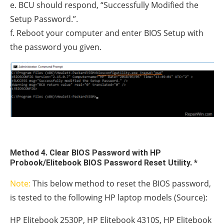
e. BCU should respond, “Successfully Modified the
Setup Password.”.
f. Reboot your computer and enter BIOS Setup with
the password you given.
Method 4. Clear BIOS Password with HP
Probook/Elitebook BIOS Password Reset Utility. *
Note:
This below method to reset the BIOS password,
is tested to the following HP laptop models (Source):
HP Elitebook 2530P, HP Elitebook 4310S, HP Elitebook