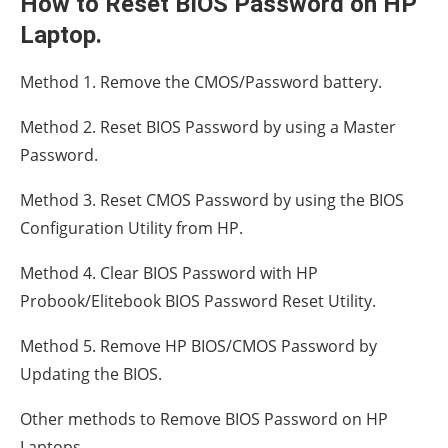
How to Reset BIOS Password on HP
Laptop.
Method 1. Remove the CMOS/Password battery.
Method 2. Reset BIOS Password by using a Master
Password.
Method 3. Reset CMOS Password by using the BIOS
Configuration Utility from HP.
Method 4. Clear BIOS Password with HP
Probook/Elitebook BIOS Password Reset Utility.
Method 5. Remove HP BIOS/CMOS Password by
Updating the BIOS.
Other methods to Remove BIOS Password on HP
Laptops.