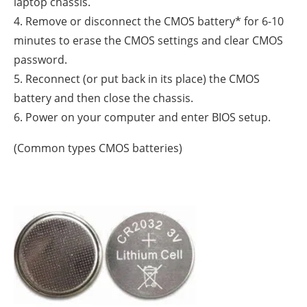
laptop chassis.
4. Remove or disconnect the CMOS battery* for 6-10
minutes to erase the CMOS settings and clear CMOS
password.
5. Reconnect (or put back in its place) the CMOS
battery and then close the chassis.
6. Power on your computer and enter BIOS setup.
(Common types CMOS batteries)