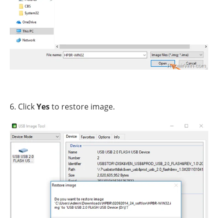
6. Click
Yes
to restore image.