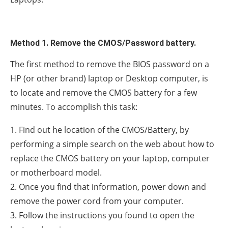
Method 1. Remove the CMOS/Password battery.
The first method to remove the BIOS password on a
HP (or other brand) laptop or Desktop computer, is
to locate and remove the CMOS battery for a few
minutes. To accomplish this task:
1. Find out he location of the CMOS/Battery, by
performing a simple search on the web about how to
replace the CMOS battery on your laptop, computer
or motherboard model.
2. Once you find that information, power down and
remove the power cord from your computer.
3. Follow the instructions you found to open the