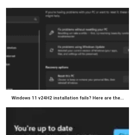
Windows 11 v24H2 installation fails? Here are the...