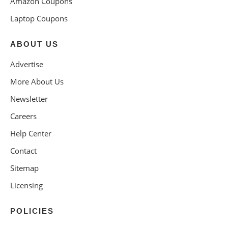
Amazon Coupons
Laptop Coupons
ABOUT US
Advertise
More About Us
Newsletter
Careers
Help Center
Contact
Sitemap
Licensing
POLICIES