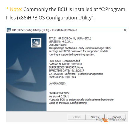
* Note:
Commonly the BCU is installed at “C:Program
Files (x86)HPBIOS Configuration Utility”.