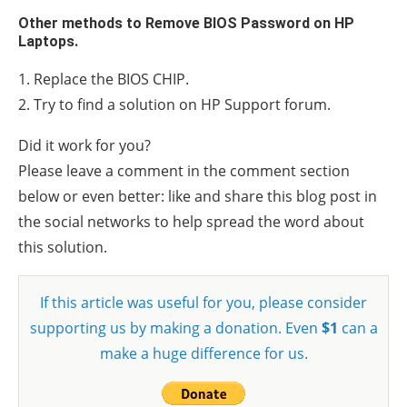
Other methods to Remove BIOS Password on HP
Laptops.
1. Replace the BIOS CHIP.
2. Try to find a solution on HP Support forum.
Did it work for you?
Please leave a comment in the comment section
below or even better: like and share this blog post in
the social networks to help spread the word about
this solution.
If this article was useful for you, please consider
supporting us by making a donation. Even
$1
can a
make a huge difference for us.