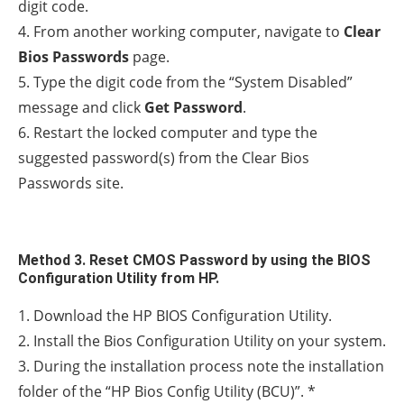
digit code.
4. From another working computer, navigate to
Clear
Bios Passwords
page.
5. Type the digit code from the “System Disabled”
message and click
Get Password
.
6. Restart the locked computer and type the
suggested password(s) from the Clear Bios
Passwords site.
Method 3. Reset CMOS Password by using the BIOS
Configuration Utility from HP.
1. Download the HP BIOS Configuration Utility.
2. Install the Bios Configuration Utility on your system.
3. During the installation process note the installation
folder of the “HP Bios Config Utility (BCU)”. *