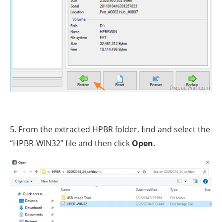
5. From the extracted HPBR folder, find and select the
“HPBR-WIN32” file and then click
Open
.