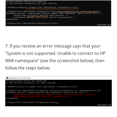
7. If you receive an error message says that your
“System is not supported. Unable to connect to HP
WMI namespace” (see the screenshot below), then
follow the steps below: