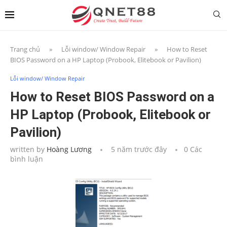
Trang chủ
»
Lỗi window/ Window Repair
»
How to Reset
BIOS Password on a HP Laptop (Probook, Elitebook or Pavilion)
Lỗi window/ Window Repair
How to Reset BIOS Password on a
HP Laptop (Probook, Elitebook or
Pavilion)
written by
Hoàng Lương
5 năm trước đây
0 Các
bình luận