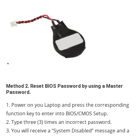
Method 2. Reset BIOS Password by using a Master
Password.
1. Power on you Laptop and press the corresponding
function key to enter into BIOS/CMOS Setup.
2. Type three (3) times an incorrect password.
3. You will receive a “System Disabled” message and a