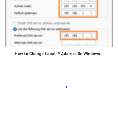
How to Change Local IP Address 0n Windows...