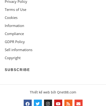
Privacy Policy
Terms of Use
Cookies
Information
Compliance
GDPR Policy
Sell informations
Copyright
SUBSCRIBE
Thiết kế web bởi Qnet88.com