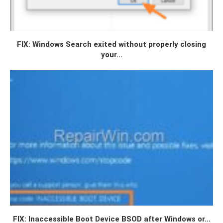
FIX: Windows Search exited without properly closing
your...
FIX: Inaccessible Boot Device BSOD after Windows or...