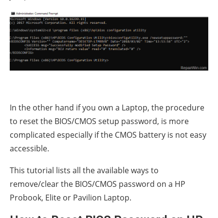
In the other hand if you own a Laptop, the procedure
to reset the BIOS/CMOS setup password, is more
complicated especially if the CMOS battery is not easy
accessible.
This tutorial lists all the available ways to
remove/clear the BIOS/CMOS password on a HP
Probook, Elite or Pavilion Laptop.