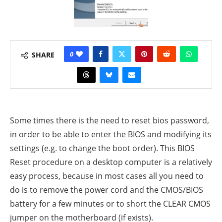
0
SHARE
Some times there is the need to reset bios password,
in order to be able to enter the BIOS and modifying its
settings (e.g. to change the boot order). This BIOS
Reset procedure on a desktop computer is a relatively
easy process, because in most cases all you need to
do is to remove the power cord and the CMOS/BIOS
battery
for a few minutes or to short the CLEAR CMOS
jumper on the motherboard (if exists).