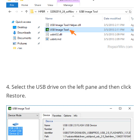
4. Select the USB drive on the left pane and then click
Restore.