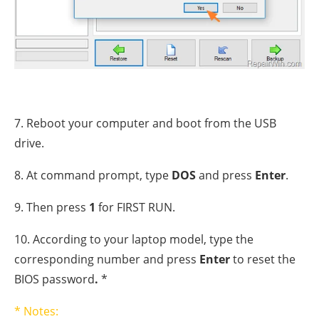
7. Reboot your computer and boot from the USB
drive.
8. At command prompt, type
DOS
and press
Enter
.
9. Then press
1
for FIRST RUN.
10. According to your laptop model, type the
corresponding number and press
Enter
to reset the
BIOS password
.
*
* Notes: