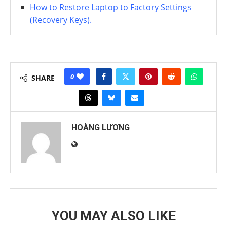
How to Restore Laptop to Factory Settings
(Recovery Keys).
0
SHARE
HOÀNG LƯƠNG
YOU MAY ALSO LIKE