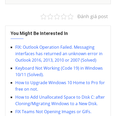
Đánh giá post
You Might Be Interested In
FIX: Outlook Operation Failed. Messaging
interfaces has returned an unknown error in
Outlook 2016, 2013, 2010 or 2007 (Solved)
Keyboard Not Working (Code 19) in Windows
10/11 (Solved).
How to Upgrade Windows 10 Home to Pro for
free on not.
How to Add Unallocated Space to Disk C: after
Cloning/Migrating Windows to a New Disk.
FIX Teams Not Opening Images or GIFs.