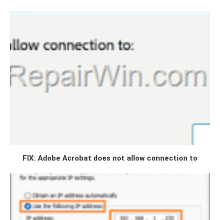
FIX: Adobe Acrobat does not allow connection to