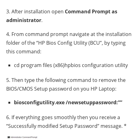
3. After installation open
Command Prompt as
administrator
.
4. From command prompt navigate at the installation
folder of the “HP Bios Config Utility (BCU”, by typing
this command:
cd program files (x86)hpbios configuration utility
5. Then type the following command to remove the
BIOS/CMOS Setup password on you HP Laptop:
biosconfigutility.exe /newsetuppassword:””
6. If everything goes smoothly then you receive a
“Successfully modified Setup Password” message. *