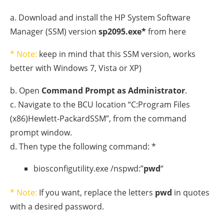
a. Download and install the HP System Software
Manager (SSM) version
sp2095.exe*
from here
* Note:
keep in mind that this SSM version, works
better with Windows 7, Vista or XP)
b. Open
Command Prompt as Administrator
.
c. Navigate to the BCU location “C:Program Files
(x86)Hewlett-PackardSSM”, from the command
prompt window.
d. Then type the following command: *
biosconfigutility.exe /nspwd:”
pwd
“
* Note:
If you want, replace the letters
pwd
in quotes
with a desired password.