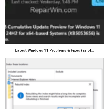
Latest Windows 11 Problems & Fixes (as of...