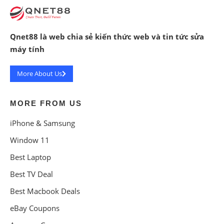
Qnet88 là web chia sẻ kiến thức web và tin tức sửa
máy tính
More About Us
MORE FROM US
iPhone & Samsung
Window 11
Best Laptop
Best TV Deal
Best Macbook Deals
eBay Coupons