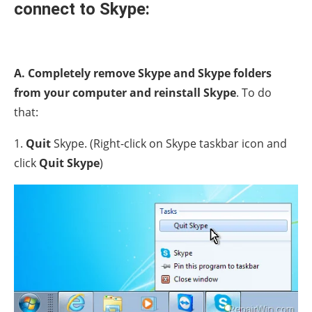
connect to Skype:
A. Completely remove Skype and Skype folders
from your computer and reinstall Skype
. To do
that:
1.
Quit
Skype. (Right-click on Skype taskbar icon and
click
Quit Skype
)