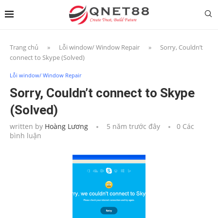
Trang chủ
»
Lỗi window/ Window Repair
»
Sorry, Couldn’t
connect to Skype (Solved)
Lỗi window/ Window Repair
Sorry, Couldn’t connect to Skype
(Solved)
written by
Hoàng Lương
5 năm trước đây
0 Các
bình luận