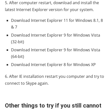
5. After computer restart, download and install the
latest Internet Explorer version for your system.
Download Internet Explorer 11 for Windows 8.1, 8
& 7
Download Internet Explorer 9 for Windows Vista
(32-bit)
Download Internet Explorer 9 for Windows Vista
(64-bit)
Download Internet Explorer 8 for Windows XP
6. After IE installation restart you computer and try to
connect to Skype again.
Other things to try if you still cannot