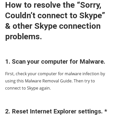
How to resolve the “Sorry,
Couldn’t connect to Skype”
& other Skype connection
problems.
1. Scan your computer for Malware.
First, check your computer for malware infection by
using this Malware Removal Guide. Then try to
connect to Skype again.
2. Reset Internet Explorer settings. *