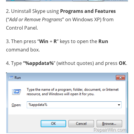
2. Uninstall Skype using
Programs and Features
(“
Add or Remove Programs
” on Windows XP) from
Control Panel.
3. Then press “
Win
+
R
” keys to open the
Run
command box.
4. Type
“%appdata%
” (without quotes) and press
OK
.