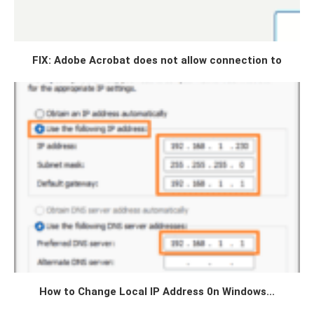
FIX: Adobe Acrobat does not allow connection to
How to Change Local IP Address 0n Windows...