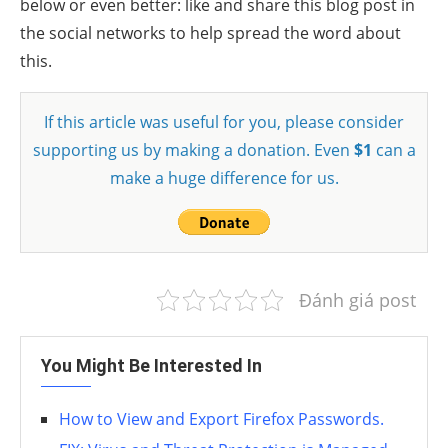
below or even better: like and share this blog post in
the social networks to help spread the word about
this.
If this article was useful for you, please consider
supporting us by making a donation. Even
$1
can a
make a huge difference for us.
Đánh giá post
You Might Be Interested In
How to View and Export Firefox Passwords.