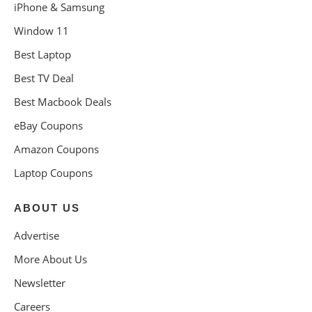
iPhone & Samsung
Window 11
Best Laptop
Best TV Deal
Best Macbook Deals
eBay Coupons
Amazon Coupons
Laptop Coupons
ABOUT US
Advertise
More About Us
Newsletter
Careers