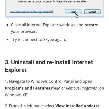
Close all Internet Explorer windows and
restart
your browser.
Try to connect to Skype again.
3. Uninstall and re-Install Internet
Explorer.
1. Navigate to Windows Control Panel and open
Programs and Features
(“
Add or Remove Programs
” on
Windows XP).
2. From the left pane select
View installed updates
.