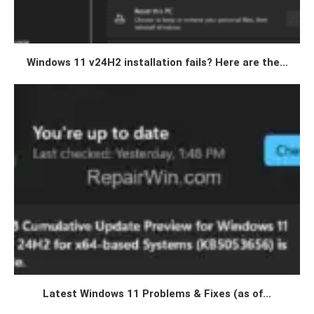
Windows 11 v24H2 installation fails? Here are the...
Latest Windows 11 Problems & Fixes (as of...