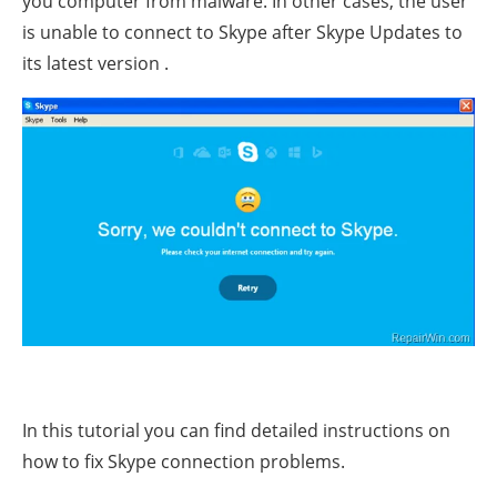
you computer from malware. In other cases, the user
is unable to connect to Skype after Skype Updates to
its latest version .
In this tutorial you can find detailed instructions on
how to fix Skype connection problems.