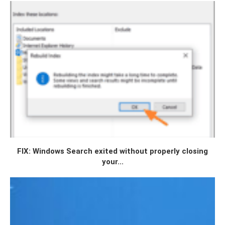
FIX: Windows Search exited without properly closing
your...