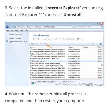
3. Select the installed
“Internet Explorer
” version (e.g.
“Internet Explorer 11”) and click
Uninstall
.
4. Wait until the removal/uninstall process is
completed and then restart your computer.