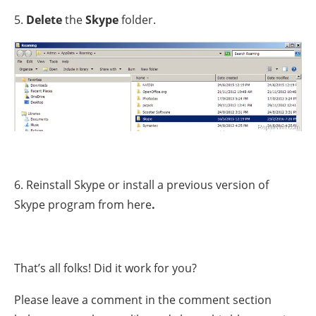
5.
Delete
the
Skype
folder.
6. Reinstall Skype or install a previous version of
Skype program from here
.
That’s all folks! Did it work for you?
Please leave a comment in the comment section