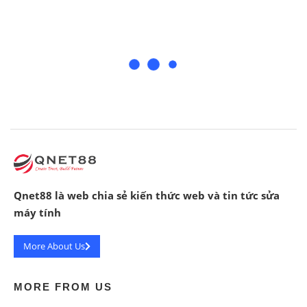
Qnet88 là web chia sẻ kiến thức web và tin tức sửa
máy tính
More About Us
MORE FROM US