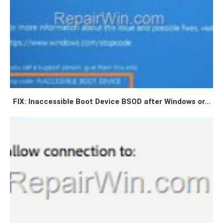
FIX: Inaccessible Boot Device BSOD after Windows or...