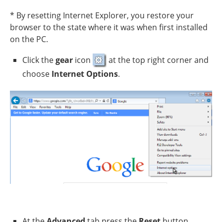
* By resetting Internet Explorer, you restore your
browser to the state where it was when first installed
on the PC.
Click the
gear
icon
at the top right corner and
choose
Internet Options
.
At the
Advanced
tab press the
Reset
button.