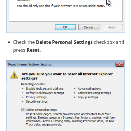
Check the
Delete Personal Settings
checkbox and
press
Reset.