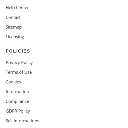
Help Center
Contact
Sitemap
Licensing
POLICIES
Privacy Policy
Terms of Use
Cookies
Information
Compliance
GDPR Policy
Sell informations