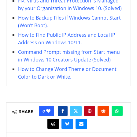
FIX: Virus and Threat Protection is Managed
by your Organization in Windows 10. (Solved)
How to Backup Files if Windows Cannot Start
(Won’t Boot).
How to Find Public IP Address and Local IP
Address on Windows 10/11.
Command Prompt missing from Start menu
in Windows 10 Creators Update (Solved)
How to Change Word Theme or Document
Color to Dark or White.
0
SHARE