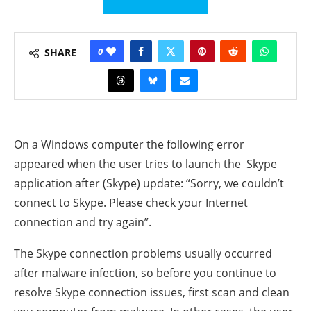
0
SHARE
On a Windows computer the following error
appeared when the user tries to launch the Skype
application after (Skype) update: “Sorry, we couldn’t
connect to Skype. Please check your Internet
connection and try again”.
The Skype connection problems usually occurred
after malware infection, so before you continue to
resolve Skype connection issues, first scan and clean