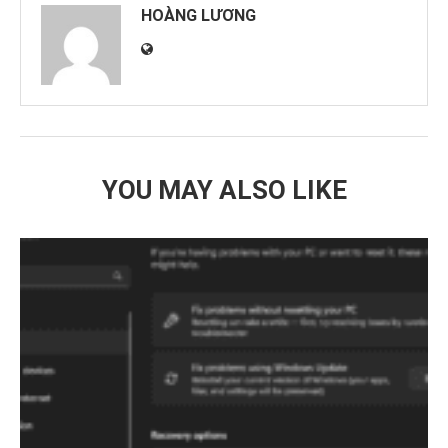
HOÀNG LƯƠNG
YOU MAY ALSO LIKE