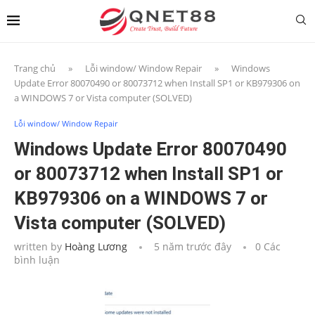
Trang chủ
»
Lỗi window/ Window Repair
»
Windows
Update Error 80070490 or 80073712 when Install SP1 or KB979306 on
a WINDOWS 7 or Vista computer (SOLVED)
Lỗi window/ Window Repair
Windows Update Error 80070490
or 80073712 when Install SP1 or
KB979306 on a WINDOWS 7 or
Vista computer (SOLVED)
written by
Hoàng Lương
5 năm trước đây
0 Các
bình luận