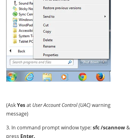
(Ask
Yes
at
User Account Control (UAC)
warning
message)
3. In command prompt window type:
sfc /scannow
&
press
Enter.