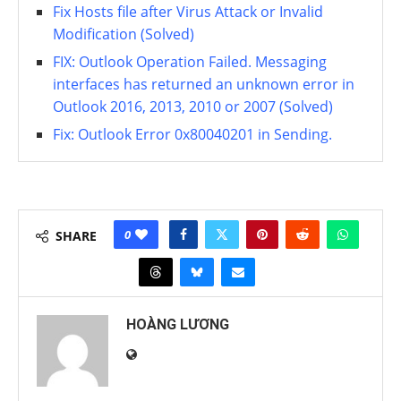
Fix Hosts file after Virus Attack or Invalid
Modification (Solved)
FIX: Outlook Operation Failed. Messaging
interfaces has returned an unknown error in
Outlook 2016, 2013, 2010 or 2007 (Solved)
Fix: Outlook Error 0x80040201 in Sending.
0
SHARE
HOÀNG LƯƠNG