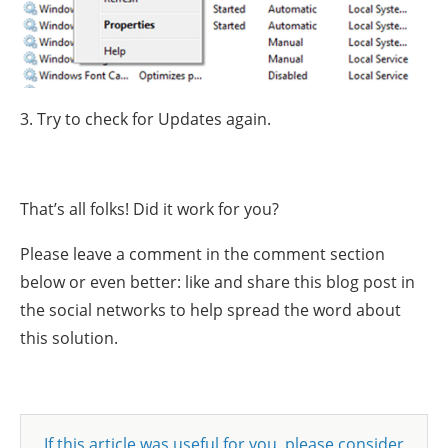
3. Try to check for Updates again.
That’s all folks! Did it work for you?
Please leave a comment in the comment section
below or even better: like and share this blog post in
the social networks to help spread the word about
this solution.
If this article was useful for you, please consider