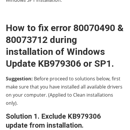
How to fix error 80070490 &
80073712 during
installation of Windows
Update KB979306 or SP1.
Suggestion:
Before proceed to solutions below, first
make sure that you have installed all available drivers
on your computer. (Applied to Clean installations
only).
Solution 1. Exclude KB979306
update from installation.