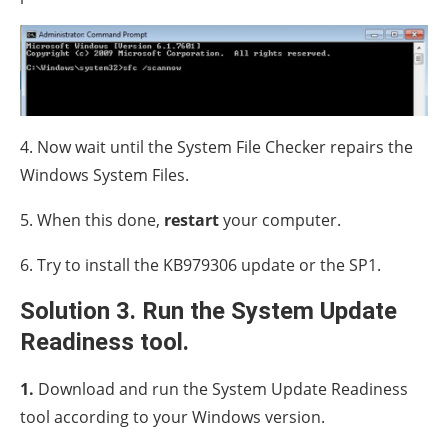
4. Now wait until the System File Checker repairs the
Windows System Files.
5. When this done,
restart
your computer.
6. Try to install the KB979306 update or the SP1.
Solution 3. Run the System Update
Readiness tool.
1.
Download and run the System Update Readiness
tool according to your Windows version.