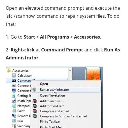
Open an elevated command prompt and execute the
‘sfc /scannow’ command to repair system files. To do
that:
1. Go to
Start
>
All Programs
>
Accessories.
2.
Right-click
at
Command Prompt
and click
Run As
Administrator.