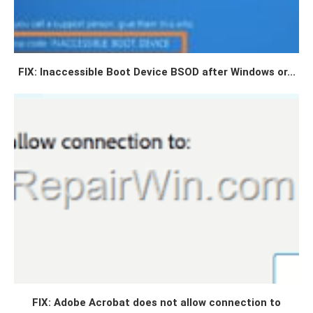
FIX: Inaccessible Boot Device BSOD after Windows or...
FIX: Adobe Acrobat does not allow connection to