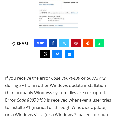
0
SHARE
If you receive the error
Code
80070490
or
80073712
during SP1 or in other Windows update installation
then probably Windows system files are corrupted.
Error
Code
80070490
is received whenever a user tries
to install SP1 (manual or through Windows Update)
on a Windows Vista (or a Windows 7) based computer