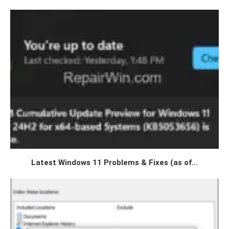
Latest Windows 11 Problems & Fixes (as of...