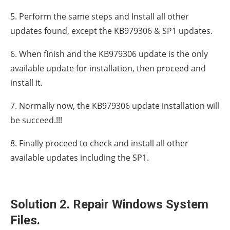
5. Perform the same steps and Install all other
updates found, except the KB979306 & SP1 updates.
6. When finish and the KB979306 update is the only
available update for installation, then proceed and
install it.
7. Normally now, the KB979306 update installation will
be succeed.!!!
8. Finally proceed to check and install all other
available updates including the SP1.
Solution 2. Repair Windows System
Files.