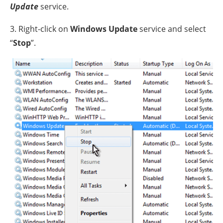
Update
service.
3. Right-click on
Windows Update
service and select
“
Stop
”.