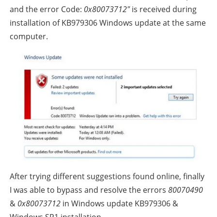
and the error Code:
0x80073712″
is received during
installation of KB979306 Windows update at the same
computer.
After trying different suggestions found online, finally
I was able to bypass and resolve the errors
80070490
&
0x80073712
in Windows update KB979306 &
Windows SP1 installation.