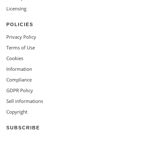
Licensing
POLICIES
Privacy Policy
Terms of Use
Cookies
Information
Compliance
GDPR Policy
Sell informations
Copyright
SUBSCRIBE