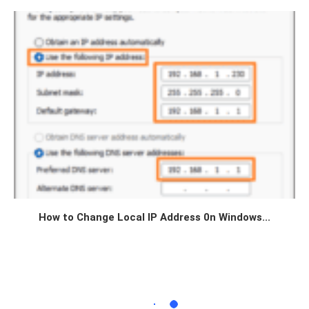
How to Change Local IP Address 0n Windows...