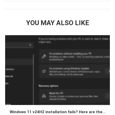
YOU MAY ALSO LIKE
Windows 11 v24H2 installation fails? Here are the...