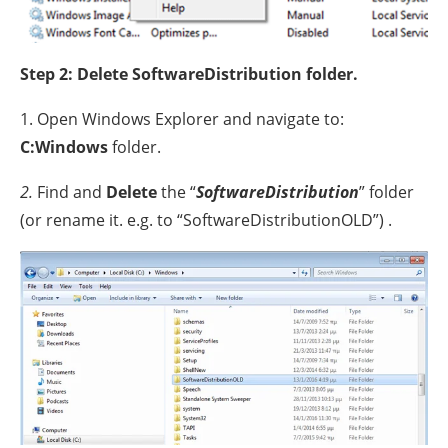
Step 2: Delete SoftwareDistribution folder.
1. Open Windows Explorer and navigate to:
C:Windows
folder.
2.
Find and
Delete
the “
SoftwareDistribution
” folder
(or rename it. e.g. to “SoftwareDistributionOLD”) .