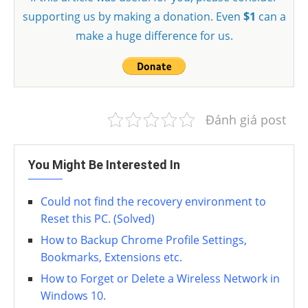
supporting us by making a donation. Even
$1
can a
make a huge difference for us.
Đánh giá post
You Might Be Interested In
Could not find the recovery environment to
Reset this PC. (Solved)
How to Backup Chrome Profile Settings,
Bookmarks, Extensions etc.
How to Forget or Delete a Wireless Network in
Windows 10.