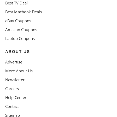
Best TV Deal
Best Macbook Deals
eBay Coupons
Amazon Coupons
Laptop Coupons
ABOUT US
Advertise
More About Us
Newsletter
Careers
Help Center
Contact
Sitemap