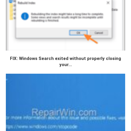
FIX: Windows Search exited without properly closing
your...