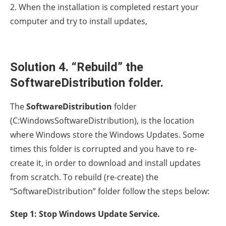
2. When the installation is completed restart your
computer and try to install updates,
Solution 4. “Rebuild” the
SoftwareDistribution folder.
The
SoftwareDistribution
folder
(C:WindowsSoftwareDistribution), is the location
where Windows store the Windows Updates. Some
times this folder is corrupted and you have to re-
create it, in order to download and install updates
from scratch. To rebuild (re-create) the
“SoftwareDistribution” folder follow the steps below:
Step 1: Stop Windows Update Service.