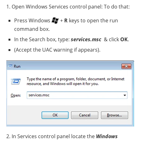
1. Open Windows Services control panel: To do that:
Press Windows
+
R
keys to open the run
command box.
In the Search box, type:
services.msc
& click
OK
.
(Accept the UAC warning if appears).
2. In Services control panel locate the
Windows