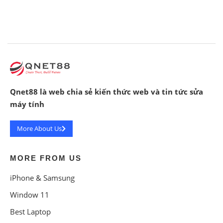
Qnet88 là web chia sẻ kiến thức web và tin tức sửa
máy tính
More About Us
MORE FROM US
iPhone & Samsung
Window 11
Best Laptop