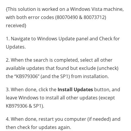
{This solution is worked on a Windows Vista machine,
with both error codes (80070490 & 80073712)
received}
1. Navigate to Windows Update panel and Check for
Updates.
2. When the search is completed, select all other
available updates that found but exclude (uncheck)
the “KB979306” (and the SP1) from installation.
3. When done, click the
Install Updates
button, and
leave Windows to install all other updates (except
KB979306 & SP1).
4. When done, restart you computer (if needed) and
then check for updates again.