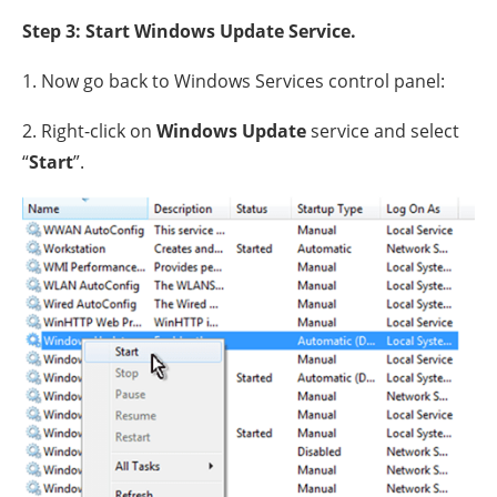
Step 3: Start Windows Update Service.
1. Now go back to Windows Services control panel:
2. Right-click on
Windows Update
service and select
“
Start
”.