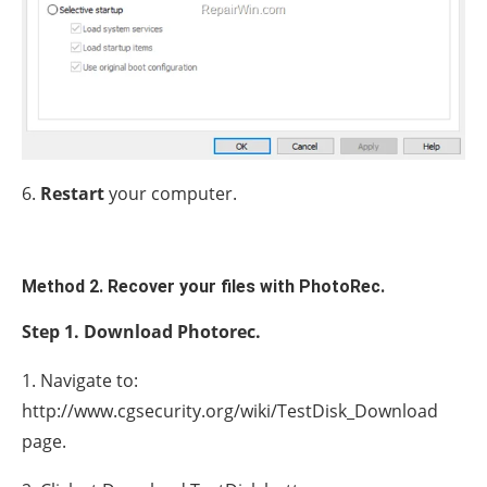
6.
Restart
your computer.
Method 2. Recover your files with PhotoRec.
Step 1. Download Photorec.
1. Navigate to:
http://www.cgsecurity.org/wiki/TestDisk_Download
page.