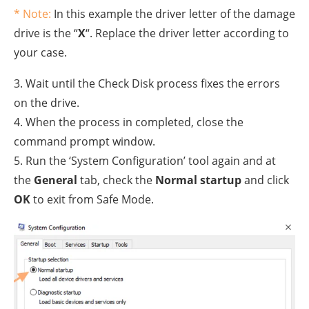
* Note:
In this example the driver letter of the damage
drive is the “
X
“. Replace the driver letter according to
your case.
3. Wait until the Check Disk process fixes the errors
on the drive.
4. When the process in completed, close the
command prompt window.
5. Run the ‘System Configuration’ tool again and at
the
General
tab, check the
Normal startup
and click
OK
to exit from Safe Mode.