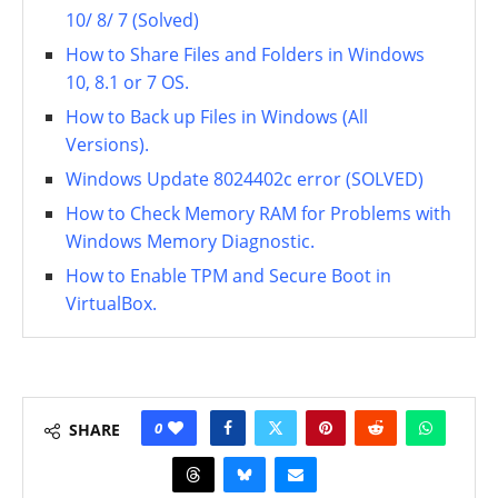
10/ 8/ 7 (Solved)
How to Share Files and Folders in Windows
10, 8.1 or 7 OS.
How to Back up Files in Windows (All
Versions).
Windows Update 8024402c error (SOLVED)
How to Check Memory RAM for Problems with
Windows Memory Diagnostic.
How to Enable TPM and Secure Boot in
VirtualBox.
0
SHARE