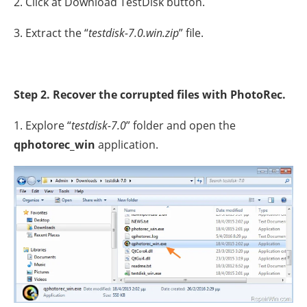
2. Click at Download TestDisk button.
3. Extract the “
testdisk-7.0.win.zip
” file.
Step 2. Recover the corrupted files with PhotoRec.
1. Explore “
testdisk-7.0
” folder and open the
qphotorec_win
application.