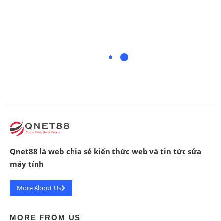
Qnet88 là web chia sẻ kiến thức web và tin tức sửa
máy tính
More About Us
MORE FROM US