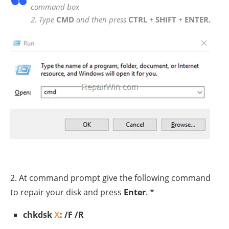
command box
2. Type
CMD
and then press
CTRL
+
SHIFT
+
ENTER.
2. At command prompt give the following command
to repair your disk and press
Enter
. *
chkdsk
X
: /F /R