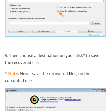
5. Then choose a destination on your disk* to save
the recovered files.
* Note:
Never save the recovered files, on the
corrupted disk.