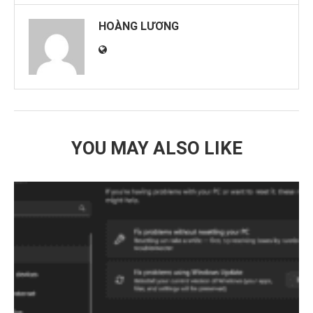
HOÀNG LƯƠNG
YOU MAY ALSO LIKE