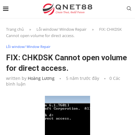
Trang chủ
»
Lỗi window/ Window Repair
»
FIX: CHKDSK
Cannot open volume for direct access.
Lỗi window/ Window Repair
FIX: CHKDSK Cannot open volume
for direct access.
written by
Hoàng Lương
5 năm trước đây
0 Các
bình luận