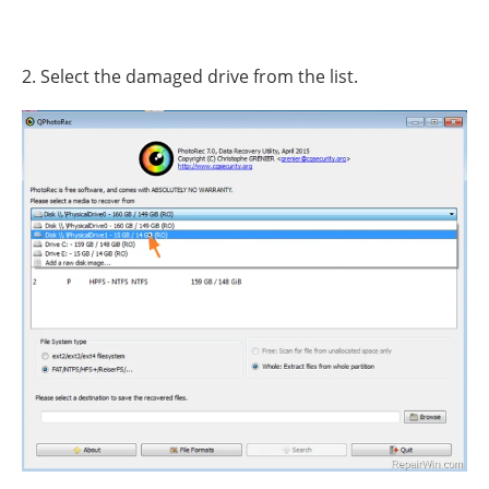
2. Select the damaged drive from the list.