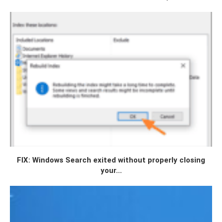
FIX: Windows Search exited without properly closing
your...