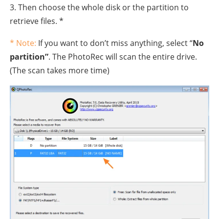
3. Then choose the whole disk or the partition to
retrieve files. *
* Note:
If you want to don’t miss anything, select “
No
partition”
. The PhotoRec will scan the entire drive.
(The scan takes more time)