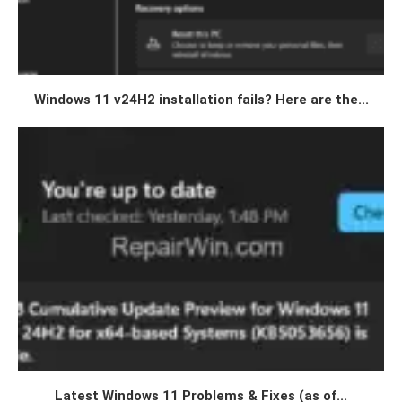
Windows 11 v24H2 installation fails? Here are the...
Latest Windows 11 Problems & Fixes (as of...