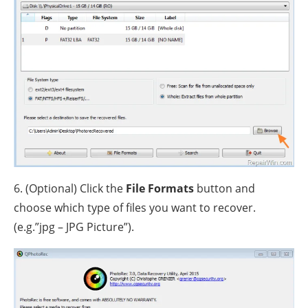
6. (Optional) Click the
File Formats
button and
choose which type of files you want to recover.
(e.g.”jpg – JPG Picture”).