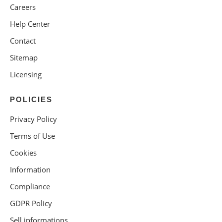
Careers
Help Center
Contact
Sitemap
Licensing
POLICIES
Privacy Policy
Terms of Use
Cookies
Information
Compliance
GDPR Policy
Sell informations