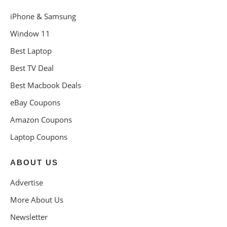
iPhone & Samsung
Window 11
Best Laptop
Best TV Deal
Best Macbook Deals
eBay Coupons
Amazon Coupons
Laptop Coupons
ABOUT US
Advertise
More About Us
Newsletter