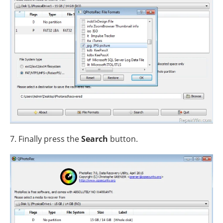
7. Finally press the
Search
button.