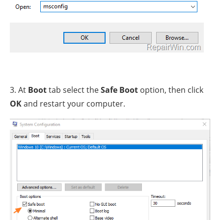
3. At
Boot
tab select the
Safe Boot
option, then click
OK
and restart your computer.