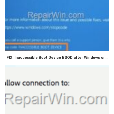
FIX: Inaccessible Boot Device BSOD after Windows or...