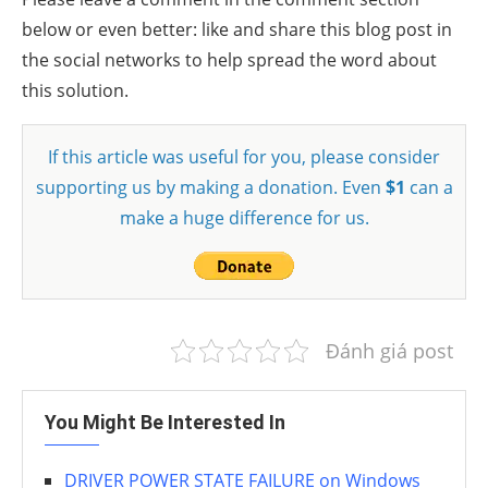
below or even better: like and share this blog post in
the social networks to help spread the word about
this solution.
If this article was useful for you, please consider
supporting us by making a donation. Even
$1
can a
make a huge difference for us.
Đánh giá post
You Might Be Interested In
DRIVER POWER STATE FAILURE on Windows