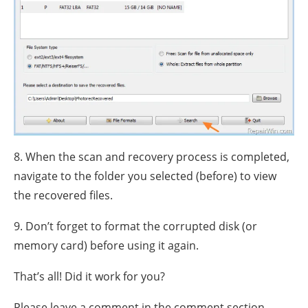
8. When the scan and recovery process is completed,
navigate to the folder you selected (before) to view
the recovered files.
9. Don’t forget to format the corrupted disk (or
memory card) before using it again.
That’s all! Did it work for you?
Please leave a comment in the comment section