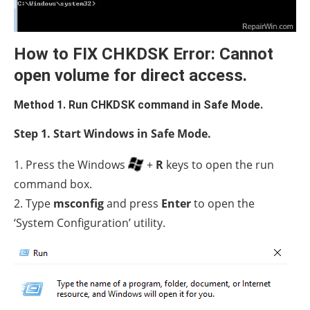
How to FIX CHKDSK Error: Cannot
open volume for direct access.
Method 1. Run CHKDSK command in Safe Mode.
Step 1. Start Windows in Safe Mode.
1. Press the Windows
+
R
keys to open the run
command box.
2. Type
msconfig
and press
Enter
to open the
‘System Configuration’ utility.