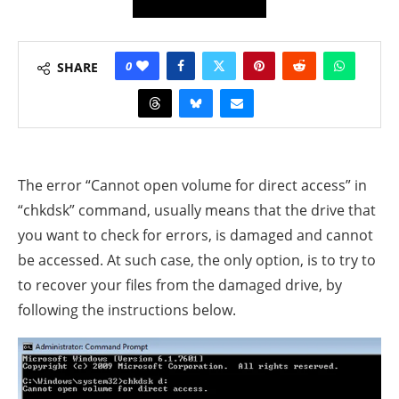
0
SHARE
The error “Cannot open volume for direct access” in
“chkdsk” command, usually means that the drive that
you want to check for errors, is damaged and cannot
be accessed. At such case, the only option, is to try to
to recover your files from the damaged drive, by
following the instructions below.