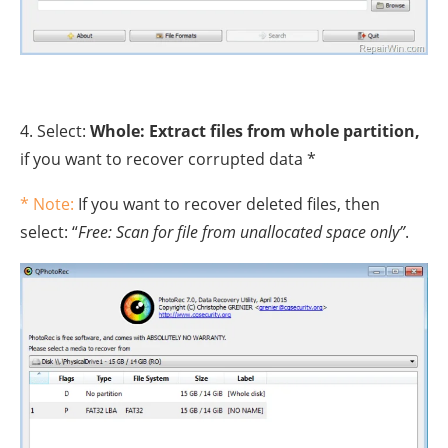
4. Select:
Whole: Extract files from whole partition,
if you want to recover corrupted data *
* Note:
If you want to recover deleted files, then
select: “
Free: Scan for file from unallocated space only”
.