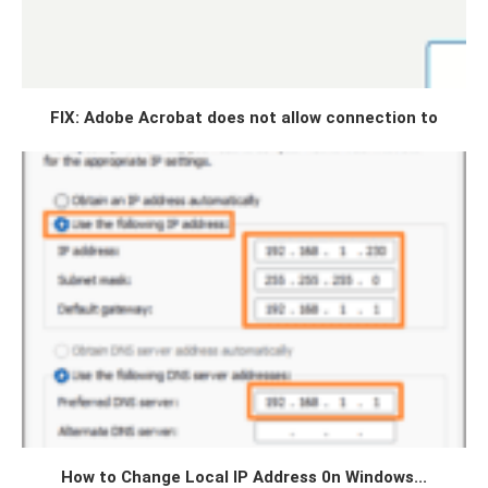
FIX: Adobe Acrobat does not allow connection to
How to Change Local IP Address 0n Windows...