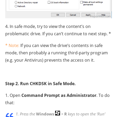
4. In safe mode, try to view the content’s on
problematic drive. If you can’t continue to next step. *
* Note:
If you can view the drive’s contents in safe
mode, then probably a running third-party program
(e.g. your Antivirus) prevents the access on it.
Step 2. Run CHKDSK in Safe Mode.
1. Open
Command Prompt as Administrator
. To do
that:
1. Press the
Windows
+
R
keys to open the ‘Run’