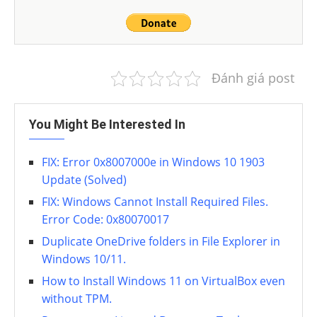
Đánh giá post
You Might Be Interested In
FIX: Error 0x8007000e in Windows 10 1903
Update (Solved)
FIX: Windows Cannot Install Required Files.
Error Code: 0x80070017
Duplicate OneDrive folders in File Explorer in
Windows 10/11.
How to Install Windows 11 on VirtualBox even
without TPM.