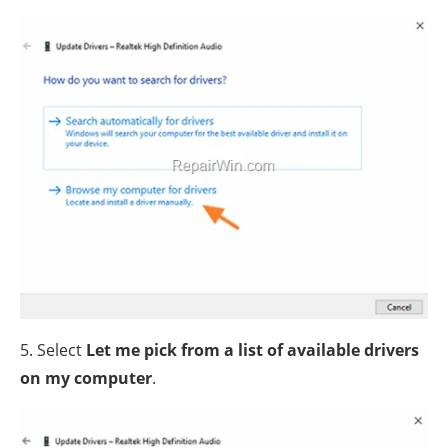
5. Select
Let me pick from a list of available drivers
on my computer
.