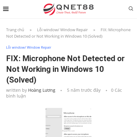
Trang chủ
»
Lỗi window/ Window Repair
»
FIX: Microphone
Not Detected or Not Working in Windows 10 (Solved)
Lỗi window/ Window Repair
FIX: Microphone Not Detected or
Not Working in Windows 10
(Solved)
written by
Hoàng Lương
5 năm trước đây
0 Các
bình luận