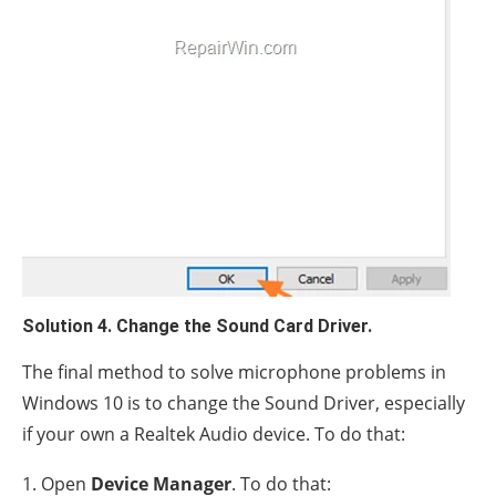
Solution 4. Change the Sound Card Driver.
The final method to solve microphone problems in
Windows 10 is to change the Sound Driver, especially
if your own a Realtek Audio device. To do that:
1. Open
Device Manager
. To do that: