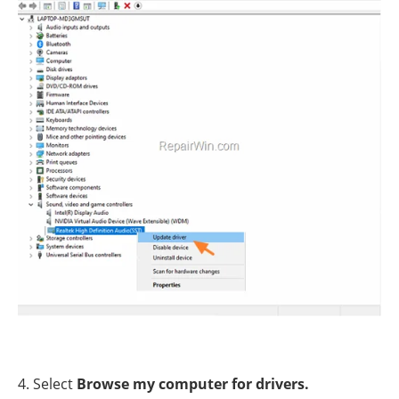
4. Select
Browse my computer for drivers.