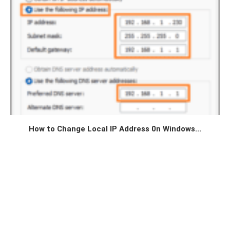
How to Change Local IP Address 0n Windows...