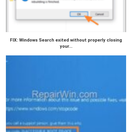
FIX: Windows Search exited without properly closing
your...