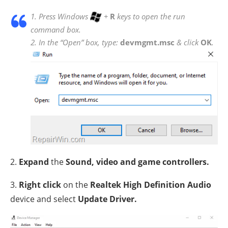
1. Press Windows
+
R
keys to open the run
command box.
2. In the “Open” box, type:
devmgmt.msc
& click
OK
.
2.
Expand
the
Sound, video and game controllers.
3.
Right click
on the
Realtek High Definition Audio
device and select
Update Driver.