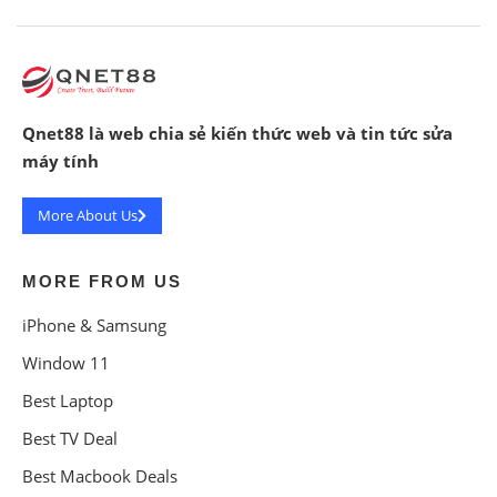
Qnet88 là web chia sẻ kiến thức web và tin tức sửa
máy tính
More About Us
MORE FROM US
iPhone & Samsung
Window 11
Best Laptop
Best TV Deal
Best Macbook Deals