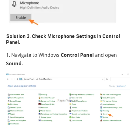
Solution 3. Check Microphone Settings in Control
Panel.
1. Navigate to Windows
Control Panel
and open
Sound.