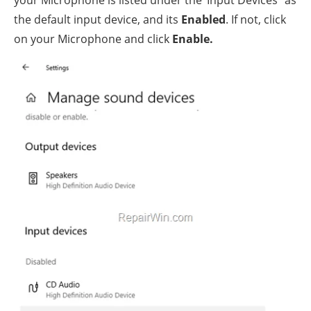
the default input device, and its
Enabled
. If not, click
on your Microphone and click
Enable.