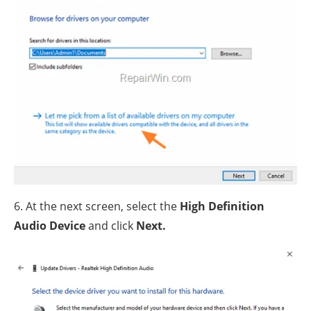
6. At the next screen, select the
High Definition
Audio Device
and click
Next.