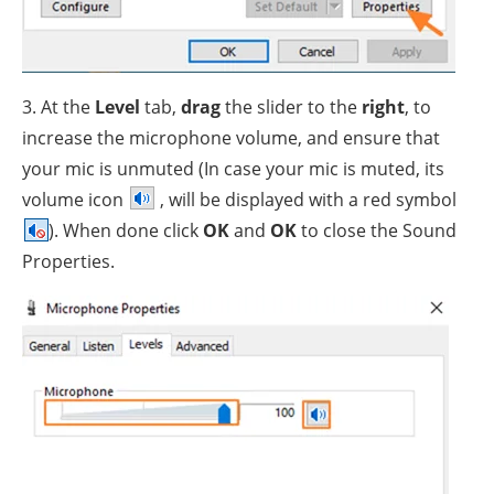
3. At the
Level
tab,
drag
the slider to the
right
, to
increase the microphone volume, and ensure that
your mic is unmuted (In case your mic is muted, its
volume icon
, will be displayed with a red symbol
). When done click
OK
and
OK
to close the Sound
Properties.