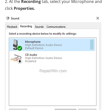
2. At the
Recording
tab, select your Microphone and
click
Properties.