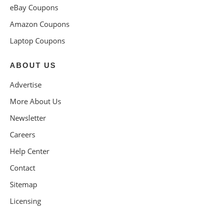
eBay Coupons
Amazon Coupons
Laptop Coupons
ABOUT US
Advertise
More About Us
Newsletter
Careers
Help Center
Contact
Sitemap
Licensing