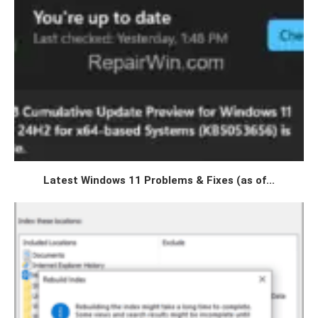
Latest Windows 11 Problems & Fixes (as of...