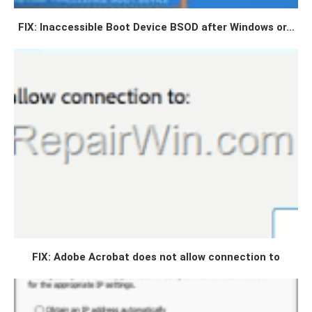
FIX: Inaccessible Boot Device BSOD after Windows or...
FIX: Adobe Acrobat does not allow connection to