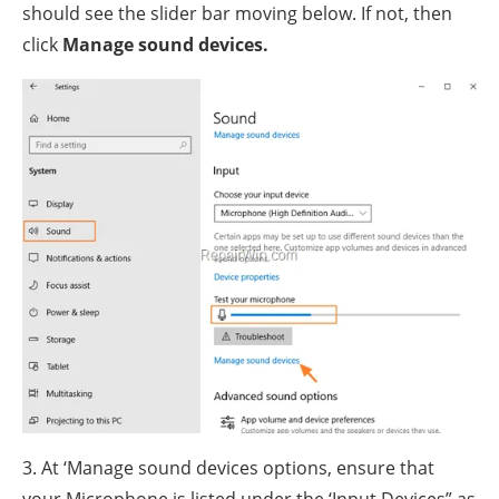
should see the slider bar moving below. If not, then
click
Manage sound devices.
3. At ‘Manage sound devices options, ensure that
your Microphone is listed under the ‘Input Devices” as