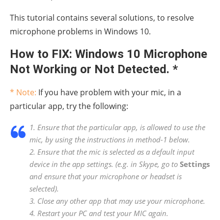
This tutorial contains several solutions, to resolve
microphone problems in Windows 10.
How to FIX: Windows 10 Microphone
Not Working or Not Detected. *
* Note:
If you have problem with your mic, in a
particular app, try the following:
1. Ensure that the particular app, is allowed to use the
mic, by using the instructions in method-1 below.
2. Ensure that the mic is selected as a default input
device in the app settings. (e.g. in Skype, go to
Settings
and ensure that your microphone or headset is
selected).
3. Close any other app that may use your microphone.
4. Restart your PC and test your MIC again.