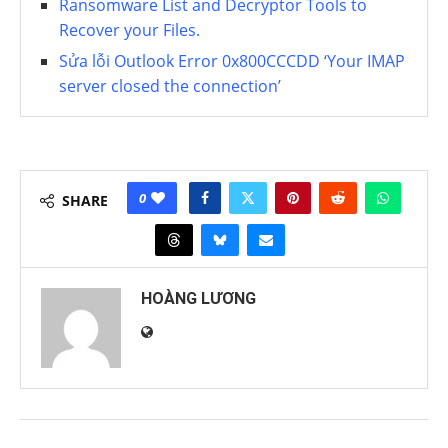
Ransomware List and Decryptor Tools to
Recover your Files.
Sửa lỗi Outlook Error 0x800CCCDD ‘Your IMAP
server closed the connection’
0
SHARE
HOÀNG LƯƠNG