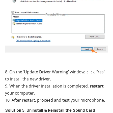
8. On the ‘Update Driver Warning’ window, click “Yes”
to install the new driver.
9. When the driver installation is completed,
restart
your computer.
10. After restart, proceed and test your microphone.
Solution 5. Uninstall & Reinstall the Sound Card