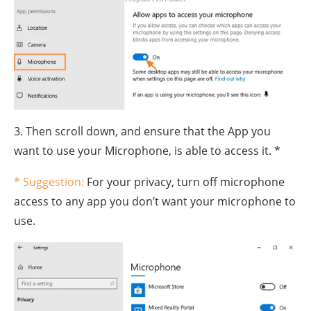
3. Then scroll down, and ensure that the App you
want to use your Microphone, is able to access it. *
* Suggestion:
For your privacy, turn off microphone
access to any app you don’t want your microphone to
use.