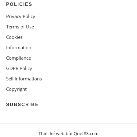
POLICIES
Privacy Policy
Terms of Use
Cookies
Information
Compliance
GDPR Policy
Sell informations
Copyright
SUBSCRIBE
Thiết kế web bởi Qnet88.com