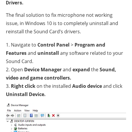
Drivers.
The final solution to fix microphone not working
issue, in Windows 10 is to completely uninstall and
reinstall the Sound Card’s drivers.
1. Navigate to
Control Panel
>
Program and
Features
and
uninstall
any software related to your
Sound Card.
2. Open
Device Manager
and
expand
the
Sound,
video and game controllers.
3.
Right click
on the installed
Audio device
and click
Uninstall Device.