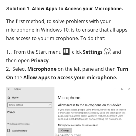
Solution 1. Allow Apps to Access your Microphone.
The first method, to solve problems with your
microphone in Windows 10, is to ensure that all apps
has access to your microphone. To do that:
1. . From the Start menu
click
Settings
and
then open
Privacy
.
2. Select
Microphone
on the left pane and then
Turn
On
the
Allow apps to access your microphone.