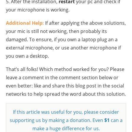
5. After the installation,
restart
your pc and check if
your microphone is working.
Additional Help:
If after applying the above solutions,
your mic is still not working, then probably its
damaged. To ensure, if you own a laptop plug an a
external microphone, or use another microphone if
you own a desktop.
That’s all folks! Which method worked for you? Please
leave a comment in the comment section below or
even better: like and share this blog post in the social
networks to help spread the word about this solution.
If this article was useful for you, please consider
supporting us by making a donation. Even
$1
can a
make a huge difference for us.