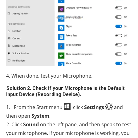
4. When done, test your Microphone.
Solution 2. Check if your Microphone is the Default
Input Device (Recording Device).
1. . From the Start menu
click
Settings
and
then open
System
.
2. Click
Sound
on the left pane, and then speak to test
your microphone. If your microphone is working, you