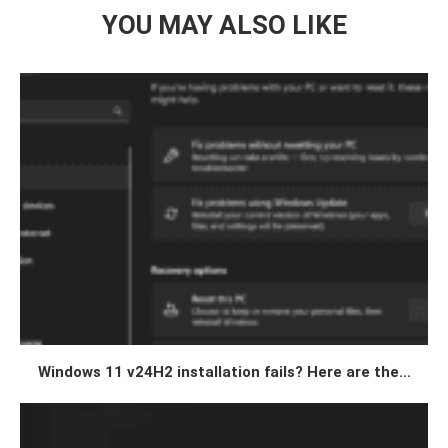
YOU MAY ALSO LIKE
Windows 11 v24H2 installation fails? Here are the...