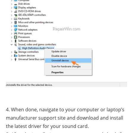
4. When done, navigate to your computer or laptop’s
manufacturer support site and download and install
the latest driver for your sound card.