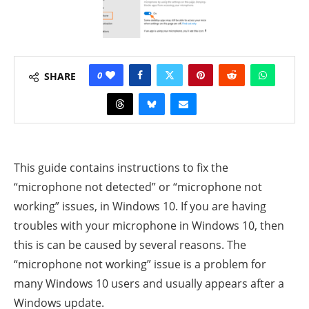
0
SHARE
This guide contains instructions to fix the
“microphone not detected” or “microphone not
working” issues, in Windows 10. If you are having
troubles with your microphone in Windows 10, then
this is can be caused by several reasons.
The
“microphone not working” issue is a problem for
many Windows 10 users and usually appears after a
Windows update.