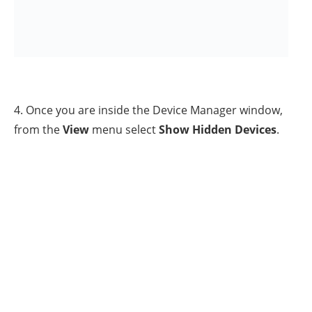
7. When done, run the ‘msconfig’ tool again and at the
General
tab, check the
Normal startup
and click
OK
.