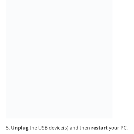
3. At
Boot
tab select the
Safe Boot
option, then click
OK
and restart your computer.