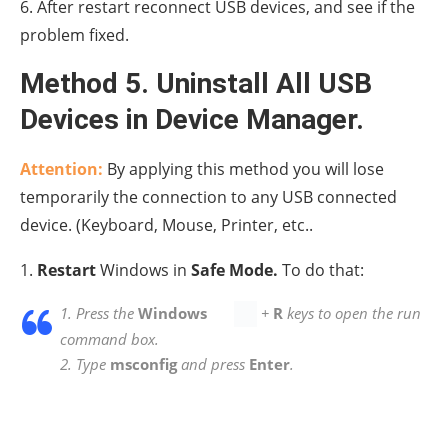
2. In Safe Mode, press the
Windows
+
R keys
simultaneously on your keyboard to open a
Run
dialog box.
3. Type
devmgmt.msc
and hit
Enter
.