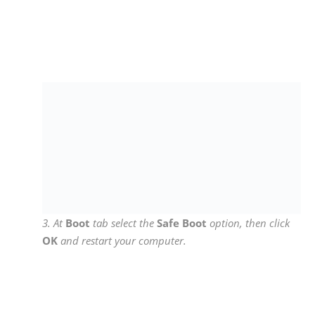
4. Once you are inside the Device Manager window,
from the
View
menu select
Show Hidden Devices
.