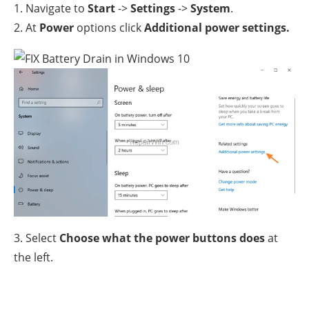
1. Navigate to
Start
->
Settings
->
System
.
2. At
Power
options click
Additional power settings.
3. Select
Choose what the power buttons does
at
the left.