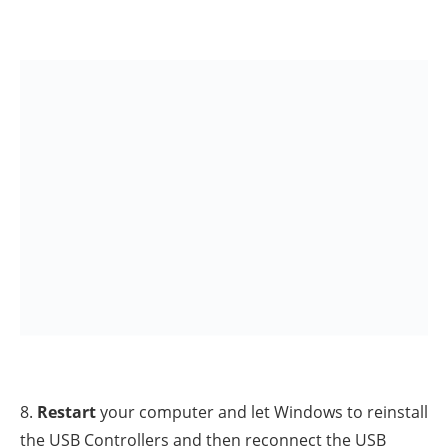
HKEY_LOCAL_MACHINESYSTEMCurrentControlSetContr
C465-11CF-8056-444553540000}
3. Look at the right-pane and
Delete
(
right-click >
Delete
)
the following registry entries (values) if found:
UpperFilters
LowerFilters
4.
Close
Registry Editor
and
restart
your computer.
5. Check if your USB Device is working. If not, proceed
to next method.
Method 7. Change the value of