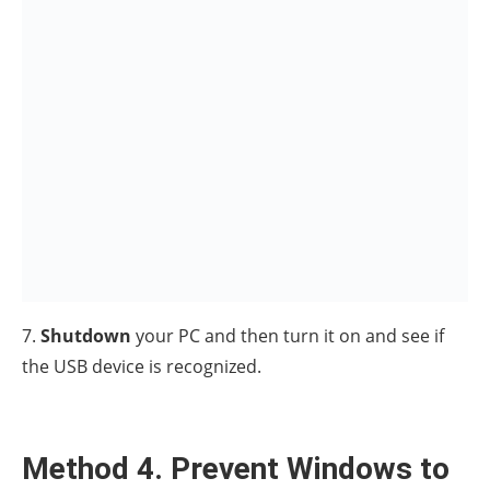
Save Power.
1. Press the
Windows
+
R
keys
simultaneously on your keyboard to open a
Run
dialog box.
2. Type
devmgmt.msc
and hit
Enter
.