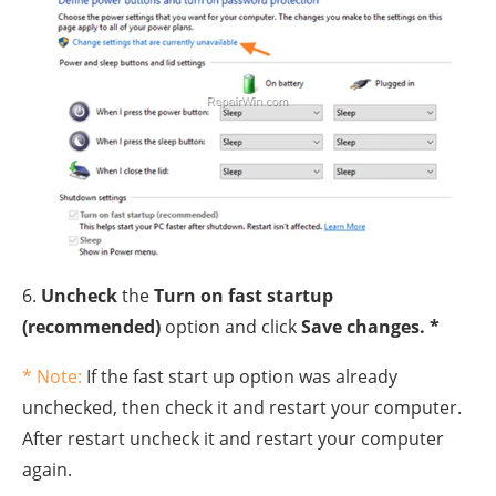
6.
Uncheck
the
Turn on fast startup
(recommended)
option and click
Save changes. *
* Note:
If the fast start up option was already
unchecked, then check it and restart your computer.
After restart uncheck it and restart your computer
again.