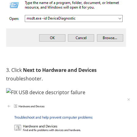
3. Click
Next to Hardware and Devices
troubleshooter.