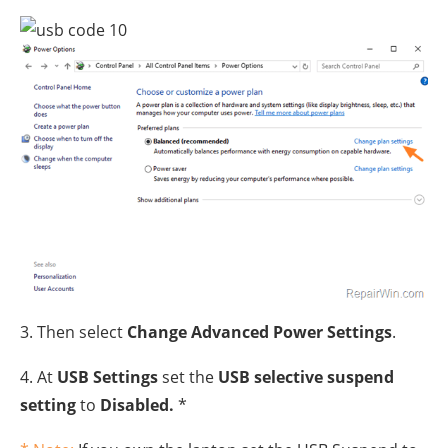
3. Then select
Change Advanced Power Settings
.
4. At
USB Settings
set the
USB selective suspend
setting
to
Disabled.
*