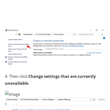
4. Then click
Change settings that are currently
unavailable
.