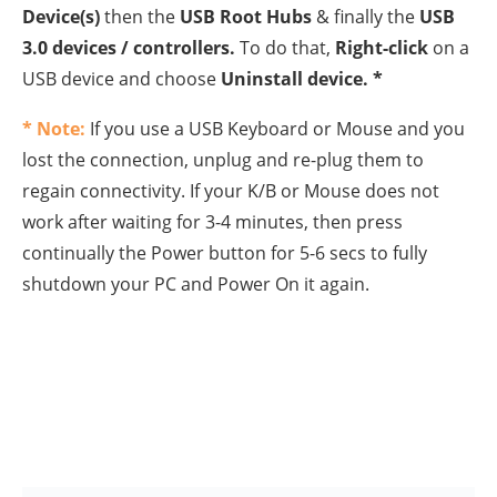
8.
Restart
your computer and let Windows to reinstall
the USB Controllers and then reconnect the USB
devices.
Method 6: Delete invalid or
corrupted Registry entries.
1. Open
Registry Editor
: To do that
:
Press the
Windows
+
R
keys to open the
run command box.
Type
regedit
and press
Enter
.