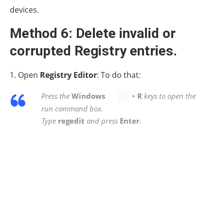
“AdditionalCriticalWorkerThreads
Registry key.
1. Open Registry Editor and navigate to this path:
HKEY_LOCAL_MACHINESYSTEMCurrentControlSetCont
ManagerExecutive
2. At the right pane double-click at
AdditionalCriticalWorkerThreads.
2a.
Change
the
Value data
to
2
and click
OK.