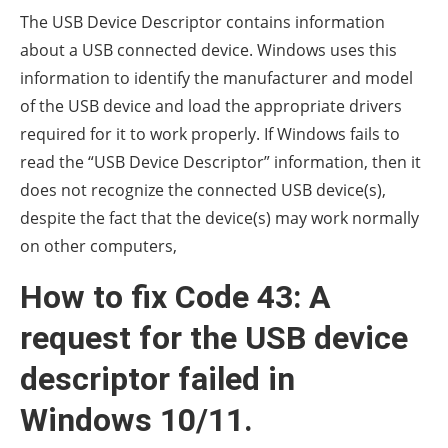
The USB Device Descriptor contains information
about a USB connected device. Windows uses this
information to identify the manufacturer and model
of the USB device and load the appropriate drivers
required for it to work properly. If Windows fails to
read the “USB Device Descriptor” information, then it
does not recognize the connected USB device(s),
despite the fact that the device(s) may work normally
on other computers,
How to fix Code 43: A
request for the USB device
descriptor failed in
Windows 10/11.