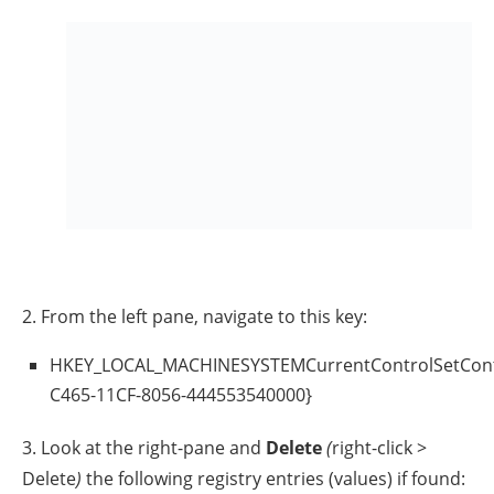
3. Close Registry Editor and
restart
your PC.
Method 8. Update Chipset
Drivers.