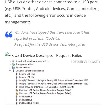
USB disks or other devices connected to a USB port
(e.g. USB Printer, Android devices, Game controllers,
etc.), and the following error occurs in device
management:
Windows has stopped this device because it has
reported problems. (Code 43)
A request for the USB device descriptor failed