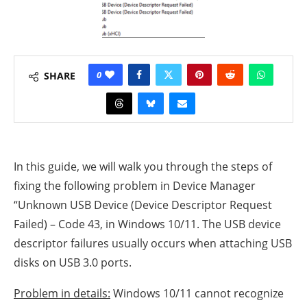
0
SHARE
In this guide, we will walk you through the steps of
fixing the following problem in Device Manager
“Unknown USB Device (Device Descriptor Request
Failed) – Code 43, in Windows 10/11. The USB device
descriptor failures usually occurs when attaching USB
disks on USB 3.0 ports.
Problem in details:
Windows 10/11 cannot recognize