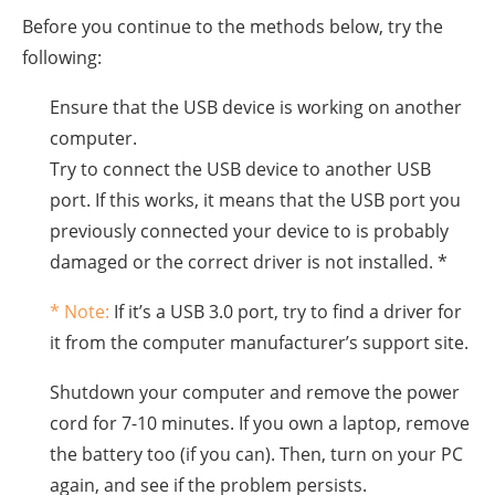
Before you continue to the methods below, try the
following:
Ensure that the USB device is working on another
computer.
Try to connect the USB device to another USB
port. If this works, it means that the USB port you
previously connected your device to is probably
damaged or the correct driver is not installed. *
* Note:
If it’s a USB 3.0 port, try to find a driver for
it from the computer manufacturer’s support site.
Shutdown your computer and remove the power
cord for 7-10 minutes. If you own a laptop, remove
the battery too (if you can). Then, turn on your PC
again, and see if the problem persists.