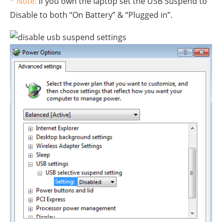
* Note:
If you own the laptop set the USB Suspend to
Disable to both “On Battery” & “Plugged in”.