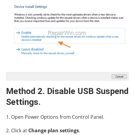
Method 2. Disable USB Suspend
Settings.
1. Open Power Options from Control Panel.
2. Click at
Change plan settings
.