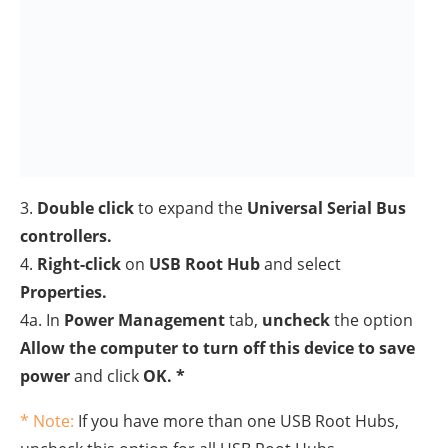
5.
Unplug
the USB device(s) and then
restart
your PC.
6. After restart reconnect USB devices, and see if the
problem fixed.
Method 5. Uninstall All USB
Devices in Device Manager.