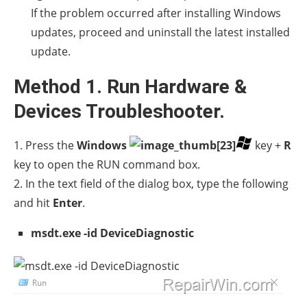
If the problem occurred after installing Windows
updates, proceed and uninstall the latest installed
update.
Method 1. Run Hardware &
Devices Troubleshooter.
1. Press the
Windows
key +
R
key to open the RUN command box.
2. In the text field of the dialog box, type the following
and hit
Enter
.
msdt.exe -id DeviceDiagnostic