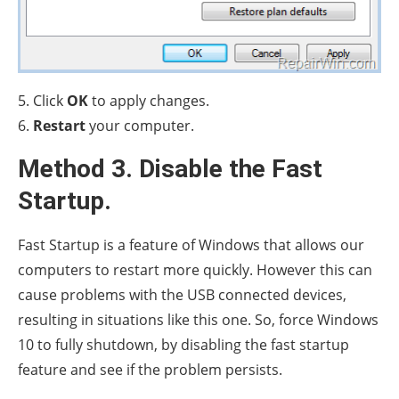
5. Click
OK
to apply changes.
6.
Restart
your computer.
Method 3. Disable the Fast
Startup.
Fast Startup is a feature of Windows that allows our
computers to restart more quickly. However this can
cause problems with the USB connected devices,
resulting in situations like this one. So, force Windows
10 to fully shutdown, by disabling the fast startup
feature and see if the problem persists.