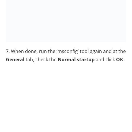
2. From the left pane, navigate to this key: