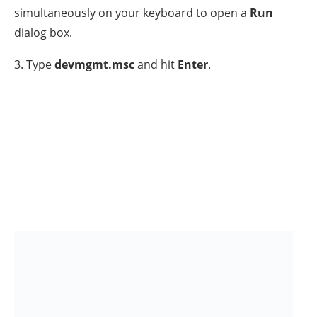
5. Now
double click
to expand the
Universal Serial
Bus controllers.
6. Proceed now and uninstall
ALL USB devices
one by
one
by first removing
the
USB Mass Storage
Device(s)
then the
USB Root Hubs
& finally the
USB
3.0 devices / controllers.
To do that,
Right-click
on a
USB device and choose
Uninstall device. *
* Note:
If you use a USB Keyboard or Mouse and you
lost the connection, unplug and re-plug them to
regain connectivity. If your K/B or Mouse does not
work after waiting for 3-4 minutes, then press
continually the Power button for 5-6 secs to fully
shutdown your PC and Power On it again.