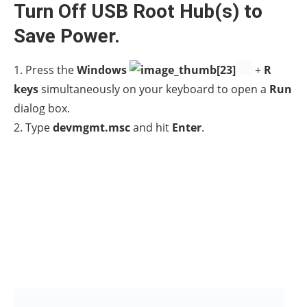
3.
Double click
to expand the
Universal Serial Bus
controllers.
4.
Right-click
on
USB Root Hub
and select
Properties.
4a. In
Power Management
tab,
uncheck
the option
Allow the computer to turn off this device to save
power
and click
OK. *
* Note:
If you have more than one USB Root Hubs,
uncheck this option for all USB Root Hubs