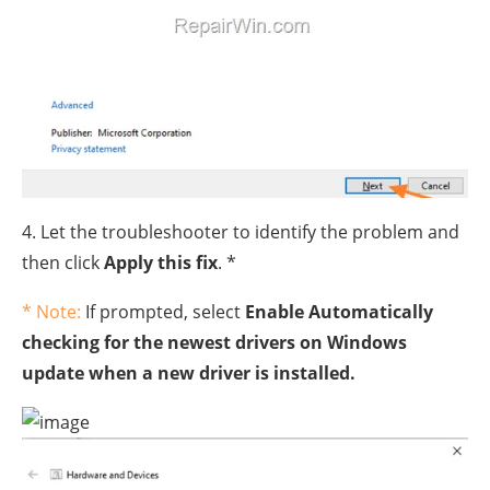
4. Let the troubleshooter to identify the problem and
then click
Apply this fix
. *
* Note:
If prompted, select
Enable Automatically
checking for the newest drivers on Windows
update when a new driver is installed.