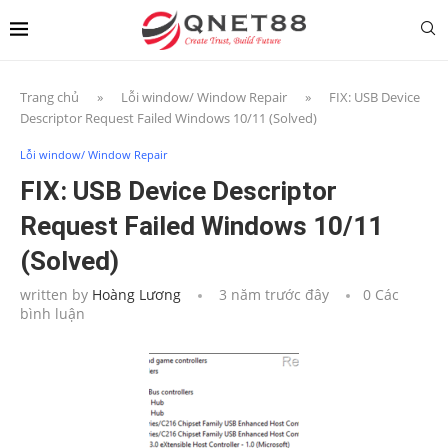
Trang chủ
»
Lỗi window/ Window Repair
»
FIX: USB Device
Descriptor Request Failed Windows 10/11 (Solved)
Lỗi window/ Window Repair
FIX: USB Device Descriptor
Request Failed Windows 10/11
(Solved)
written by
Hoàng Lương
3 năm trước đây
0 Các
bình luận