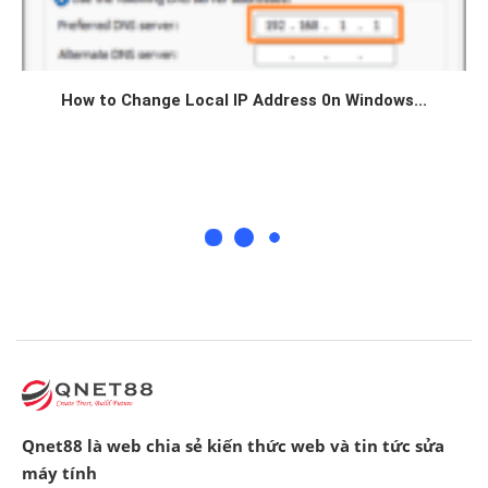
How to Change Local IP Address 0n Windows...
Qnet88 là web chia sẻ kiến thức web và tin tức sửa
máy tính