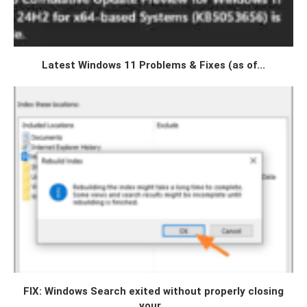
Latest Windows 11 Problems & Fixes (as of...
FIX: Windows Search exited without properly closing
your...