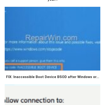
FIX: Inaccessible Boot Device BSOD after Windows or...