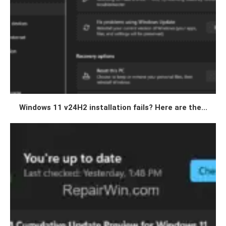
Windows 11 v24H2 installation fails? Here are the...