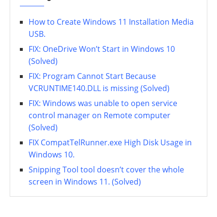
How to Create Windows 11 Installation Media
USB.
FIX: OneDrive Won’t Start in Windows 10
(Solved)
FIX: Program Cannot Start Because
VCRUNTIME140.DLL is missing (Solved)
FIX: Windows was unable to open service
control manager on Remote computer
(Solved)
FIX CompatTelRunner.exe High Disk Usage in
Windows 10.
Snipping Tool tool doesn’t cover the whole
screen in Windows 11. (Solved)