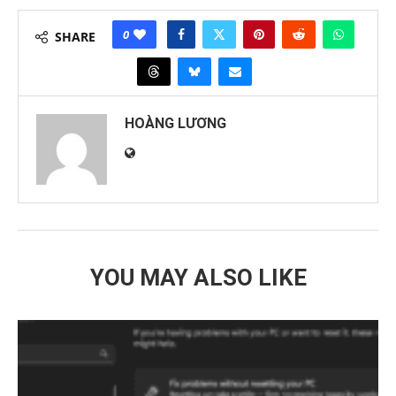
0
SHARE
HOÀNG LƯƠNG
YOU MAY ALSO LIKE