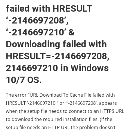
failed with HRESULT
‘-2146697208’,
‘-2146697210’ &
Downloading failed with
HRESULT=-2146697208,
2146697210 in Windows
10/7 OS.
The error “URL Download To Cache File failed with
HRESULT ‘-2146697210′” or “‘-2146697208’, appears
when the setup file needs to connect to an HTTPS URL
to download the required installation files. (If the
setup file needs an HTTP URL the problem doesn’t