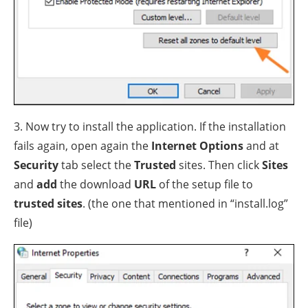
3. Now try to install the application. If the installation
fails again, open again the
Internet Options
and at
Security
tab select the
Trusted
sites. Then click
Sites
and
add
the download
URL
of the setup file to
trusted sites
. (the one that mentioned in “install.log”
file)