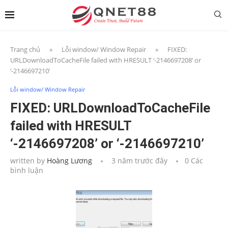
Trang chủ
»
Lỗi window/ Window Repair
»
FIXED:
URLDownloadToCacheFile failed with HRESULT ‘-2146697208’ or
‘-2146697210’
Lỗi window/ Window Repair
FIXED: URLDownloadToCacheFile
failed with HRESULT
‘-2146697208’ or ‘-2146697210’
written by
Hoàng Lương
3 năm trước đây
0 Các
bình luận