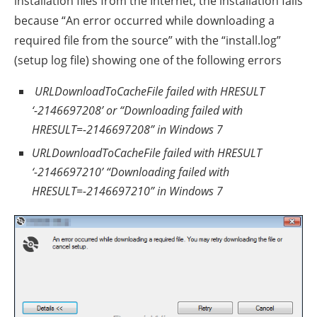
installation files from the Internet, the installation fails
because “An error occurred while downloading a
required file from the source” with the “install.log”
(setup log file) showing one of the following errors
URLDownloadToCacheFile failed with HRESULT
‘-2146697208’ or “Downloading failed with
HRESULT=-2146697208” in Windows 7
URLDownloadToCacheFile failed with HRESULT
‘-2146697210’ “Downloading failed with
HRESULT=-2146697210” in Windows 7