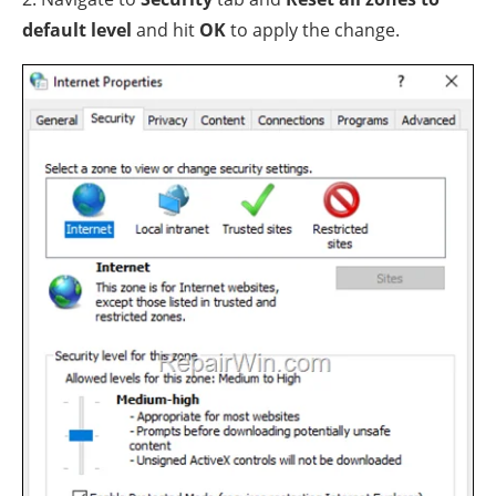
default level
and hit
OK
to apply the change.