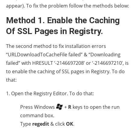
appear). To fix the problem follow the methods below:
Method 1. Enable the Caching
Of SSL Pages in Registry.
The second method to fix installation errors
“URLDownloadToCacheFile failed” & “Downloading
failed” with HRESULT ‘-2146697208’ or ‘-2146697210’, is
to enable the caching of SSL pages in Registry. To do
that:
1. Open the Registry Editor. To do that:
Press Windows
+
R
keys to open the run
command box.
Type
regedit
& click
OK
.