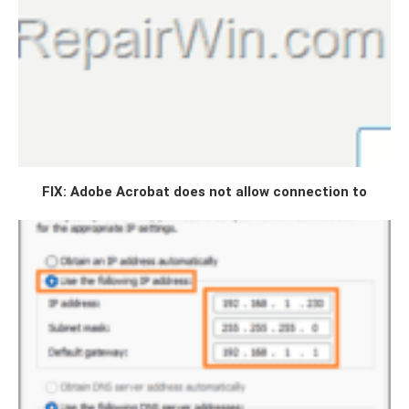
FIX: Adobe Acrobat does not allow connection to