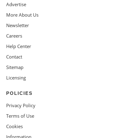
Advertise
More About Us
Newsletter
Careers
Help Center
Contact
Sitemap
Licensing
POLICIES
Privacy Policy
Terms of Use
Cookies
Information