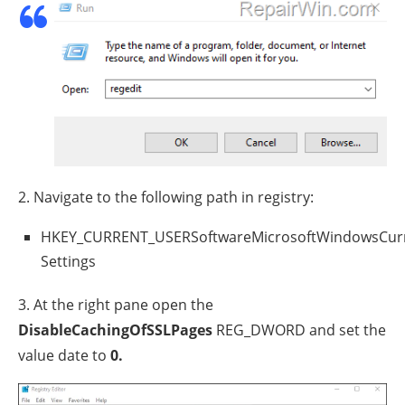
2. Navigate to the following path in registry:
HKEY_CURRENT_USERSoftwareMicrosoftWindowsCurr
Settings
3. At the right pane open the
DisableCachingOfSSLPages
REG_DWORD and set the
value date to
0.