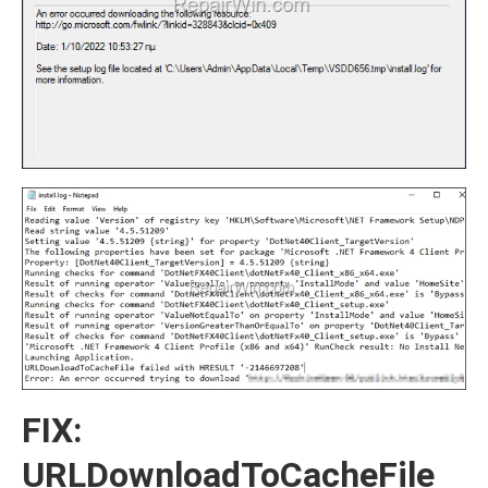
FIX:
URLDownloadToCacheFile