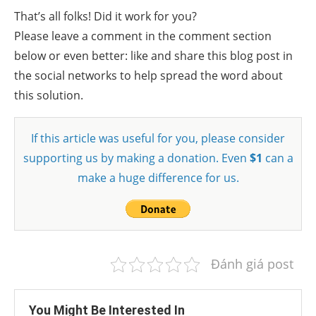
That’s all folks! Did it work for you?
Please leave a comment in the comment section
below or even better: like and share this blog post in
the social networks to help spread the word about
this solution.
If this article was useful for you, please consider
supporting us by making a donation. Even
$1
can a
make a huge difference for us.
Đánh giá post
You Might Be Interested In