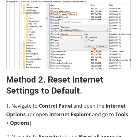
Method 2. Reset Internet
Settings to Default.
1. Navigate to
Control Panel
and open the
Internet
Options
. (or open
Internet Explorer
and go to
Tools
-
>
Options
)
2. Navigate to
Security
tab and
Reset all zones to