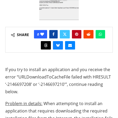
0
SHARE
If you try to install an application and you receive the
error “URLDownloadToCacheFile failed with HRESULT
‘-2146697208’ or ‘-2146697210′”, continue reading
below.
Problem in details:
When attempting to install an
application that requires downloading the required