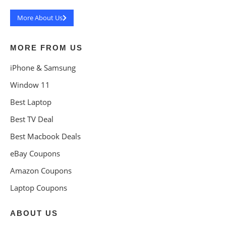
More About Us
MORE FROM US
iPhone & Samsung
Window 11
Best Laptop
Best TV Deal
Best Macbook Deals
eBay Coupons
Amazon Coupons
Laptop Coupons
ABOUT US