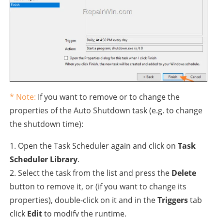
* Note:
If you want to remove or to change the
properties of the Auto Shutdown task (e.g. to change
the shutdown time):
1. Open the Task Scheduler again and click on
Task
Scheduler Library
.
2. Select the task from the list and press the
Delete
button to remove it, or (if you want to change its
properties), double-click on it and in the
Triggers
tab
click
Edit
to modify the runtime.