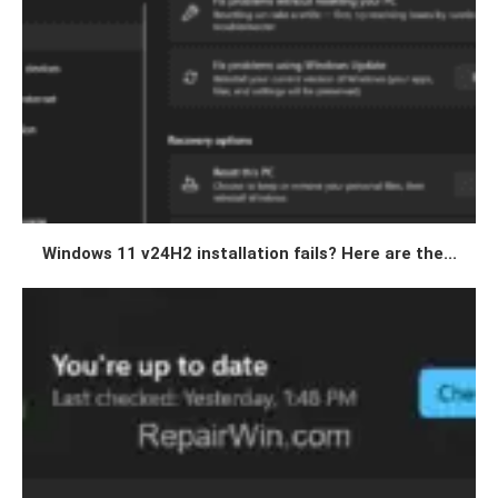
Windows 11 v24H2 installation fails? Here are the...