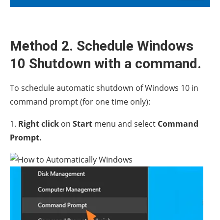
Method 2. Schedule Windows
10 Shutdown with a command.
To schedule automatic shutdown of Windows 10 in
command prompt (for one time only):
1.
Right click
on
Start
menu and select
Command
Prompt.