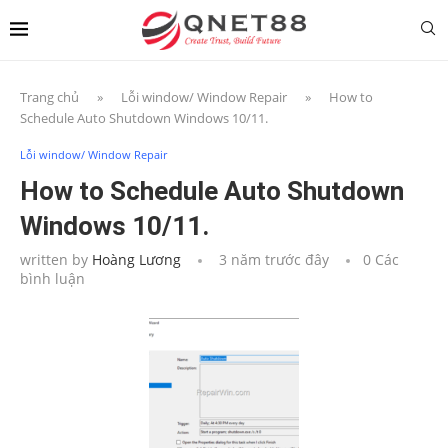
Trang chủ
»
Lỗi window/ Window Repair
»
How to
Schedule Auto Shutdown Windows 10/11.
Lỗi window/ Window Repair
How to Schedule Auto Shutdown
Windows 10/11.
written by
Hoàng Lương
3 năm trước đây
0 Các
bình luận