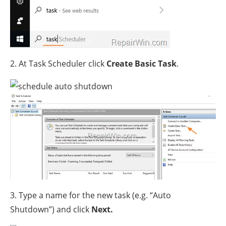
2. At Task Scheduler click
Create Basic Task
.
3. Type a name for the new task (e.g. “Auto
Shutdown”) and click
Next.