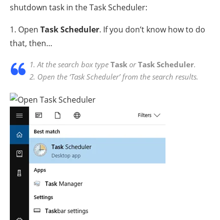
shutdown task in the Task Scheduler:
1. Open
Task Scheduler
. If you don’t know how to do
that, then…
1. At the search box type
Task
or
Task Scheduler
.
2. Open the ‘Task Scheduler’ from the search results.