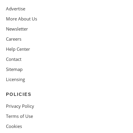
Advertise
More About Us
Newsletter
Careers
Help Center
Contact
Sitemap
Licensing
POLICIES
Privacy Policy
Terms of Use
Cookies