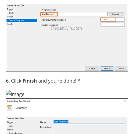
6. Click
Finish
and you’re done! *