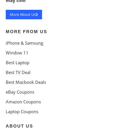
máy tính
More About Us
MORE FROM US
iPhone & Samsung
Window 11
Best Laptop
Best TV Deal
Best Macbook Deals
eBay Coupons
Amazon Coupons
Laptop Coupons
ABOUT US