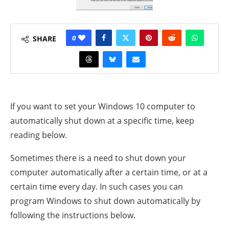
0
SHARE
If you want to set your Windows 10 computer to
automatically shut down at a specific time, keep
reading below.
Sometimes there is a need to shut down your
computer automatically after a certain time, or at a
certain time every day.
In such cases you can
program Windows to shut down automatically by
following the instructions below.