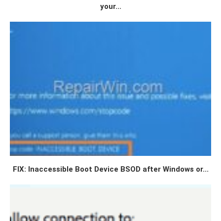
your...
FIX: Inaccessible Boot Device BSOD after Windows or...