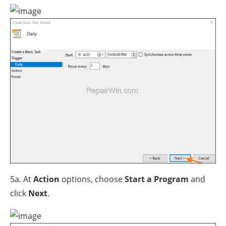
5a. At
Action
options, choose
Start a Program
and
click
Next
.