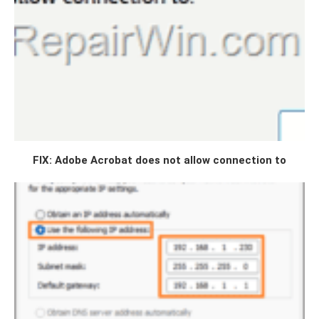
FIX: Adobe Acrobat does not allow connection to