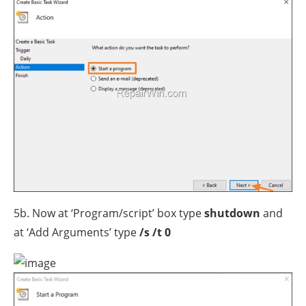
5b. Now at ‘Program/script’ box type
shutdown
and
at ‘Add Arguments’ type
/s /t 0