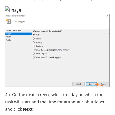
4b. On the next screen, select the day on which the
task will start and the time for automatic shutdown
and click
Next
..