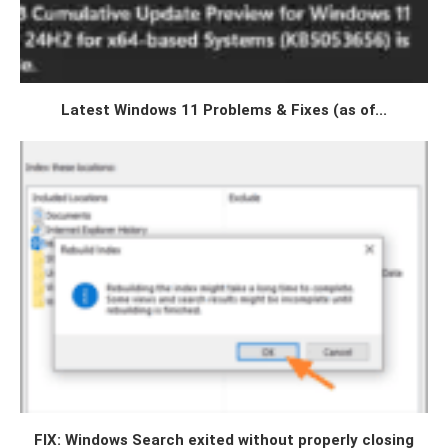
Latest Windows 11 Problems & Fixes (as of...
FIX: Windows Search exited without properly closing