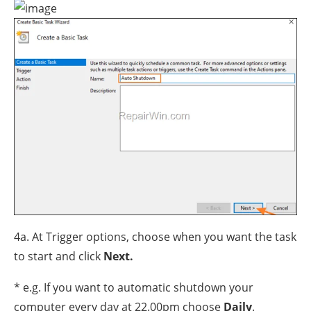
4a. At Trigger options, choose when you want the task
to start and click
Next.
* e.g. If you want to automatic shutdown your
computer every day at 22.00pm choose
Daily
.