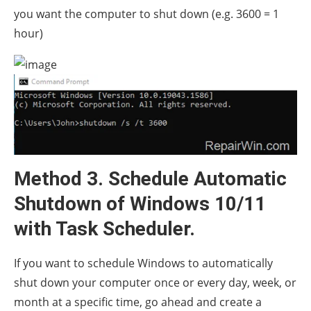
you want the computer to shut down (e.g. 3600 = 1
hour)
Method 3. Schedule Automatic
Shutdown of Windows 10/11
with Task Scheduler.
If you want to schedule Windows to automatically
shut down your computer once or every day, week, or
month at a specific time, go ahead and create a