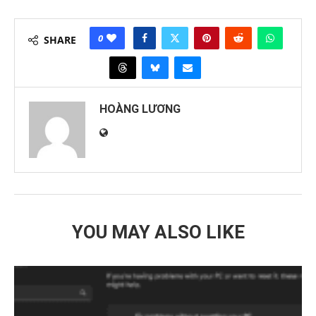
0
SHARE
HOÀNG LƯƠNG
YOU MAY ALSO LIKE