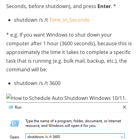
Seconds, before shutdown), and press
Enter
. *
shutdown /s /t
Time_In_Seconds
* e.g. If you want Windows to shut down your
computer after 1 hour (3600 seconds), because this is
approximately the time it takes to complete a specific
task that is running (e.g. bulk mail, backup, etc.), the
command will be:
shutdown /s /t 3600