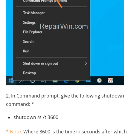
2. In Command prompt, give the following shutdown
command: *
shutdown /s /t 3600
* Note:
Where 3600 is the time in seconds after which