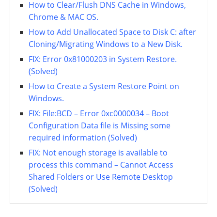
How to Clear/Flush DNS Cache in Windows,
Chrome & MAC OS.
How to Add Unallocated Space to Disk C: after
Cloning/Migrating Windows to a New Disk.
FIX: Error 0x81000203 in System Restore.
(Solved)
How to Create a System Restore Point on
Windows.
FIX: File:BCD – Error 0xc0000034 – Boot
Configuration Data file is Missing some
required information (Solved)
FIX: Not enough storage is available to
process this command – Cannot Access
Shared Folders or Use Remote Desktop
(Solved)