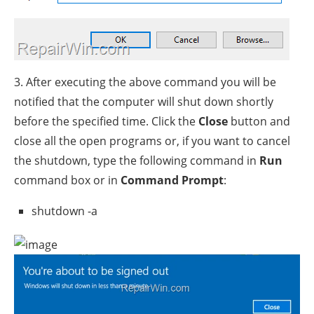
3. After executing the above command you will be
notified that the computer will shut down shortly
before the specified time. Click the
Close
button and
close all the open programs or, if you want to cancel
the shutdown, type the following command in
Run
command box or in
Command Prompt
:
shutdown -a