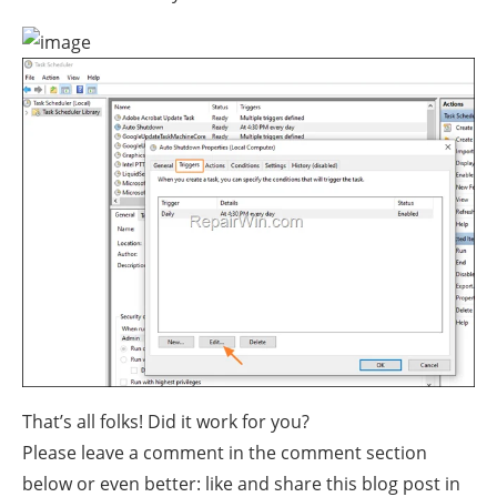
That’s all folks! Did it work for you?
Please leave a comment in the comment section
below or even better: like and share this blog post in