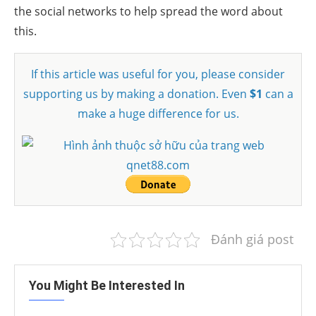
the social networks to help spread the word about
this.
If this article was useful for you, please consider
supporting us by making a donation. Even
$1
can a
make a huge difference for us.
Đánh giá post
You Might Be Interested In