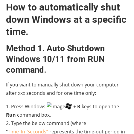
How to automatically shut
down Windows at a specific
time.
Method 1. Auto Shutdown
Windows 10/11 from RUN
command.
If you want to manually shut down your computer
after xxx seconds and for one time only:
1. Press Windows
+
R
keys to open the
Run
command box.
2. Type the below command (where
“
Time_In_Seconds”
represents the time-out period in