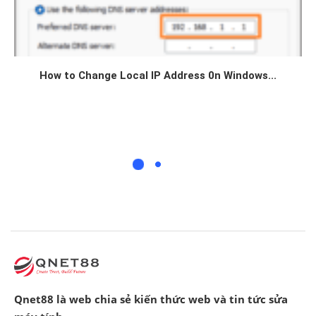
How to Change Local IP Address 0n Windows...
Qnet88 là web chia sẻ kiến thức web và tin tức sửa