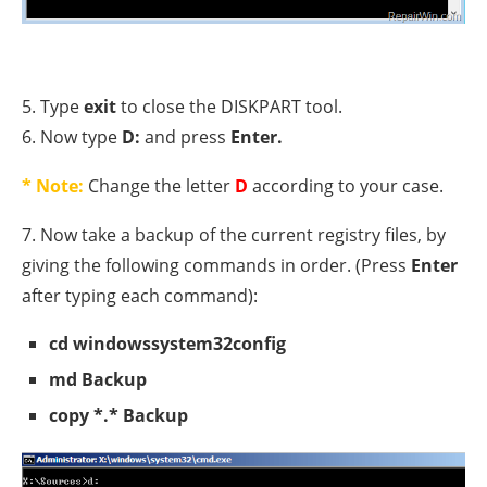
5. Type
exit
to close the DISKPART tool.
6. Now type
D:
and press
Enter.
* Note:
Change the letter
D
according to your case.
7. Now take a backup of the current registry files, by
giving the following commands in order. (Press
Enter
after typing each command):
cd windowssystem32config
md Backup
copy *.* Backup