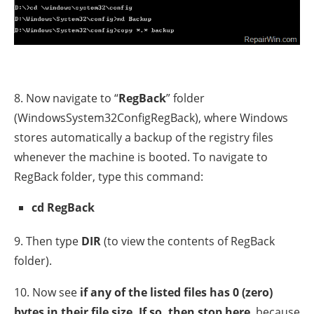
8. Now navigate to “
RegBack
” folder
(WindowsSystem32ConfigRegBack), where Windows
stores automatically a backup of the registry files
whenever the machine is booted. To navigate to
RegBack folder, type this command:
cd RegBack
9. Then type
DIR
(to view the contents of RegBack
folder).
10. Now see
if any of the listed files has 0 (zero)
bytes in their file size. If so, then stop here
, because