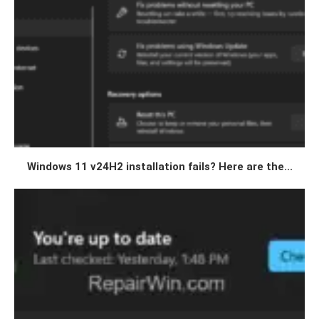
Windows 11 v24H2 installation fails? Here are the...