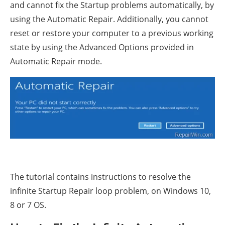
and cannot fix the Startup problems automatically, by
using the Automatic Repair. Additionally, you cannot
reset or restore your computer to a previous working
state by using the Advanced Options provided in
Automatic Repair mode.
The tutorial contains instructions to resolve the
infinite Startup Repair loop problem, on Windows 10,
8 or 7 OS.