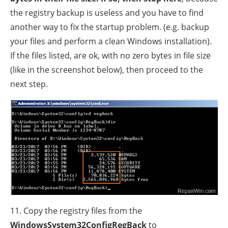
the registry backup is useless and you have to find
another way to fix the startup problem. (e.g. backup
your files and perform a clean Windows installation).
If the files listed, are ok, with no zero bytes in file size
(like in the screenshot below), then proceed to the
next step.
11. Copy the registry files from the
WindowsSystem32ConfigRegBack
to