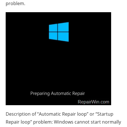
problem.
Description of “Automatic Repair loop” or “Startup
Repair loop” problem: Windows cannot start normally