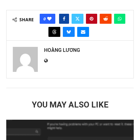
0
SHARE
HOÀNG LƯƠNG
YOU MAY ALSO LIKE