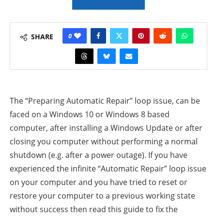
0
SHARE
The “Preparing Automatic Repair” loop issue, can be
faced on a Windows 10 or Windows 8 based
computer, after installing a Windows Update or after
closing you computer without performing a normal
shutdown (e.g. after a power outage).
If you have
experienced the infinite “Automatic Repair” loop issue
on your computer and you have tried to reset or
restore your computer to a previous working state
without success then read this guide to fix the