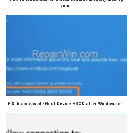
your...
FIX: Inaccessible Boot Device BSOD after Windows or...