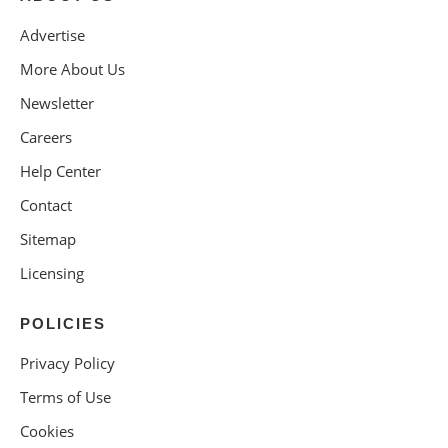
Advertise
More About Us
Newsletter
Careers
Help Center
Contact
Sitemap
Licensing
POLICIES
Privacy Policy
Terms of Use
Cookies