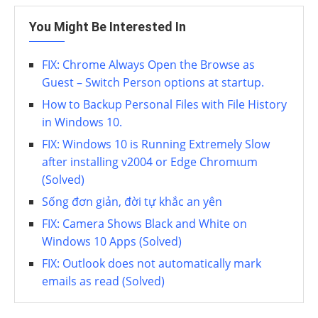
You Might Be Interested In
FIX: Chrome Always Open the Browse as
Guest – Switch Person options at startup.
How to Backup Personal Files with File History
in Windows 10.
FIX: Windows 10 is Running Extremely Slow
after installing v2004 or Edge Chromιum
(Solved)
Sống đơn giản, đời tự khắc an yên
FIX: Camera Shows Black and White on
Windows 10 Apps (Solved)
FIX: Outlook does not automatically mark
emails as read (Solved)