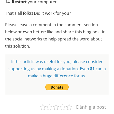
14.
Restart
your computer.
That’s all folks! Did it work for you?
Please leave a comment in the comment section
below or even better: like and share this blog post in
the social networks to help spread the word about
this solution.
If this article was useful for you, please consider
supporting us by making a donation. Even
$1
can a
make a huge difference for us.
Đánh giá post