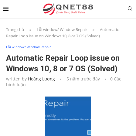
Trang chủ
»
Lỗi window/ Window Repair
»
Automatic
Repair Loop issue on Windows 10, 8 or 7 OS (Solved)
Lỗi window/ Window Repair
Automatic Repair Loop issue on
Windows 10, 8 or 7 OS (Solved)
written by
Hoàng Lương
5 năm trước đây
0 Các
bình luận