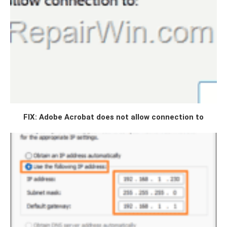
FIX: Adobe Acrobat does not allow connection to