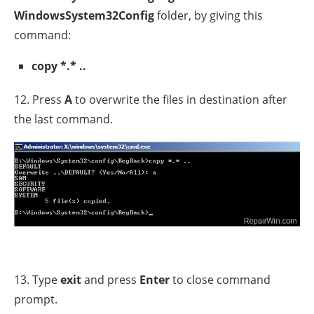
WindowsSystem32Config
folder, by giving this
command:
copy *.* ..
12. Press
A
to overwrite the files in destination after
the last command.
13. Type
exit
and press
Enter
to close command
prompt.