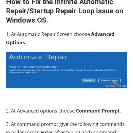
How to Fix the Infinite Automatic
Repair/Startup Repair Loop issue on
Windows OS.
1. At Automatic Repair Screen choose
Advanced
Options
.
2. At Advanced options choose
Command Prompt
.
3. At command prompt give the following commands
in order (press
Enter
after typing each command):