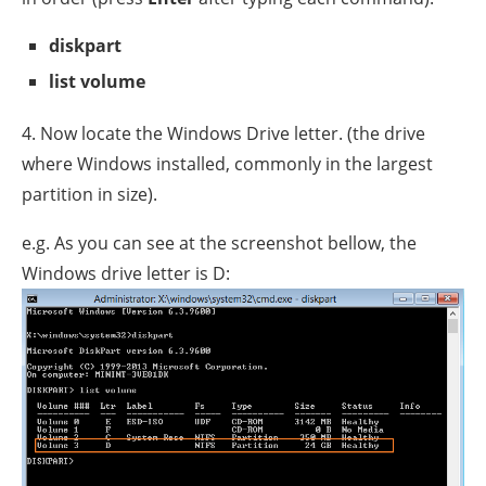
diskpart
list volume
4. Now locate the Windows Drive letter. (the drive
where Windows installed, commonly in the largest
partition in size).
e.g. As you can see at the screenshot bellow, the
Windows drive letter is D: