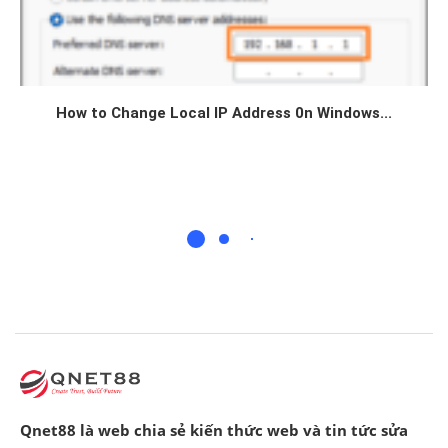
How to Change Local IP Address 0n Windows...
Qnet88 là web chia sẻ kiến thức web và tin tức sửa