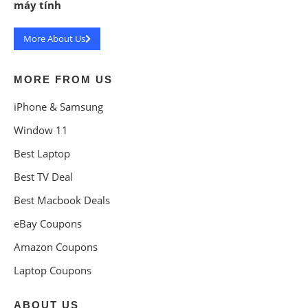
máy tính
More About Us
MORE FROM US
iPhone & Samsung
Window 11
Best Laptop
Best TV Deal
Best Macbook Deals
eBay Coupons
Amazon Coupons
Laptop Coupons
ABOUT US