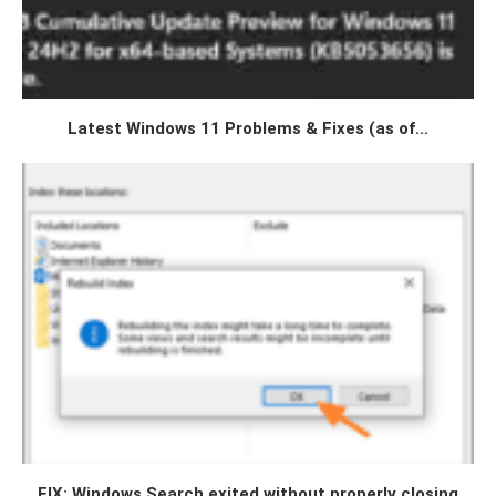
Latest Windows 11 Problems & Fixes (as of...
FIX: Windows Search exited without properly closing