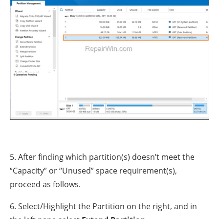
5. After finding which partition(s) doesn’t meet the
“Capacity” or “Unused” space requirement(s),
proceed as follows.
6. Select/Highlight the Partition on the right, and in