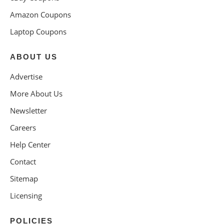
Amazon Coupons
Laptop Coupons
ABOUT US
Advertise
More About Us
Newsletter
Careers
Help Center
Contact
Sitemap
Licensing
POLICIES