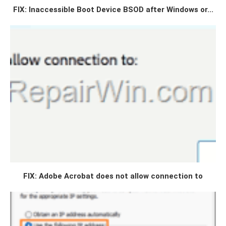
FIX: Inaccessible Boot Device BSOD after Windows or...
FIX: Adobe Acrobat does not allow connection to