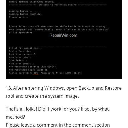
13. After entering Windows, open Backup and Restore
tool and create the system image.
That’s all folks! Did it work for you? If so, by what
method?
Please leave a comment in the comment section