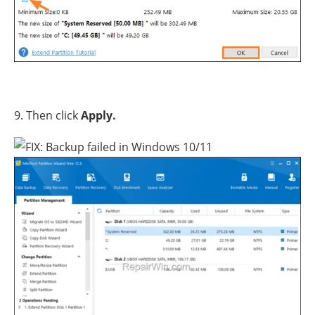
9. Then click
Apply.