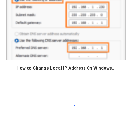
How to Change Local IP Address 0n Windows...