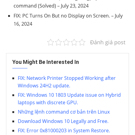
command (Solved)
– July 23, 2024
FIX: PC Turns On But no Display on Screen.
– July
16, 2024
Đánh giá post
You Might Be Interested In
FIX: Network Printer Stopped Working after
Windows 24H2 update.
FIX: Windows 10 1803 Update issue on Hybrid
laptops with discrete GPU.
Những lệnh command cơ bản trên Linux
Download Windows 10 Legally and Free.
FIX: Error 0x81000203 in System Restore.