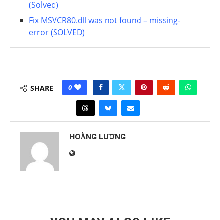
(Solved)
Fix MSVCR80.dll was not found – missing-
error (SOLVED)
0
SHARE
HOÀNG LƯƠNG