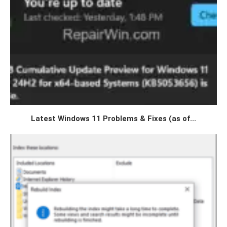
Latest Windows 11 Problems & Fixes (as of...