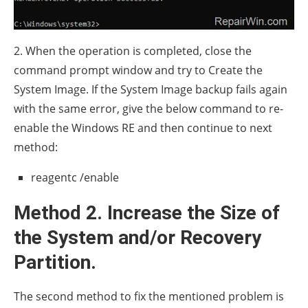
2. When the operation is completed, close the
command prompt window and try to Create the
System Image. If the System Image backup fails again
with the same error, give the below command to re-
enable the Windows RE and then continue to next
method:
reagentc /enable
Method 2. Increase the Size of
the System and/or Recovery
Partition.
The second method to fix the mentioned problem is