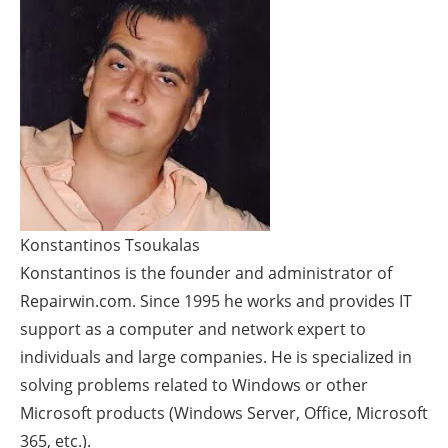
Konstantinos Tsoukalas
Konstantinos is the founder and administrator of
Repairwin.com. Since 1995 he works and provides IT
support as a computer and network expert to
individuals and large companies. He is specialized in
solving problems related to Windows or other
Microsoft products (Windows Server, Office, Microsoft
365, etc.).