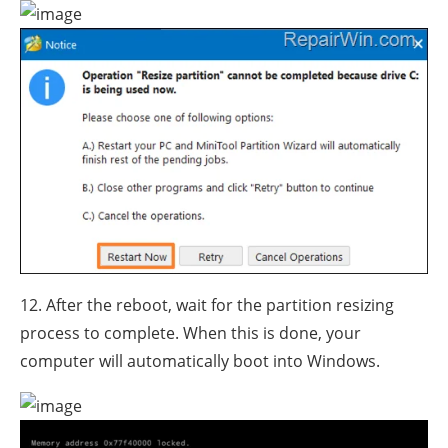
12. After the reboot, wait for the partition resizing
process to complete. When this is done, your
computer will automatically boot into Windows.