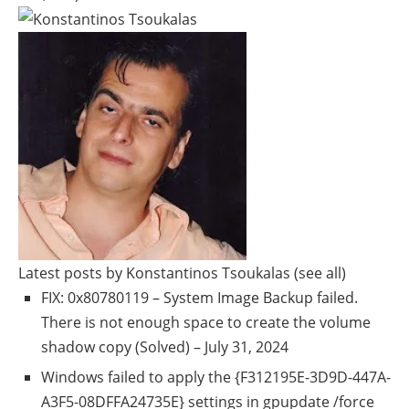
Latest posts by Konstantinos Tsoukalas
(see all)
FIX: 0x80780119 – System Image Backup failed.
There is not enough space to create the volume
shadow copy (Solved)
– July 31, 2024
Windows failed to apply the {F312195E-3D9D-447A-
A3F5-08DFFA24735E} settings in gpupdate /force