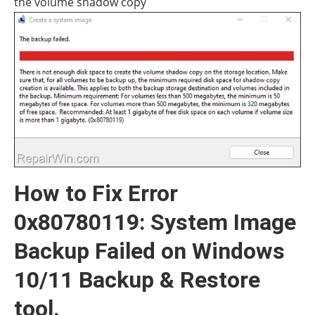
How to Fix Error
0x80780119: System Image
Backup Failed on Windows
10/11 Backup & Restore
tool.