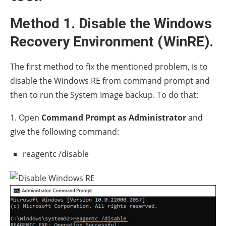
Method 1. Disable the Windows
Recovery Environment (WinRE).
The first method to fix the mentioned problem, is to
disable the Windows RE from command prompt and
then to run the System Image backup. To do that:
1. Open
Command Prompt as Administrator
and
give the following command:
reagentc /disable