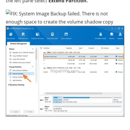
the left pane select
Extend Partition.