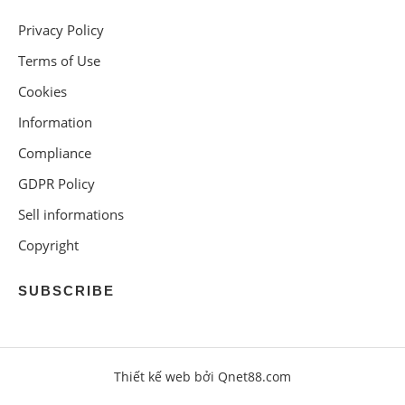
Privacy Policy
Terms of Use
Cookies
Information
Compliance
GDPR Policy
Sell informations
Copyright
SUBSCRIBE
Thiết kế web bởi Qnet88.com