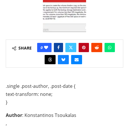
0
SHARE
.single .post-author, .post-date {
text-transform: none;
}
Author
: Konstantinos Tsoukalas
,