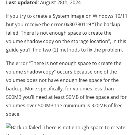
Last updated
: August 28th, 2024
If you try to create a System Image on Windows 10/11
but you receive the error 0x80780119 “The backup
failed. There is not enough space to create the
volume shadow copy on the storage location”, in this
guide you’ll find two (2) methods to fix the problem.
The error “There is not enough space to create the
volume shadow copy” occurs because one of the
volumes does not have enough free space for the
backup. More specifically, for volumes less than
500MB you’ll need at least 50MB of free space and for
volumes over 500MB the minimum is 320MB of free
space.