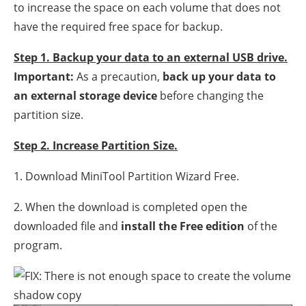
to increase the space on each volume that does not
have the required free space for backup.
Step 1. Backup your data to an external USB drive.
Important:
As a precaution,
back up your data to
an external storage device
before changing the
partition size.
Step 2. Increase Partition Size.
1. Download MiniTool Partition Wizard Free.
2. When the download is completed open the
downloaded file and
install the Free edition
of the
program.