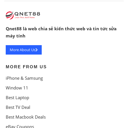
Qnet88 là web chia sẻ kiến thức web và tin tức sửa
máy tính
More About Us
MORE FROM US
iPhone & Samsung
Window 11
Best Laptop
Best TV Deal
Best Macbook Deals
eBay Coupons