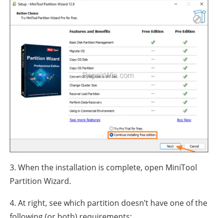
3. When the installation is complete, open MiniTool
Partition Wizard.
4. At right, see which partition doesn’t have one of the
following (or both) requirements: