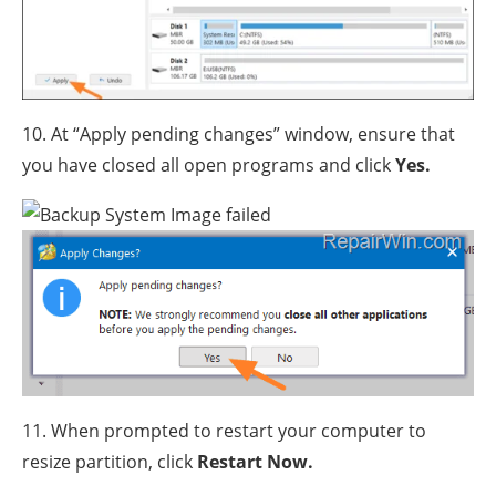
10. At “Apply pending changes” window, ensure that
you have closed all open programs and click
Yes.
11. When prompted to restart your computer to
resize partition, click
Restart Now.