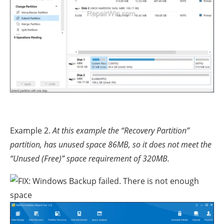
Example 2.
At this example the “Recovery Partition”
partition, has unused space 86MB, so it does not meet the
“Unused (Free)” space requirement of 320MB.