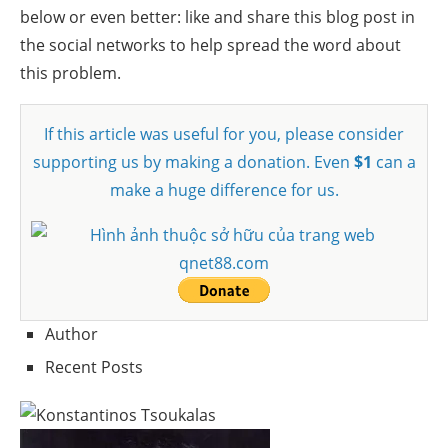
below or even better: like and share this blog post in
the social networks to help spread the word about
this problem.
If this article was useful for you, please consider
supporting us by making a donation. Even
$1
can a
make a huge difference for us.
Author
Recent Posts