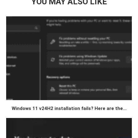
YOU MAY ALSO LIKE
Windows 11 v24H2 installation fails? Here are the...