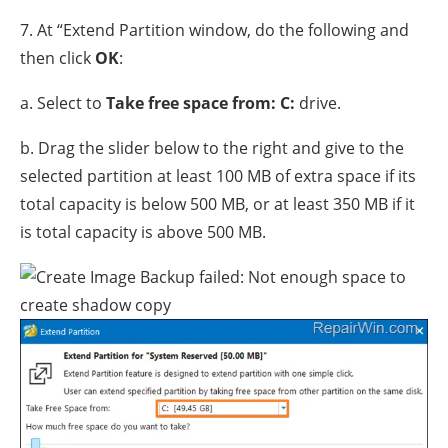
7. At “Extend Partition window, do the following and
then click
OK
:
a. Select to
Take free space from: C:
drive.
b. Drag the slider below to the right and give to the
selected partition at least 100 MB of extra space if its
total capacity is below 500 MB, or at least 350 MB if it
is total capacity is above 500 MB.