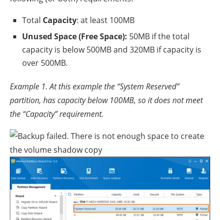
Total
Capacity
: at least 100MB
Unused Space (Free Space):
50MB if the total
capacity is below 500MB and 320MB if capacity is
over 500MB.
Example 1. At this example the “System Reserved”
partition, has capacity below 100MB, so it does not meet
the “Capacity” requirement.