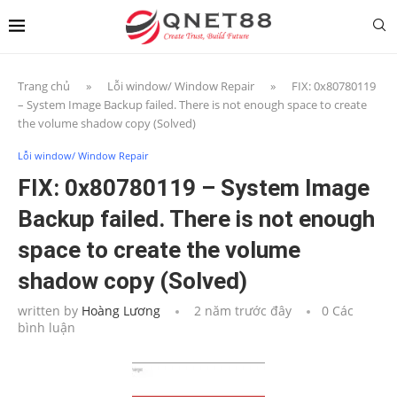
Trang chủ
»
Lỗi window/ Window Repair
»
FIX: 0x80780119
– System Image Backup failed. There is not enough space to create
the volume shadow copy (Solved)
Lỗi window/ Window Repair
FIX: 0x80780119 – System Image
Backup failed. There is not enough
space to create the volume
shadow copy (Solved)
written by
Hoàng Lương
2 năm trước đây
0 Các
bình luận