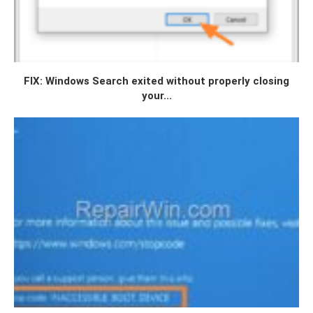
FIX: Windows Search exited without properly closing
your...