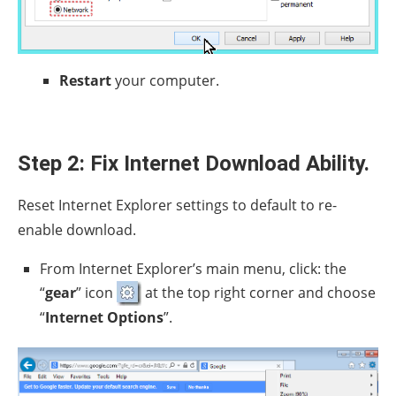
Restart
your computer.
Step 2: Fix Internet Download Ability.
Reset Internet Explorer settings to default to re-
enable download.
From Internet Explorer’s main menu, click: the
“
gear
” icon
at the top right corner and choose
“
Internet Options
”.