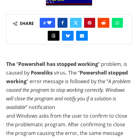
0
SHARE
The
“
Powershell has stopped working
“
problem, is
caused by
Poweliks
virus
.
The “
Powershell stopped
working
” error message is followed by the “
A problem
caused the program to stop working correctly. Windows
will close the program and notify you if a solution is
available
” notification
and Windows asks from the user to confirm to close
the problematic program. After confirming to close
the program causing the error, the same message