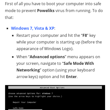
First of all you have to boot your computer into safe
mode to prevent
Poweliks
virus from running. To do
that:
Windows 7, Vista & XP
:
Restart your computer and hit the “
F8
” key
while your computer is starting up (before the
appearance of Windows Logo).
When “
Advanced options
” menu appears on
your screen, navigate to “
Safe Mode With
Networking
” option (using your keyboard
arrow keys) option and hit
Enter
.