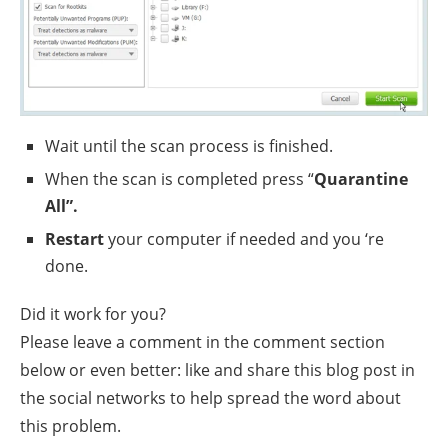
Wait until the scan process is finished.
When the scan is completed press “
Quarantine
All”.
Restart
your computer if needed and you ‘re
done.
Did it work for you?
Please leave a comment in the comment section
below or even better: like and share this blog post in
the social networks to help spread the word about
this problem.