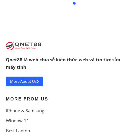
Qnet88 là web chia sẻ kiến thức web và tin tức sửa
máy tính
More About Us
MORE FROM US
iPhone & Samsung
Window 11
Best Laptop