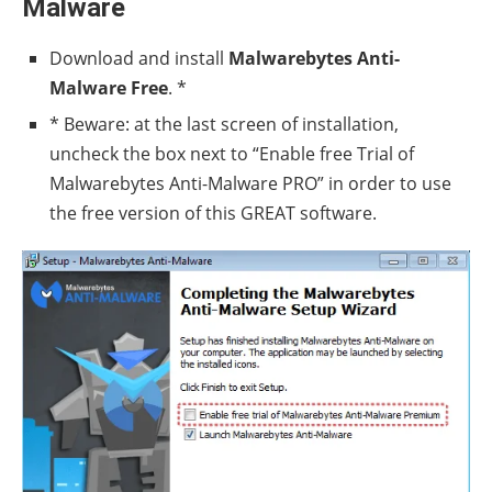
Malware
Download and install
Malwarebytes Anti-
Malware Free
. *
* Beware: at the last screen of installation,
uncheck the box next to “Enable free Trial of
Malwarebytes Anti-Malware PRO” in order to use
the free version of this GREAT software.