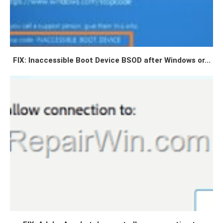
FIX: Inaccessible Boot Device BSOD after Windows or...