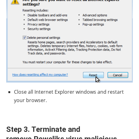
Close all Internet Explorer windows and restart
your browser.
Step 3. Terminate and