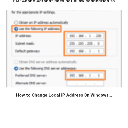
FIX: Adobe Acrobat does not allow connection to
How to Change Local IP Address 0n Windows...