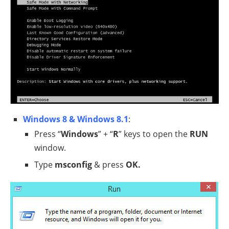
Windows 8 & Windows 8.1
:
Press “
Windows
” + “
R
” keys to open the
RUN
window.
Type
msconfig
& press
OK.