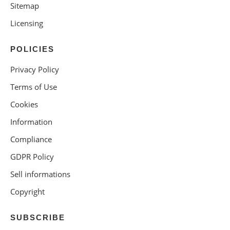
Sitemap
Licensing
POLICIES
Privacy Policy
Terms of Use
Cookies
Information
Compliance
GDPR Policy
Sell informations
Copyright
SUBSCRIBE