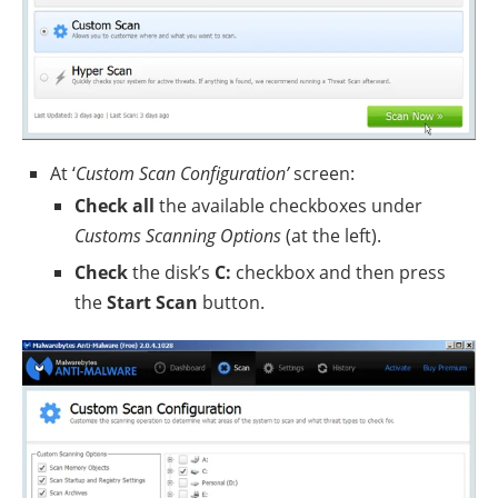
At ‘
Custom Scan Configuration’
screen:
Check all
the available checkboxes under
Customs Scanning Options
(at the left).
Check
the disk’s
C:
checkbox and then press
the
Start Scan
button.