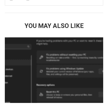
YOU MAY ALSO LIKE