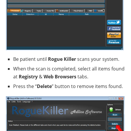
Be patient until
Rogue Killer
scans your system.
When the scan is completed, select all items found
at
Registry
&
Web Browsers
tabs.
Press the “
Delete
” button to remove items found.