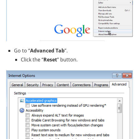
Go to “
Advanced Tab
”.
Click the “
Reset
” button.