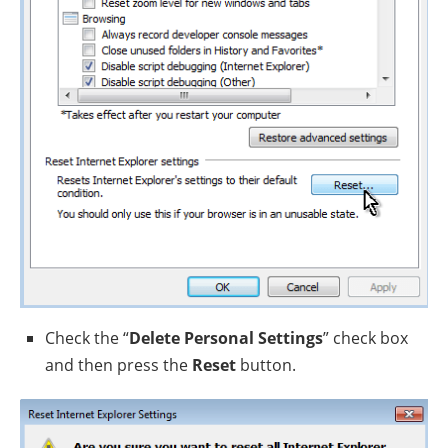
Check the “
Delete Personal Settings
” check box
and then press the
Reset
button.