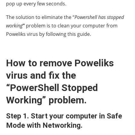
pop up every few seconds.
The solution to eliminate the “
Powershell has stopped
working
”
problem is to clean your computer from
Poweliks virus by following this guide.
How to remove Poweliks
virus and fix the
“PowerShell Stopped
Working” problem.
Step 1. Start your computer in Safe
Mode with Networking.