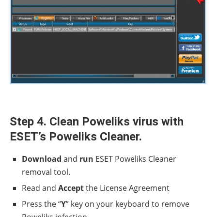
Step 4. Clean Poweliks virus with
ESET’s Poweliks Cleaner.
Download
and
run
ESET Poweliks Cleaner
removal tool.
Read and
Accept
the License Agreement
Press the “
Y
” key on your keyboard to remove