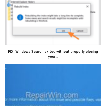
FIX: Windows Search exited without properly closing
your...