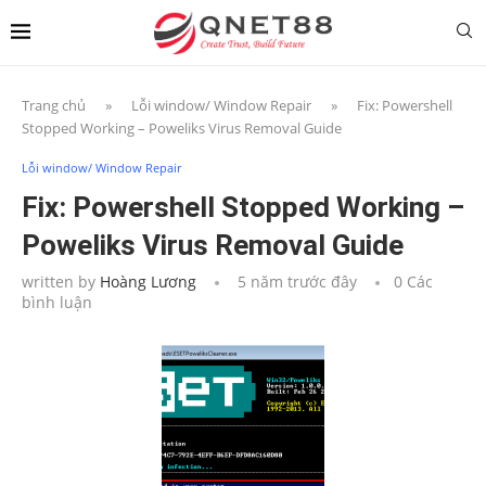
Trang chủ
»
Lỗi window/ Window Repair
»
Fix: Powershell
Stopped Working – Poweliks Virus Removal Guide
Lỗi window/ Window Repair
Fix: Powershell Stopped Working –
Poweliks Virus Removal Guide
written by
Hoàng Lương
5 năm trước đây
0 Các
bình luận