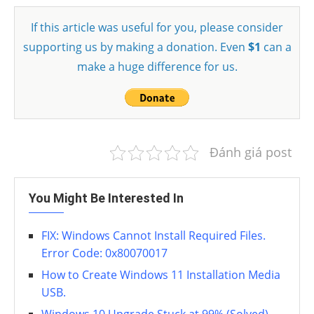
If this article was useful for you, please consider
supporting us by making a donation. Even
$1
can a
make a huge difference for us.
Đánh giá post
You Might Be Interested In
FIX: Windows Cannot Install Required Files.
Error Code: 0x80070017
How to Create Windows 11 Installation Media
USB.