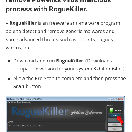
remove Poweliks virus malicious
process with RogueKiller.
–
RogueKiller
is an freeware anti-malware program,
able to detect and remove generic malwares and
some advanced threats such as rootkits, rogues,
worms, etc.
Download and run
RogueKiller
. (Download a
compatible version for your system 32bit or 64bit)
Allow the Pre-Scan to complete and then press the
Scan
button.