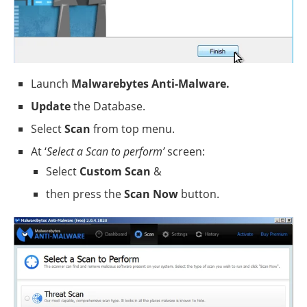
Launch
Malwarebytes Anti-Malware.
Update
the Database.
Select
Scan
from top menu.
At ‘
Select a Scan to perform’
screen:
Select
Custom Scan
&
then press the
Scan Now
button.