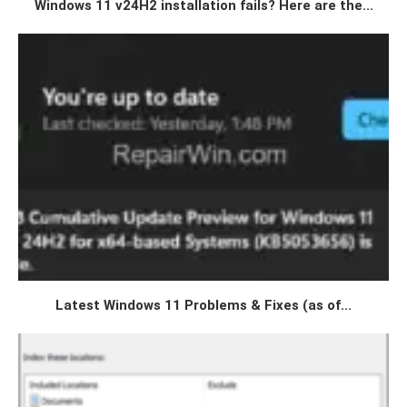
Windows 11 v24H2 installation fails? Here are the...
Latest Windows 11 Problems & Fixes (as of...