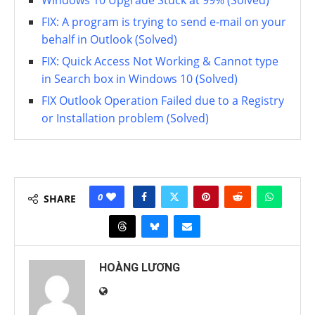
Windows 10 Upgrade Stuck at 99% (Solved)
FIX: A program is trying to send e-mail on your
behalf in Outlook (Solved)
FIX: Quick Access Not Working & Cannot type
in Search box in Windows 10 (Solved)
FIX Outlook Operation Failed due to a Registry
or Installation problem (Solved)
0
SHARE
HOÀNG LƯƠNG