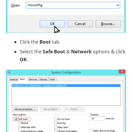
Click the
Boot
tab.
Select the
Safe Boot
&
Network
options & click
OK
.