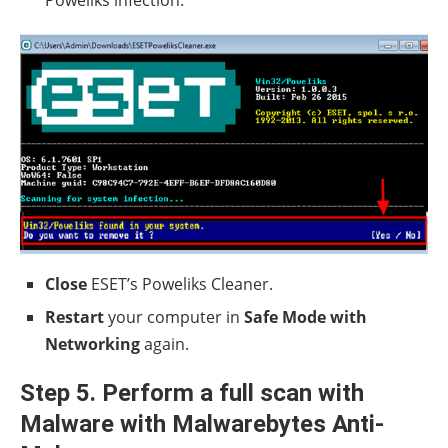
Poweliks infection.
Close
ESET’s Poweliks Cleaner.
Restart
your computer in
Safe Mode with
Networking
again.
Step 5. Perform a full scan with
Malware with Malwarebytes Anti-