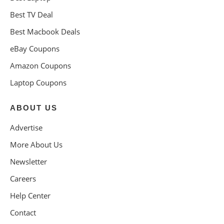
Best TV Deal
Best Macbook Deals
eBay Coupons
Amazon Coupons
Laptop Coupons
ABOUT US
Advertise
More About Us
Newsletter
Careers
Help Center
Contact